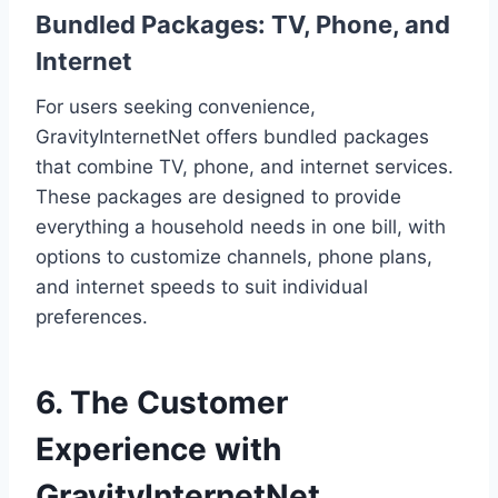
Bundled Packages: TV, Phone, and
Internet
For users seeking convenience,
GravityInternetNet offers bundled packages
that combine TV, phone, and internet services.
These packages are designed to provide
everything a household needs in one bill, with
options to customize channels, phone plans,
and internet speeds to suit individual
preferences.
6. The Customer
Experience with
GravityInternetNet