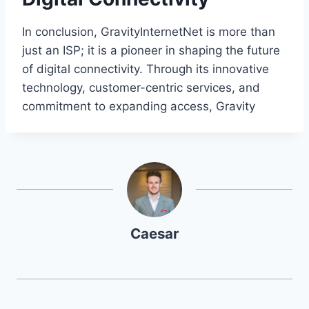
In conclusion, GravityInternetNet is more than
just an ISP; it is a pioneer in shaping the future
of digital connectivity. Through its innovative
technology, customer-centric services, and
commitment to expanding access, Gravity
Caesar