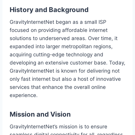
History and Background
GravityInternetNet began as a small ISP
focused on providing affordable internet
solutions to underserved areas. Over time, it
expanded into larger metropolitan regions,
acquiring cutting-edge technology and
developing an extensive customer base. Today,
GravityInternetNet is known for delivering not
only fast internet but also a host of innovative
services that enhance the overall online
experience.
Mission and Vision
GravityInternetNet’s mission is to ensure
seamless digital connectivity for all, regardless