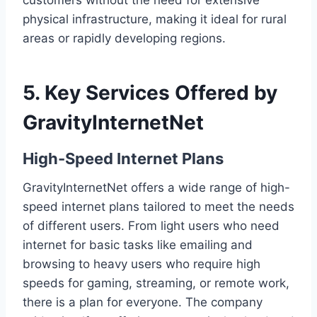
customers without the need for extensive
physical infrastructure, making it ideal for rural
areas or rapidly developing regions.
5. Key Services Offered by
GravityInternetNet
High-Speed Internet Plans
GravityInternetNet offers a wide range of high-
speed internet plans tailored to meet the needs
of different users. From light users who need
internet for basic tasks like emailing and
browsing to heavy users who require high
speeds for gaming, streaming, or remote work,
there is a plan for everyone. The company