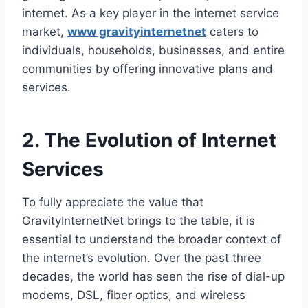
internet. As a key player in the internet service
market,
www gravityinternetnet
caters to
individuals, households, businesses, and entire
communities by offering innovative plans and
services.
2. The Evolution of Internet
Services
To fully appreciate the value that
GravityInternetNet brings to the table, it is
essential to understand the broader context of
the internet’s evolution. Over the past three
decades, the world has seen the rise of dial-up
modems, DSL, fiber optics, and wireless