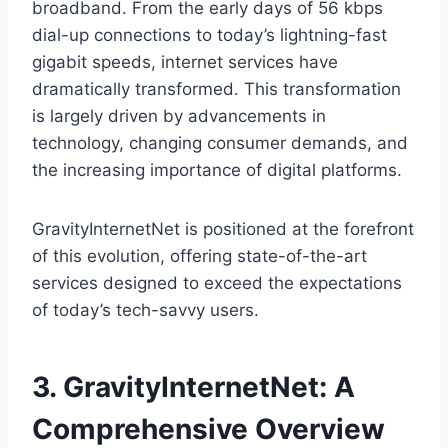
broadband. From the early days of 56 kbps
dial-up connections to today’s lightning-fast
gigabit speeds, internet services have
dramatically transformed. This transformation
is largely driven by advancements in
technology, changing consumer demands, and
the increasing importance of digital platforms.
GravityInternetNet is positioned at the forefront
of this evolution, offering state-of-the-art
services designed to exceed the expectations
of today’s tech-savvy users.
3. GravityInternetNet: A
Comprehensive Overview