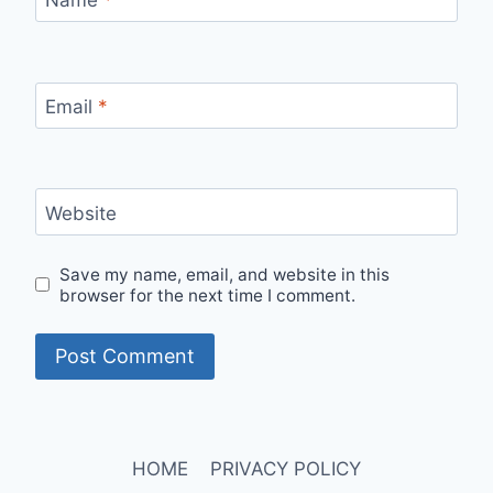
Email
*
Website
Save my name, email, and website in this
browser for the next time I comment.
HOME
PRIVACY POLICY