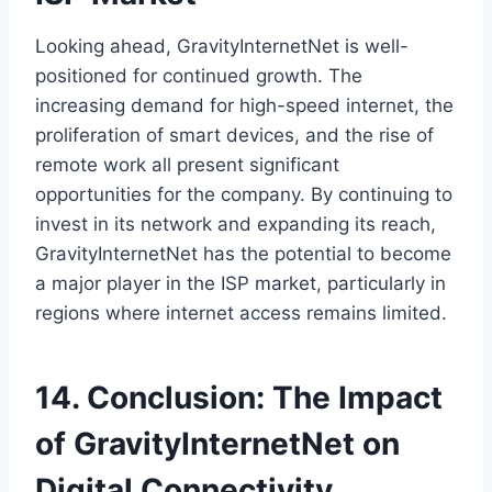
Looking ahead, GravityInternetNet is well-
positioned for continued growth. The
increasing demand for high-speed internet, the
proliferation of smart devices, and the rise of
remote work all present significant
opportunities for the company. By continuing to
invest in its network and expanding its reach,
GravityInternetNet has the potential to become
a major player in the ISP market, particularly in
regions where internet access remains limited.
14. Conclusion: The Impact
of GravityInternetNet on
Digital Connectivity