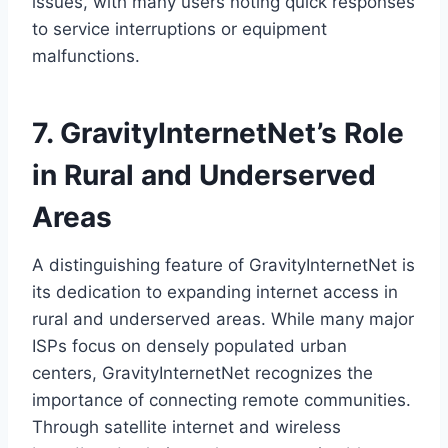
issues, with many users noting quick responses
to service interruptions or equipment
malfunctions.
7. GravityInternetNet’s Role
in Rural and Underserved
Areas
A distinguishing feature of GravityInternetNet is
its dedication to expanding internet access in
rural and underserved areas. While many major
ISPs focus on densely populated urban
centers, GravityInternetNet recognizes the
importance of connecting remote communities.
Through satellite internet and wireless