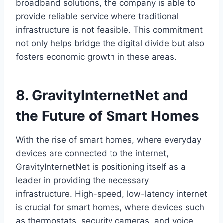
broadband solutions, the company is able to
provide reliable service where traditional
infrastructure is not feasible. This commitment
not only helps bridge the digital divide but also
fosters economic growth in these areas.
8. GravityInternetNet and
the Future of Smart Homes
With the rise of smart homes, where everyday
devices are connected to the internet,
GravityInternetNet is positioning itself as a
leader in providing the necessary
infrastructure. High-speed, low-latency internet
is crucial for smart homes, where devices such
as thermostats, security cameras, and voice