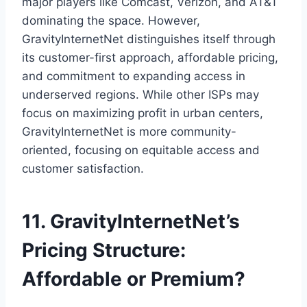
major players like Comcast, Verizon, and AT&T
dominating the space. However,
GravityInternetNet distinguishes itself through
its customer-first approach, affordable pricing,
and commitment to expanding access in
underserved regions. While other ISPs may
focus on maximizing profit in urban centers,
GravityInternetNet is more community-
oriented, focusing on equitable access and
customer satisfaction.
11. GravityInternetNet’s
Pricing Structure:
Affordable or Premium?