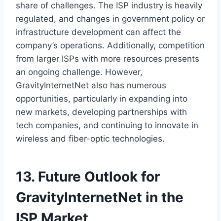
share of challenges. The ISP industry is heavily
regulated, and changes in government policy or
infrastructure development can affect the
company’s operations. Additionally, competition
from larger ISPs with more resources presents
an ongoing challenge. However,
GravityInternetNet also has numerous
opportunities, particularly in expanding into
new markets, developing partnerships with
tech companies, and continuing to innovate in
wireless and fiber-optic technologies.
13. Future Outlook for
GravityInternetNet in the
ISP Market