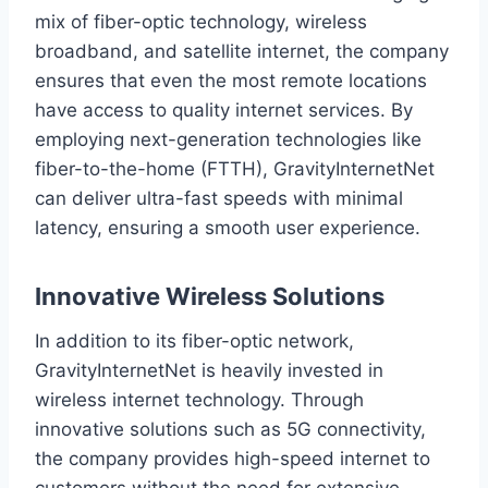
mix of fiber-optic technology, wireless
broadband, and satellite internet, the company
ensures that even the most remote locations
have access to quality internet services. By
employing next-generation technologies like
fiber-to-the-home (FTTH), GravityInternetNet
can deliver ultra-fast speeds with minimal
latency, ensuring a smooth user experience.
Innovative Wireless Solutions
In addition to its fiber-optic network,
GravityInternetNet is heavily invested in
wireless internet technology. Through
innovative solutions such as 5G connectivity,
the company provides high-speed internet to