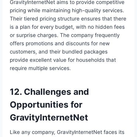
GravityInternetNet aims to provide competitive
pricing while maintaining high-quality services.
Their tiered pricing structure ensures that there
is a plan for every budget, with no hidden fees
or surprise charges. The company frequently
offers promotions and discounts for new
customers, and their bundled packages
provide excellent value for households that
require multiple services.
12. Challenges and
Opportunities for
GravityInternetNet
Like any company, GravityInternetNet faces its