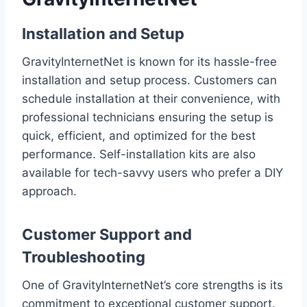
Installation and Setup
GravityInternetNet is known for its hassle-free
installation and setup process. Customers can
schedule installation at their convenience, with
professional technicians ensuring the setup is
quick, efficient, and optimized for the best
performance. Self-installation kits are also
available for tech-savvy users who prefer a DIY
approach.
Customer Support and
Troubleshooting
One of GravityInternetNet’s core strengths is its
commitment to exceptional customer support.