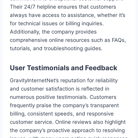
Their 24/7 helpline ensures that customers
always have access to assistance, whether it’s
for technical issues or billing inquiries.
Additionally, the company provides
comprehensive online resources such as FAQs,
tutorials, and troubleshooting guides.
User Testimonials and Feedback
GravityInternetNet’s reputation for reliability
and customer satisfaction is reflected in
numerous positive testimonials. Customers
frequently praise the company’s transparent
billing, consistent speeds, and responsive
customer service. Online reviews also highlight
the company’s proactive approach to resolving