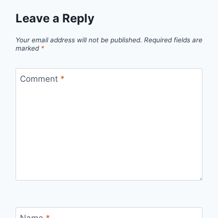
Leave a Reply
Your email address will not be published.
Required fields are
marked
*
Comment
*
Name
*