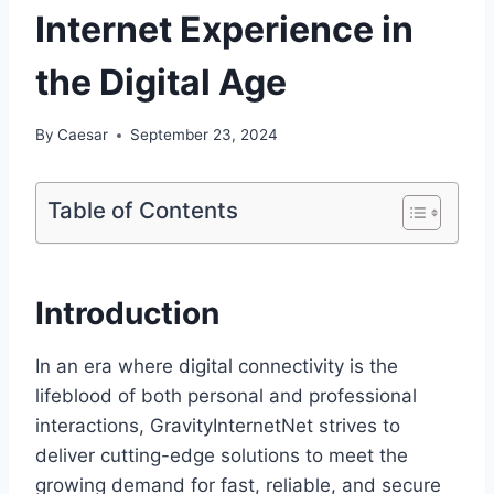
Internet Experience in
the Digital Age
By
Caesar
September 23, 2024
Table of Contents
Introduction
In an era where digital connectivity is the
lifeblood of both personal and professional
interactions, GravityInternetNet strives to
deliver cutting-edge solutions to meet the
growing demand for fast, reliable, and secure