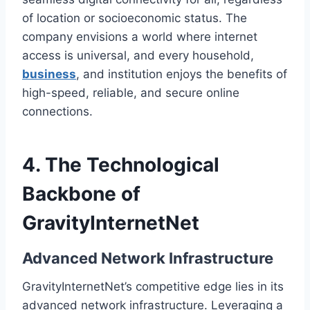
of location or socioeconomic status. The
company envisions a world where internet
access is universal, and every household,
business
, and institution enjoys the benefits of
high-speed, reliable, and secure online
connections.
4. The Technological
Backbone of
GravityInternetNet
Advanced Network Infrastructure
GravityInternetNet’s competitive edge lies in its
advanced network infrastructure. Leveraging a