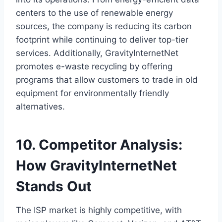
centers to the use of renewable energy
sources, the company is reducing its carbon
footprint while continuing to deliver top-tier
services. Additionally, GravityInternetNet
promotes e-waste recycling by offering
programs that allow customers to trade in old
equipment for environmentally friendly
alternatives.
10. Competitor Analysis:
How GravityInternetNet
Stands Out
The ISP market is highly competitive, with