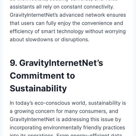
assistants all rely on constant connectivity.
GravityInternetNet’s advanced network ensures
that users can fully enjoy the convenience and
efficiency of smart technology without worrying
about slowdowns or disruptions.
9. GravityInternetNet’s
Commitment to
Sustainability
In today’s eco-conscious world, sustainability is
a growing concern for many consumers, and
GravityInternetNet is addressing this issue by
incorporating environmentally friendly practices
into its operations. From energy-efficient data