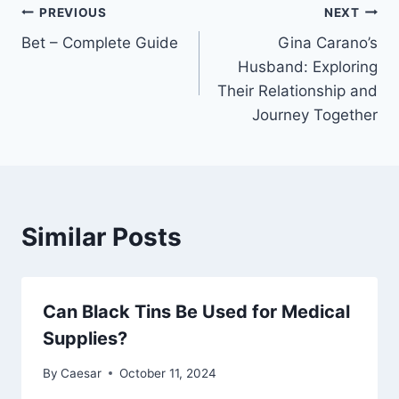
Post
PREVIOUS
NEXT
Bet – Complete Guide
Gina Carano’s
navigation
Husband: Exploring
Their Relationship and
Journey Together
Similar Posts
Can Black Tins Be Used for Medical
Supplies?
By
Caesar
October 11, 2024