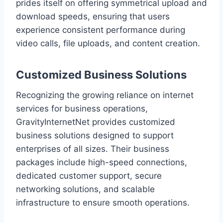
prides itself on offering symmetrical upload and
download speeds, ensuring that users
experience consistent performance during
video calls, file uploads, and content creation.
Customized Business Solutions
Recognizing the growing reliance on internet
services for business operations,
GravityInternetNet provides customized
business solutions designed to support
enterprises of all sizes. Their business
packages include high-speed connections,
dedicated customer support, secure
networking solutions, and scalable
infrastructure to ensure smooth operations.