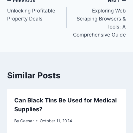
Post
PREVIOUS
NEXT
Unlocking Profitable
Exploring Web
navigation
Property Deals
Scraping Browsers &
Tools: A
Comprehensive Guide
Similar Posts
Can Black Tins Be Used for Medical
Supplies?
By
Caesar
October 11, 2024