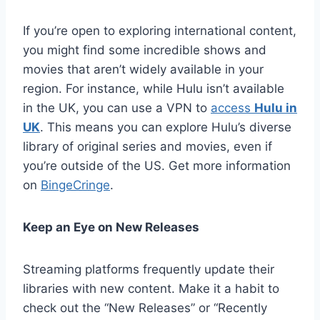
If you’re open to exploring international content,
you might find some incredible shows and
movies that aren’t widely available in your
region. For instance, while Hulu isn’t available
in the UK, you can use a VPN to
access
Hulu in
UK
. This means you can explore Hulu’s diverse
library of original series and movies, even if
you’re outside of the US. Get more information
on
BingeCringe
.
Keep an Eye on New Releases
Streaming platforms frequently update their
libraries with new content. Make it a habit to
check out the “New Releases” or “Recently