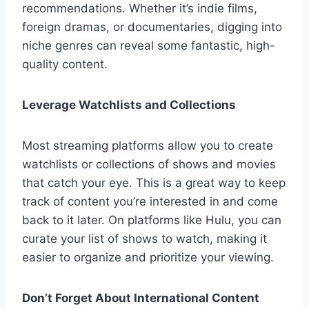
recommendations. Whether it’s indie films,
foreign dramas, or documentaries, digging into
niche genres can reveal some fantastic, high-
quality content.
Leverage Watchlists and Collections
Most streaming platforms allow you to create
watchlists or collections of shows and movies
that catch your eye. This is a great way to keep
track of content you’re interested in and come
back to it later. On platforms like Hulu, you can
curate your list of shows to watch, making it
easier to organize and prioritize your viewing.
Don’t Forget About International Content