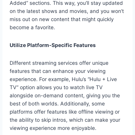
Added” sections. This way, you’ll stay updated
on the latest shows and movies, and you won’t
miss out on new content that might quickly
become a favorite.
Utilize Platform-Specific Features
Different streaming services offer unique
features that can enhance your viewing
experience. For example, Hulu’s “Hulu + Live
TV” option allows you to watch live TV
alongside on-demand content, giving you the
best of both worlds. Additionally, some
platforms offer features like offline viewing or
the ability to skip intros, which can make your
viewing experience more enjoyable.