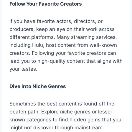
Follow Your Favorite Creators
If you have favorite actors, directors, or
producers, keep an eye on their work across
different platforms. Many streaming services,
including Hulu, host content from well-known
creators. Following your favorite creators can
lead you to high-quality content that aligns with
your tastes.
Dive into Niche Genres
Sometimes the best content is found off the
beaten path. Explore niche genres or lesser-
known categories to find hidden gems that you
might not discover through mainstream