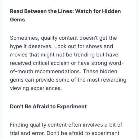
Read Between the Lines: Watch for Hidden
Gems
Sometimes, quality content doesn’t get the
hype it deserves. Look out for shows and
movies that might not be trending but have
received critical acclaim or have strong word-
of-mouth recommendations. These hidden
gems can provide some of the most rewarding
viewing experiences.
Don’t Be Afraid to Experiment
Finding quality content often involves a bit of
trial and error. Don’t be afraid to experiment