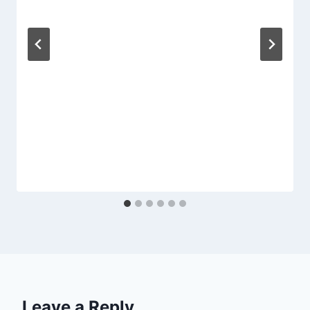
Leave a Reply