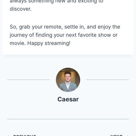
always something new and exciting to
discover.
So, grab your remote, settle in, and enjoy the
journey of finding your next favorite show or
movie. Happy streaming!
Caesar