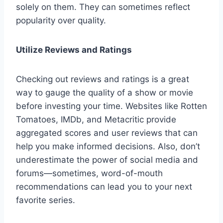
solely on them. They can sometimes reflect
popularity over quality.
Utilize Reviews and Ratings
Checking out reviews and ratings is a great
way to gauge the quality of a show or movie
before investing your time. Websites like Rotten
Tomatoes, IMDb, and Metacritic provide
aggregated scores and user reviews that can
help you make informed decisions. Also, don’t
underestimate the power of social media and
forums—sometimes, word-of-mouth
recommendations can lead you to your next
favorite series.