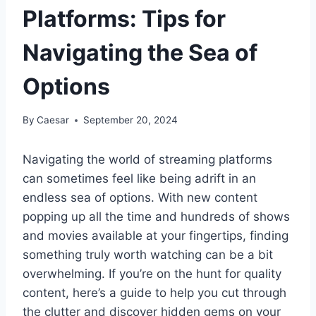
Platforms: Tips for
Navigating the Sea of
Options
By
Caesar
September 20, 2024
Navigating the world of streaming platforms
can sometimes feel like being adrift in an
endless sea of options. With new content
popping up all the time and hundreds of shows
and movies available at your fingertips, finding
something truly worth watching can be a bit
overwhelming. If you’re on the hunt for quality
content, here’s a guide to help you cut through
the clutter and discover hidden gems on your