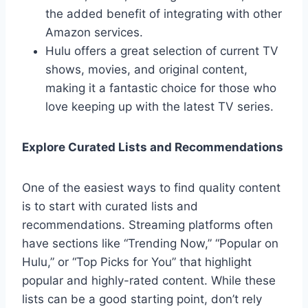
the added benefit of integrating with other
Amazon services.
Hulu offers a great selection of current TV
shows, movies, and original content,
making it a fantastic choice for those who
love keeping up with the latest TV series.
Explore Curated Lists and Recommendations
One of the easiest ways to find quality content
is to start with curated lists and
recommendations. Streaming platforms often
have sections like “Trending Now,” “Popular on
Hulu,” or “Top Picks for You” that highlight
popular and highly-rated content. While these
lists can be a good starting point, don’t rely