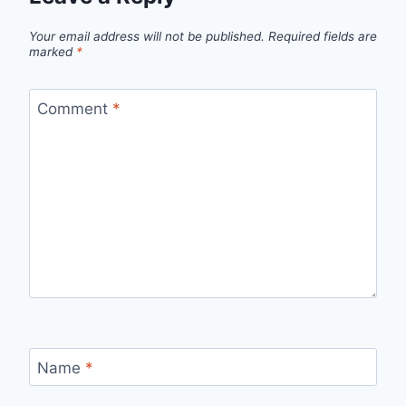
Your email address will not be published.
Required fields are
marked
*
Comment
*
Name
*