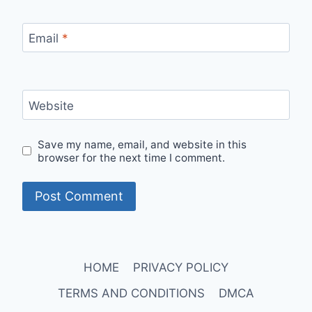
Email
*
Website
Save my name, email, and website in this
browser for the next time I comment.
HOME
PRIVACY POLICY
TERMS AND CONDITIONS
DMCA