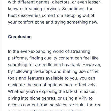
with different genres, directors, or even lesser-
known streaming services. Sometimes, the
best discoveries come from stepping out of
your comfort zone and trying something new.
Conclusion
In the ever-expanding world of streaming
platforms, finding quality content can feel like
searching for a needle in a haystack. However,
by following these tips and making use of the
tools and features available to you, you can
navigate the sea of options more effectively.
Whether you’re exploring the latest releases,
diving into niche genres, or using a VPN to
access content from services like Hulu, there’s