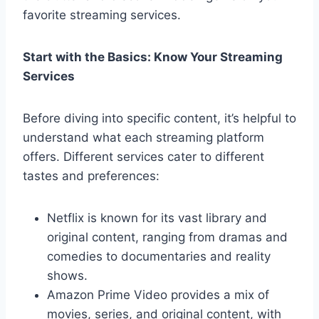
favorite streaming services.
Start with the Basics: Know Your Streaming
Services
Before diving into specific content, it’s helpful to
understand what each streaming platform
offers. Different services cater to different
tastes and preferences:
Netflix is known for its vast library and
original content, ranging from dramas and
comedies to documentaries and reality
shows.
Amazon Prime Video provides a mix of
movies, series, and original content, with