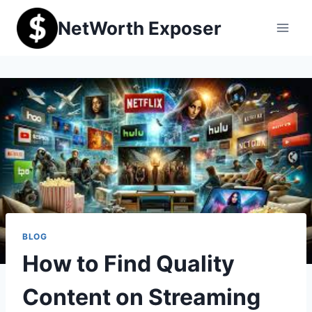
Skip
NetWorth Exposer
to
content
BLOG
How to Find Quality
Content on Streaming