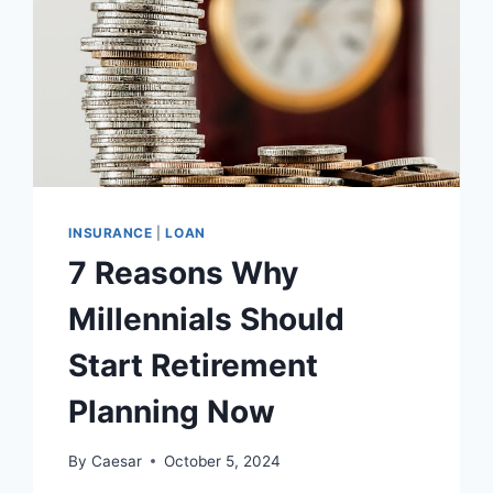
INSURANCE
|
LOAN
7 Reasons Why
Millennials Should
Start Retirement
Planning Now
By
Caesar
October 5, 2024