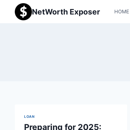
Skip
NetWorth Exposer
to
HOME
content
LOAN
Preparing for 2025: