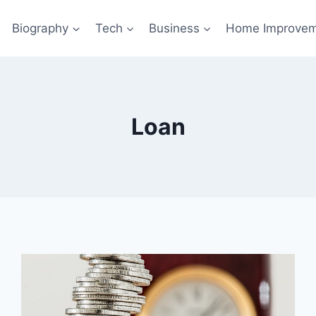
Biography
Tech
Business
Home Improve
Loan