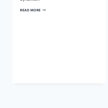
PREPARING
READ MORE
FOR
2025:
WHAT
NEW
YORKERS
SHOULD
LOOK
FOR
IN
BANK
SAVINGS
OPTIONS