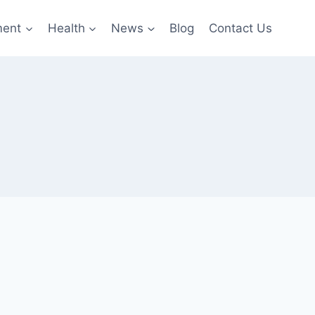
ment
Health
News
Blog
Contact Us