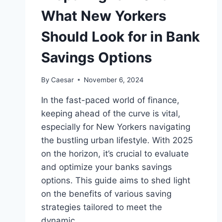
What New Yorkers
Should Look for in Bank
Savings Options
By
Caesar
November 6, 2024
In the fast-paced world of finance,
keeping ahead of the curve is vital,
especially for New Yorkers navigating
the bustling urban lifestyle. With 2025
on the horizon, it’s crucial to evaluate
and optimize your banks savings
options. This guide aims to shed light
on the benefits of various saving
strategies tailored to meet the
dynamic…