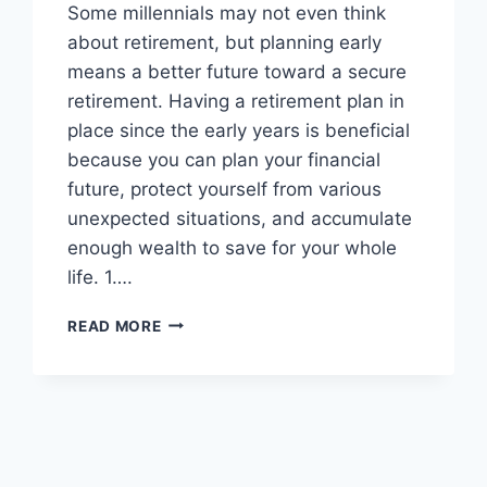
Some millennials may not even think
about retirement, but planning early
means a better future toward a secure
retirement. Having a retirement plan in
place since the early years is beneficial
because you can plan your financial
future, protect yourself from various
unexpected situations, and accumulate
enough wealth to save for your whole
life. 1….
7
READ MORE
REASONS
WHY
MILLENNIALS
SHOULD
START
RETIREMENT
PLANNING