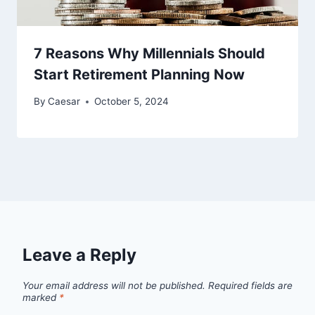
7 Reasons Why Millennials Should
Start Retirement Planning Now
By
Caesar
October 5, 2024
Leave a Reply
Your email address will not be published.
Required fields are
marked
*