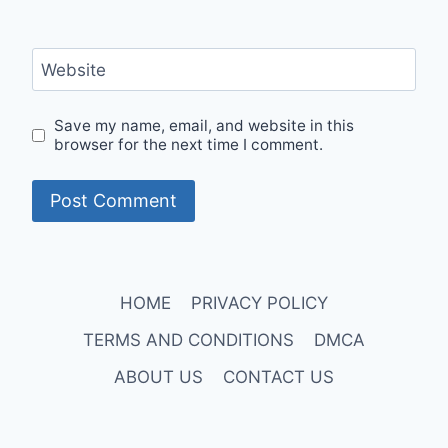
Website
Save my name, email, and website in this
browser for the next time I comment.
HOME
PRIVACY POLICY
TERMS AND CONDITIONS
DMCA
ABOUT US
CONTACT US