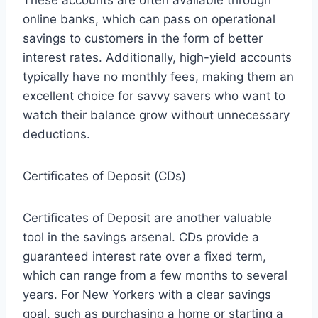
online banks, which can pass on operational
savings to customers in the form of better
interest rates. Additionally, high-yield accounts
typically have no monthly fees, making them an
excellent choice for savvy savers who want to
watch their balance grow without unnecessary
deductions.
Certificates of Deposit (CDs)
Certificates of Deposit are another valuable
tool in the savings arsenal. CDs provide a
guaranteed interest rate over a fixed term,
which can range from a few months to several
years. For New Yorkers with a clear savings
goal, such as purchasing a home or starting a