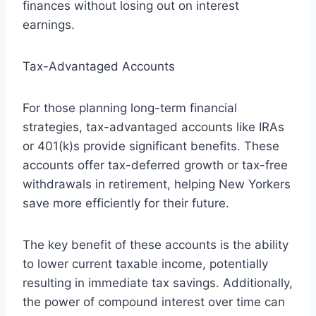
finances without losing out on interest
earnings.
Tax-Advantaged Accounts
For those planning long-term financial
strategies, tax-advantaged accounts like IRAs
or 401(k)s provide significant benefits. These
accounts offer tax-deferred growth or tax-free
withdrawals in retirement, helping New Yorkers
save more efficiently for their future.
The key benefit of these accounts is the ability
to lower current taxable income, potentially
resulting in immediate tax savings. Additionally,
the power of compound interest over time can