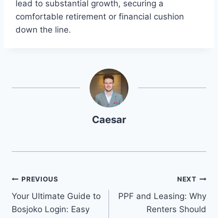
lead to substantial growth, securing a
comfortable retirement or financial cushion
down the line.
Caesar
Post
PREVIOUS
NEXT
Your Ultimate Guide to
PPF and Leasing: Why
navigation
Bosjoko Login: Easy
Renters Should