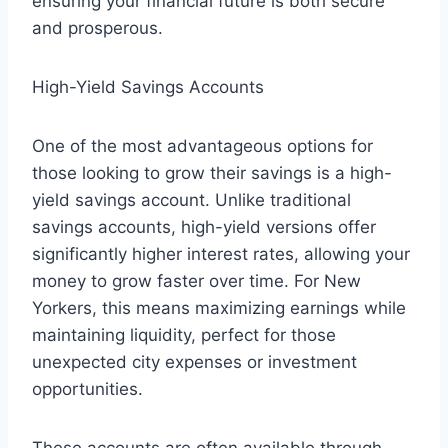
ensuring your financial future is both secure
and prosperous.
High-Yield Savings Accounts
One of the most advantageous options for
those looking to grow their savings is a high-
yield savings account. Unlike traditional
savings accounts, high-yield versions offer
significantly higher interest rates, allowing your
money to grow faster over time. For New
Yorkers, this means maximizing earnings while
maintaining liquidity, perfect for those
unexpected city expenses or investment
opportunities.
These accounts are often available through