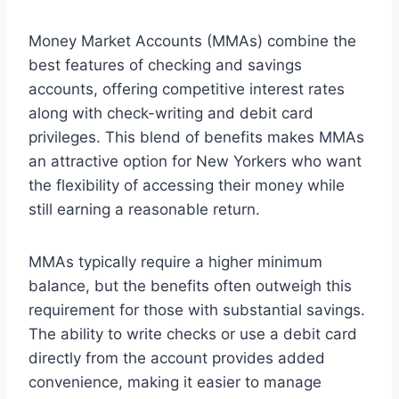
Money Market Accounts (MMAs) combine the
best features of checking and savings
accounts, offering competitive interest rates
along with check-writing and debit card
privileges. This blend of benefits makes MMAs
an attractive option for New Yorkers who want
the flexibility of accessing their money while
still earning a reasonable return.
MMAs typically require a higher minimum
balance, but the benefits often outweigh this
requirement for those with substantial savings.
The ability to write checks or use a debit card
directly from the account provides added
convenience, making it easier to manage