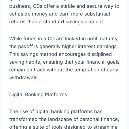
business, CDs offer a stable and secure way to
set aside money and earn more substantial
returns than a standard savings account.
While funds in a CD are locked in until maturity,
the payoff is generally higher interest earnings.
This savings method encourages disciplined
saving habits, ensuring that your financial goals
remain on track without the temptation of early
withdrawals.
Digital Banking Platforms
The rise of digital banking platforms has
transformed the landscape of personal finance,
offering a suite of tools designed to streamline