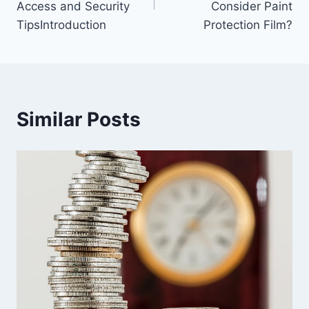
Access and Security
Consider Paint
TipsIntroduction
Protection Film?
Similar Posts