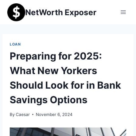
Skip
NetWorth Exposer
to
content
LOAN
Preparing for 2025:
What New Yorkers
Should Look for in Bank
Savings Options
By
Caesar
November 6, 2024