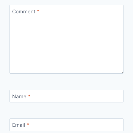
Comment
*
Name
*
Email
*