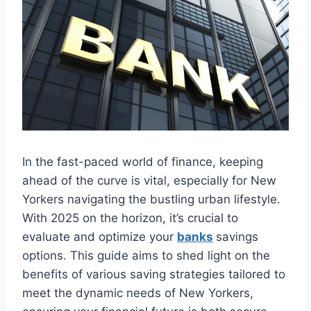
In the fast-paced world of finance, keeping
ahead of the curve is vital, especially for New
Yorkers navigating the bustling urban lifestyle.
With 2025 on the horizon, it’s crucial to
evaluate and optimize your
banks
savings
options. This guide aims to shed light on the
benefits of various saving strategies tailored to
meet the dynamic needs of New Yorkers,