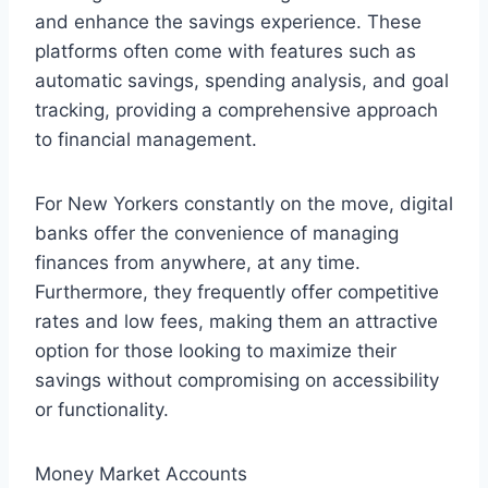
and enhance the savings experience. These
platforms often come with features such as
automatic savings, spending analysis, and goal
tracking, providing a comprehensive approach
to financial management.
For New Yorkers constantly on the move, digital
banks offer the convenience of managing
finances from anywhere, at any time.
Furthermore, they frequently offer competitive
rates and low fees, making them an attractive
option for those looking to maximize their
savings without compromising on accessibility
or functionality.
Money Market Accounts