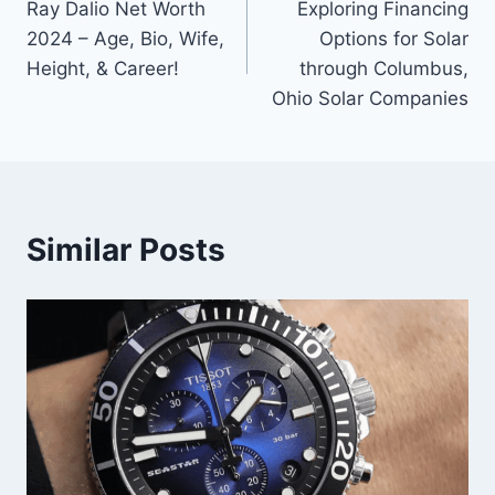
Ray Dalio Net Worth
Exploring Financing
navigation
2024 – Age, Bio, Wife,
Options for Solar
Height, & Career!
through Columbus,
Ohio Solar Companies
Similar Posts