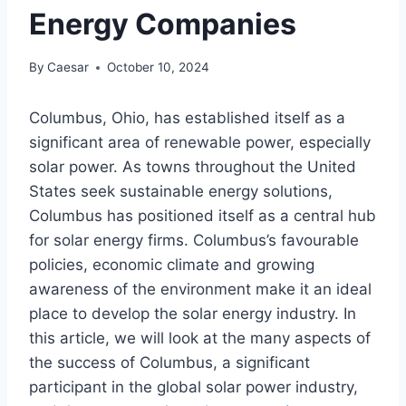
Energy Companies
By
Caesar
October 10, 2024
Columbus, Ohio, has established itself as a
significant area of renewable power, especially
solar power. As towns throughout the United
States seek sustainable energy solutions,
Columbus has positioned itself as a central hub
for solar energy firms. Columbus’s favourable
policies, economic climate and growing
awareness of the environment make it an ideal
place to develop the solar energy industry. In
this article, we will look at the many aspects of
the success of Columbus, a significant
participant in the global solar power industry,