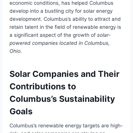
economic conditions, has helped Columbus
develop into a bustling city for solar energy
development. Columbus’s ability to attract and
retain talent in the field of renewable energy is
a significant aspect of the growth of
solar-
powered companies located in Columbus,
Ohio
.
Solar Companies and Their
Contributions to
Columbus’s Sustainability
Goals
Columbus’s renewable energy targets are high-