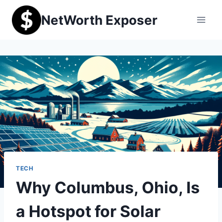
Skip
NetWorth Exposer
to
content
TECH
Why Columbus, Ohio, Is
a Hotspot for Solar