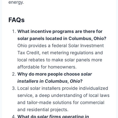
energy.
FAQs
What incentive programs are there for
solar panels located in Columbus, Ohio?
Ohio provides a federal Solar Investment
Tax Credit, net metering regulations and
local rebates to make solar panels more
affordable for homeowners.
Why do more people choose
solar
installers in Columbus, Ohio
?
Local solar installers provide individualized
service, a deep understanding of local laws
and tailor-made solutions for commercial
and residential projects.
What do
solar firms operating in