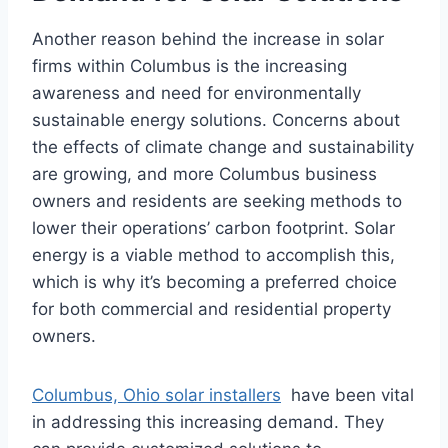
Another reason behind the increase in solar
firms within Columbus is the increasing
awareness and need for environmentally
sustainable energy solutions. Concerns about
the effects of climate change and sustainability
are growing, and more Columbus business
owners and residents are seeking methods to
lower their operations’ carbon footprint. Solar
energy is a viable method to accomplish this,
which is why it’s becoming a preferred choice
for both commercial and residential property
owners.
Columbus, Ohio solar installers
have been vital
in addressing this increasing demand. They