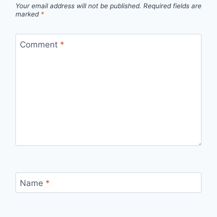
Your email address will not be published.
Required fields are
marked
*
Comment
*
Name
*