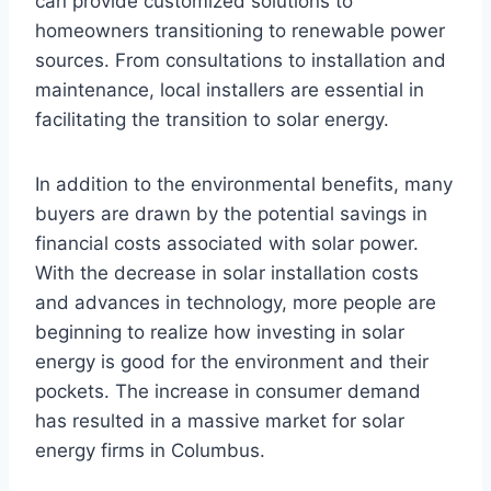
can provide customized solutions to
homeowners transitioning to renewable power
sources. From consultations to installation and
maintenance, local installers are essential in
facilitating the transition to solar energy.
In addition to the environmental benefits, many
buyers are drawn by the potential savings in
financial costs associated with solar power.
With the decrease in solar installation costs
and advances in technology, more people are
beginning to realize how investing in solar
energy is good for the environment and their
pockets. The increase in consumer demand
has resulted in a massive market for solar
energy firms in Columbus.