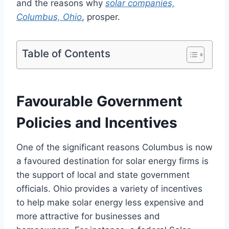
and the reasons why
solar companies,
Columbus, Ohio
, prosper.
Table of Contents
Favourable Government
Policies and Incentives
One of the significant reasons Columbus is now
a favoured destination for solar energy firms is
the support of local and state government
officials. Ohio provides a variety of incentives
to help make solar energy less expensive and
more attractive for businesses and