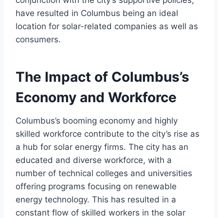
conjunction with the city’s supportive policies,
have resulted in Columbus being an ideal
location for solar-related companies as well as
consumers.
The Impact of Columbus’s
Economy and Workforce
Columbus’s booming economy and highly
skilled workforce contribute to the city’s rise as
a hub for solar energy firms. The city has an
educated and diverse workforce, with a
number of technical colleges and universities
offering programs focusing on renewable
energy technology. This has resulted in a
constant flow of skilled workers in the solar