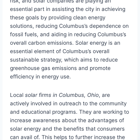
risk, and solar companies are playing an
essential part in assisting the city in achieving
these goals by providing clean energy
solutions, reducing Columbus’s dependence on
fossil fuels, and aiding in reducing Columbus’s
overall carbon emissions. Solar energy is an
essential element of Columbus’s overall
sustainable strategy, which aims to reduce
greenhouse gas emissions and promote
efficiency in energy use.
Local
solar firms in Columbus, Ohio
, are
actively involved in outreach to the community
and educational programs. They are working to
increase awareness about the advantages of
solar energy and the benefits that consumers
can avail of. This helps to further increase the