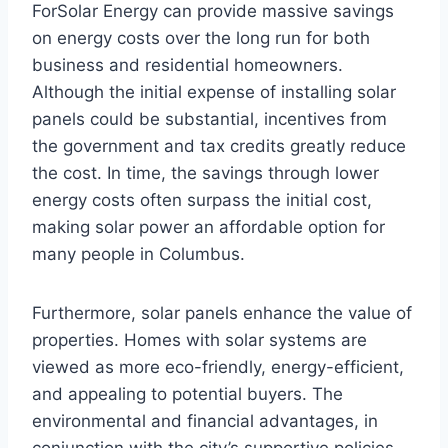
ForSolar Energy can provide massive savings
on energy costs over the long run for both
business and residential homeowners.
Although the initial expense of installing solar
panels could be substantial, incentives from
the government and tax credits greatly reduce
the cost. In time, the savings through lower
energy costs often surpass the initial cost,
making solar power an affordable option for
many people in Columbus.
Furthermore, solar panels enhance the value of
properties. Homes with solar systems are
viewed as more eco-friendly, energy-efficient,
and appealing to potential buyers. The
environmental and financial advantages, in