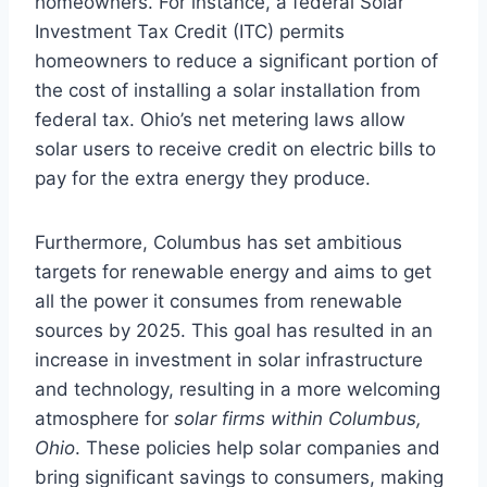
homeowners. For instance, a federal Solar
Investment Tax Credit (ITC) permits
homeowners to reduce a significant portion of
the cost of installing a solar installation from
federal tax. Ohio’s net metering laws allow
solar users to receive credit on electric bills to
pay for the extra energy they produce.
Furthermore, Columbus has set ambitious
targets for renewable energy and aims to get
all the power it consumes from renewable
sources by 2025. This goal has resulted in an
increase in investment in solar infrastructure
and technology, resulting in a more welcoming
atmosphere for
solar firms within Columbus,
Ohio
. These policies help solar companies and
bring significant savings to consumers, making