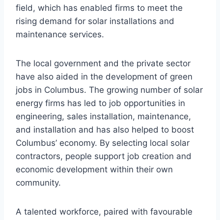
field, which has enabled firms to meet the
rising demand for solar installations and
maintenance services.
The local government and the private sector
have also aided in the development of green
jobs in Columbus. The growing number of solar
energy firms has led to job opportunities in
engineering, sales installation, maintenance,
and installation and has also helped to boost
Columbus’ economy. By selecting local solar
contractors, people support job creation and
economic development within their own
community.
A talented workforce, paired with favourable