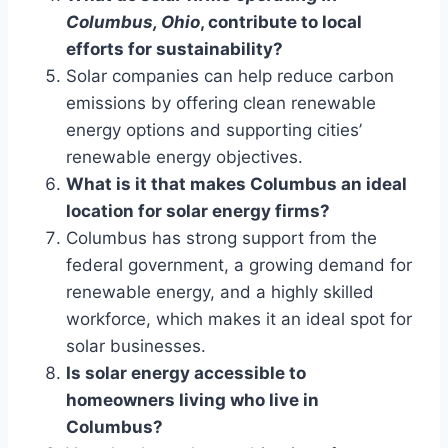
Columbus, Ohio
, contribute to local
efforts for sustainability?
Solar companies can help reduce carbon
emissions by offering clean renewable
energy options and supporting cities’
renewable energy objectives.
What is it that makes Columbus an ideal
location for solar energy firms?
Columbus has strong support from the
federal government, a growing demand for
renewable energy, and a highly skilled
workforce, which makes it an ideal spot for
solar businesses.
Is solar energy accessible to
homeowners living who live in
Columbus?