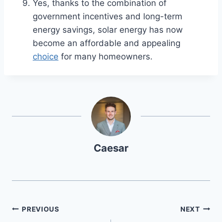
Yes, thanks to the combination of
government incentives and long-term
energy savings, solar energy has now
become an affordable and appealing
choice
for many homeowners.
Caesar
Post
PREVIOUS
NEXT