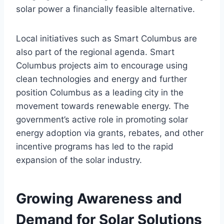
solar power a financially feasible alternative.
Local initiatives such as Smart Columbus are
also part of the regional agenda. Smart
Columbus projects aim to encourage using
clean technologies and energy and further
position Columbus as a leading city in the
movement towards renewable energy. The
government’s active role in promoting solar
energy adoption via grants, rebates, and other
incentive programs has led to the rapid
expansion of the solar industry.
Growing Awareness and
Demand for Solar Solutions