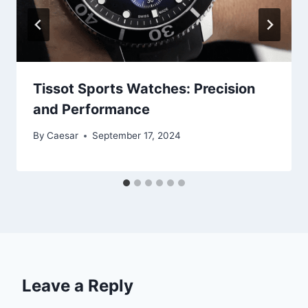
Tissot Sports Watches: Precision
and Performance
By
Caesar
September 17, 2024
Leave a Reply