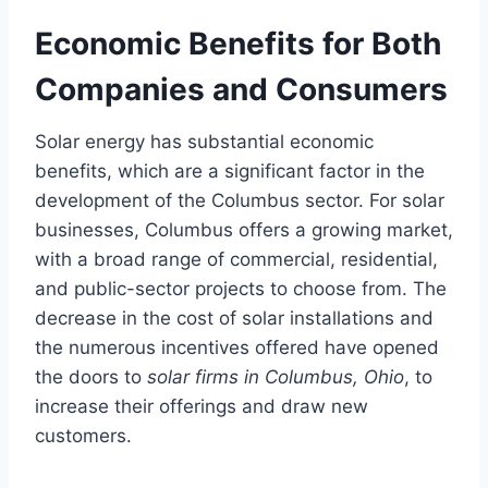
Economic Benefits for Both
Companies and Consumers
Solar energy has substantial economic
benefits, which are a significant factor in the
development of the Columbus sector. For solar
businesses, Columbus offers a growing market,
with a broad range of commercial, residential,
and public-sector projects to choose from. The
decrease in the cost of solar installations and
the numerous incentives offered have opened
the doors to
solar firms in Columbus, Ohio
, to
increase their offerings and draw new
customers.