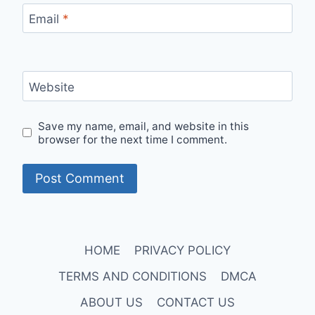
Email
*
Website
Save my name, email, and website in this
browser for the next time I comment.
HOME
PRIVACY POLICY
TERMS AND CONDITIONS
DMCA
ABOUT US
CONTACT US