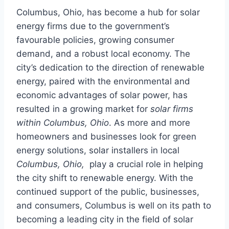
Columbus, Ohio, has become a hub for solar
energy firms due to the government’s
favourable policies, growing consumer
demand, and a robust local economy. The
city’s dedication to the direction of renewable
energy, paired with the environmental and
economic advantages of solar power, has
resulted in a growing market for
solar firms
within Columbus, Ohio
. As more and more
homeowners and businesses look for green
energy solutions, solar installers in local
Columbus, Ohio,
play a crucial role in helping
the city shift to renewable energy. With the
continued support of the public, businesses,
and consumers, Columbus is well on its path to
becoming a leading city in the field of solar