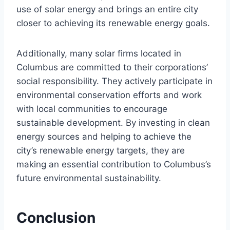
use of solar energy and brings an entire city
closer to achieving its renewable energy goals.
Additionally, many solar firms located in
Columbus are committed to their corporations’
social responsibility. They actively participate in
environmental conservation efforts and work
with local communities to encourage
sustainable development. By investing in clean
energy sources and helping to achieve the
city’s renewable energy targets, they are
making an essential contribution to Columbus’s
future environmental sustainability.
Conclusion