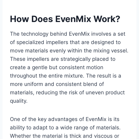
How Does EvenMix Work?
The technology behind EvenMix involves a set
of specialized impellers that are designed to
move materials evenly within the mixing vessel.
These impellers are strategically placed to
create a gentle but consistent motion
throughout the entire mixture. The result is a
more uniform and consistent blend of
materials, reducing the risk of uneven product
quality.
One of the key advantages of EvenMix is its
ability to adapt to a wide range of materials.
Whether the material is thick and viscous or