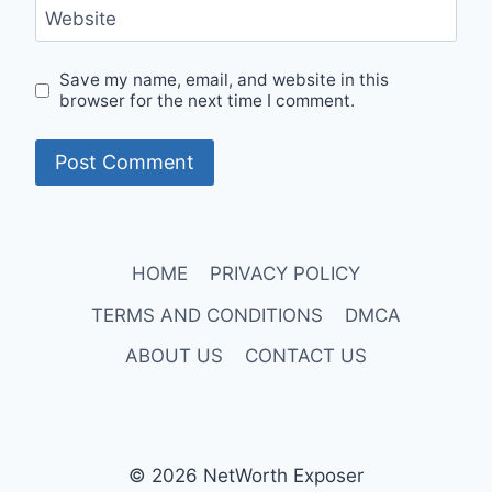
Website
Save my name, email, and website in this
browser for the next time I comment.
HOME
PRIVACY POLICY
TERMS AND CONDITIONS
DMCA
ABOUT US
CONTACT US
© 2026 NetWorth Exposer