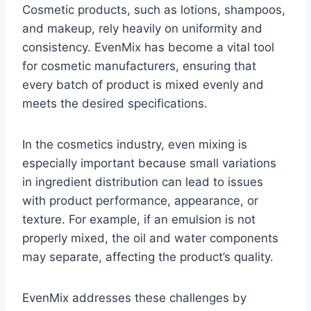
Cosmetic products, such as lotions, shampoos,
and makeup, rely heavily on uniformity and
consistency. EvenMix has become a vital tool
for cosmetic manufacturers, ensuring that
every batch of product is mixed evenly and
meets the desired specifications.
In the cosmetics industry, even mixing is
especially important because small variations
in ingredient distribution can lead to issues
with product performance, appearance, or
texture. For example, if an emulsion is not
properly mixed, the oil and water components
may separate, affecting the product’s quality.
EvenMix addresses these challenges by