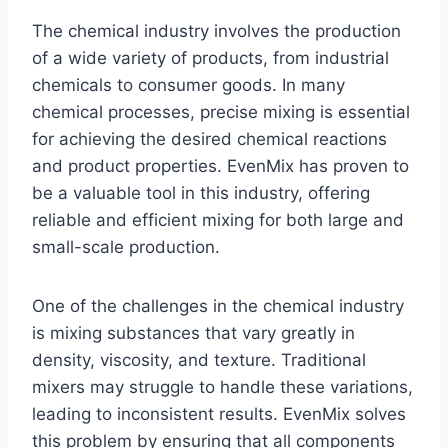
The chemical industry involves the production
of a wide variety of products, from industrial
chemicals to consumer goods. In many
chemical processes, precise mixing is essential
for achieving the desired chemical reactions
and product properties. EvenMix has proven to
be a valuable tool in this industry, offering
reliable and efficient mixing for both large and
small-scale production.
One of the challenges in the chemical industry
is mixing substances that vary greatly in
density, viscosity, and texture. Traditional
mixers may struggle to handle these variations,
leading to inconsistent results. EvenMix solves
this problem by ensuring that all components