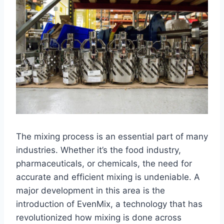
The mixing process is an essential part of many
industries. Whether it’s the food industry,
pharmaceuticals, or chemicals, the need for
accurate and efficient mixing is undeniable. A
major development in this area is the
introduction of EvenMix, a technology that has
revolutionized how mixing is done across