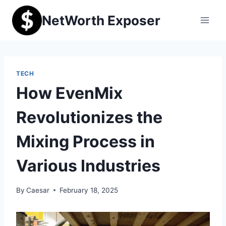
Skip
NetWorth Exposer
to
content
TECH
How EvenMix
Revolutionizes the
Mixing Process in
Various Industries
By
Caesar
February 18, 2025