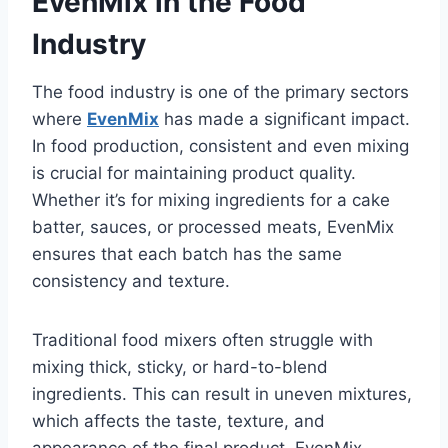
EvenMix in the Food
Industry
The food industry is one of the primary sectors
where
EvenMix
has made a significant impact.
In food production, consistent and even mixing
is crucial for maintaining product quality.
Whether it’s for mixing ingredients for a cake
batter, sauces, or processed meats, EvenMix
ensures that each batch has the same
consistency and texture.
Traditional food mixers often struggle with
mixing thick, sticky, or hard-to-blend
ingredients. This can result in uneven mixtures,
which affects the taste, texture, and
appearance of the final product. EvenMix