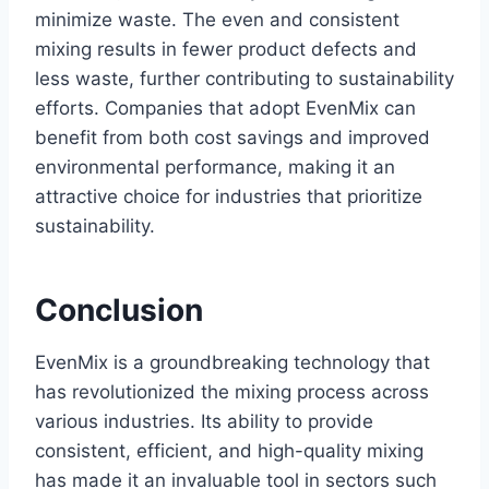
minimize waste. The even and consistent
mixing results in fewer product defects and
less waste, further contributing to sustainability
efforts. Companies that adopt EvenMix can
benefit from both cost savings and improved
environmental performance, making it an
attractive choice for industries that prioritize
sustainability.
Conclusion
EvenMix is a groundbreaking technology that
has revolutionized the mixing process across
various industries. Its ability to provide
consistent, efficient, and high-quality mixing
has made it an invaluable tool in sectors such