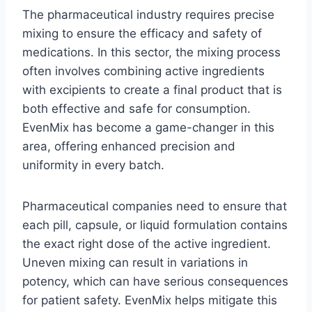
The pharmaceutical industry requires precise
mixing to ensure the efficacy and safety of
medications. In this sector, the mixing process
often involves combining active ingredients
with excipients to create a final product that is
both effective and safe for consumption.
EvenMix has become a game-changer in this
area, offering enhanced precision and
uniformity in every batch.
Pharmaceutical companies need to ensure that
each pill, capsule, or liquid formulation contains
the exact right dose of the active ingredient.
Uneven mixing can result in variations in
potency, which can have serious consequences
for patient safety. EvenMix helps mitigate this