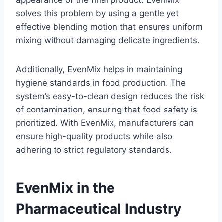
solves this problem by using a gentle yet
effective blending motion that ensures uniform
mixing without damaging delicate ingredients.
Additionally, EvenMix helps in maintaining
hygiene standards in food production. The
system’s easy-to-clean design reduces the risk
of contamination, ensuring that food safety is
prioritized. With EvenMix, manufacturers can
ensure high-quality products while also
adhering to strict regulatory standards.
EvenMix in the
Pharmaceutical Industry