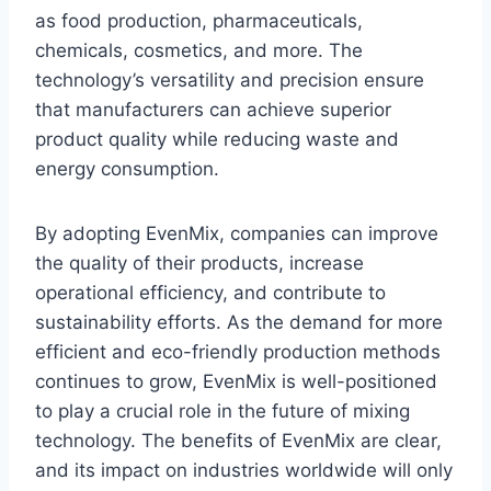
as food production, pharmaceuticals,
chemicals, cosmetics, and more. The
technology’s versatility and precision ensure
that manufacturers can achieve superior
product quality while reducing waste and
energy consumption.
By adopting EvenMix, companies can improve
the quality of their products, increase
operational efficiency, and contribute to
sustainability efforts. As the demand for more
efficient and eco-friendly production methods
continues to grow, EvenMix is well-positioned
to play a crucial role in the future of mixing
technology. The benefits of EvenMix are clear,
and its impact on industries worldwide will only