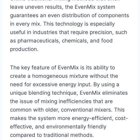
leave uneven results, the EvenMix system
guarantees an even distribution of components
in every mix. This technology is especially
useful in industries that require precision, such
as pharmaceuticals, chemicals, and food
production.
The key feature of EvenMix is its ability to
create a homogeneous mixture without the
need for excessive energy input. By using a
unique blending technique, EvenMix eliminates
the issue of mixing inefficiencies that are
common with older, conventional mixers. This
makes the system more energy-efficient, cost-
effective, and environmentally friendly
compared to traditional methods.