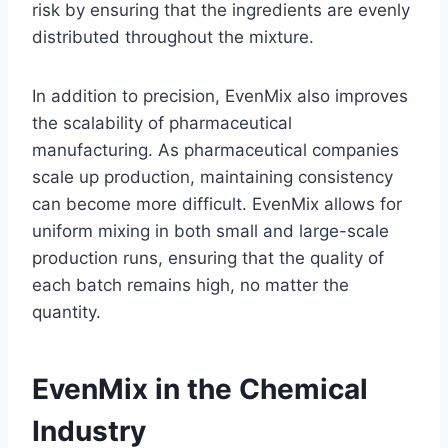
risk by ensuring that the ingredients are evenly
distributed throughout the mixture.
In addition to precision, EvenMix also improves
the scalability of pharmaceutical
manufacturing. As pharmaceutical companies
scale up production, maintaining consistency
can become more difficult. EvenMix allows for
uniform mixing in both small and large-scale
production runs, ensuring that the quality of
each batch remains high, no matter the
quantity.
EvenMix in the Chemical
Industry