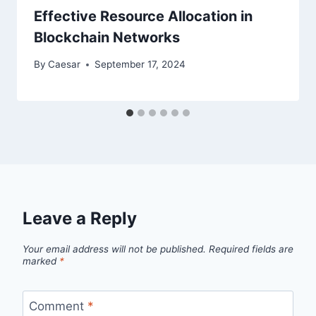
Effective Resource Allocation in
Blockchain Networks
By
Caesar
September 17, 2024
Leave a Reply
Your email address will not be published.
Required fields are
marked
*
Comment
*