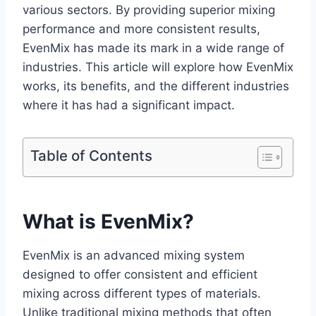
various sectors. By providing superior mixing
performance and more consistent results,
EvenMix has made its mark in a wide range of
industries. This article will explore how EvenMix
works, its benefits, and the different industries
where it has had a significant impact.
Table of Contents
What is EvenMix?
EvenMix is an advanced mixing system
designed to offer consistent and efficient
mixing across different types of materials.
Unlike traditional mixing methods that often