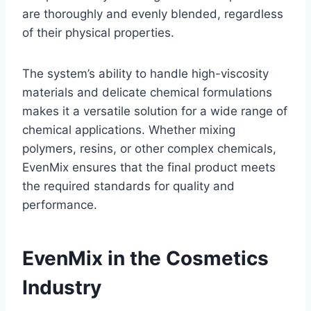
are thoroughly and evenly blended, regardless
of their physical properties.
The system’s ability to handle high-viscosity
materials and delicate chemical formulations
makes it a versatile solution for a wide range of
chemical applications. Whether mixing
polymers, resins, or other complex chemicals,
EvenMix ensures that the final product meets
the required standards for quality and
performance.
EvenMix in the Cosmetics
Industry