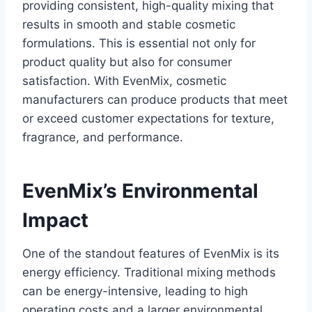
providing consistent, high-quality mixing that
results in smooth and stable cosmetic
formulations. This is essential not only for
product quality but also for consumer
satisfaction. With EvenMix, cosmetic
manufacturers can produce products that meet
or exceed customer expectations for texture,
fragrance, and performance.
EvenMix’s Environmental
Impact
One of the standout features of EvenMix is its
energy efficiency. Traditional mixing methods
can be energy-intensive, leading to high
operating costs and a larger environmental