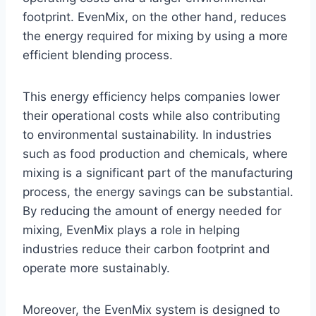
footprint. EvenMix, on the other hand, reduces
the energy required for mixing by using a more
efficient blending process.
This energy efficiency helps companies lower
their operational costs while also contributing
to environmental sustainability. In industries
such as food production and chemicals, where
mixing is a significant part of the manufacturing
process, the energy savings can be substantial.
By reducing the amount of energy needed for
mixing, EvenMix plays a role in helping
industries reduce their carbon footprint and
operate more sustainably.
Moreover, the EvenMix system is designed to