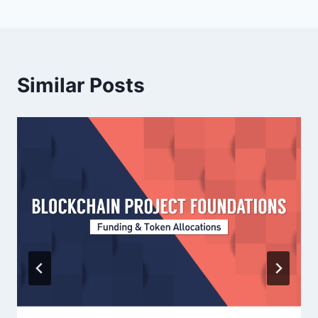
Similar Posts