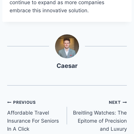
continue to expand as more companies
embrace this innovative solution.
Caesar
Post
PREVIOUS
NEXT
Affordable Travel
Breitling Watches: The
navigation
Insurance For Seniors
Epitome of Precision
In A Click
and Luxury