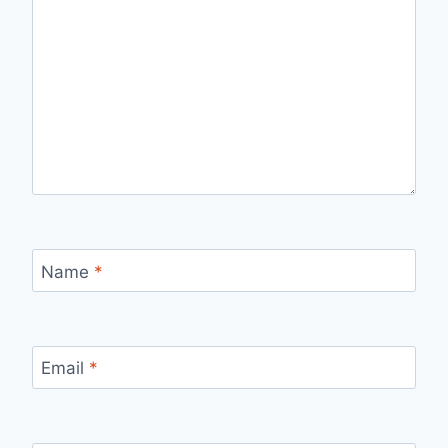
Name
*
Email
*