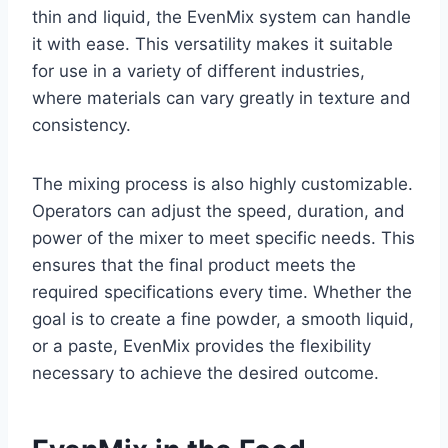
thin and liquid, the EvenMix system can handle
it with ease. This versatility makes it suitable
for use in a variety of different industries,
where materials can vary greatly in texture and
consistency.
The mixing process is also highly customizable.
Operators can adjust the speed, duration, and
power of the mixer to meet specific needs. This
ensures that the final product meets the
required specifications every time. Whether the
goal is to create a fine powder, a smooth liquid,
or a paste, EvenMix provides the flexibility
necessary to achieve the desired outcome.