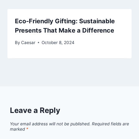
Eco-Friendly Gifting: Sustainable
Presents That Make a Difference
By
Caesar
October 8, 2024
Leave a Reply
Your email address will not be published.
Required fields are
marked
*