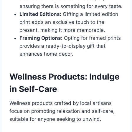
ensuring there is something for every taste.
Limited Editions:
Gifting a limited edition
print adds an exclusive touch to the
present, making it more memorable.
Framing Options:
Opting for framed prints
provides a ready-to-display gift that
enhances home decor.
Wellness Products: Indulge
in Self-Care
Wellness products crafted by local artisans
focus on promoting relaxation and self-care,
suitable for anyone seeking to unwind.