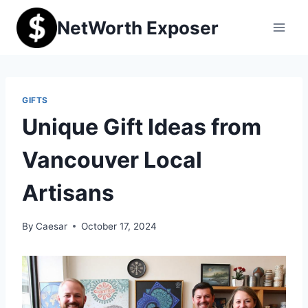
Skip
NetWorth Exposer
to
content
GIFTS
Unique Gift Ideas from
Vancouver Local
Artisans
By
Caesar
October 17, 2024