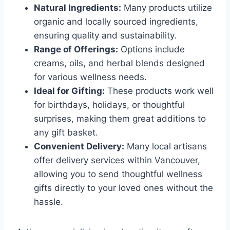
Natural Ingredients:
Many products utilize
organic and locally sourced ingredients,
ensuring quality and sustainability.
Range of Offerings:
Options include
creams, oils, and herbal blends designed
for various wellness needs.
Ideal for Gifting:
These products work well
for birthdays, holidays, or thoughtful
surprises, making them great additions to
any gift basket.
Convenient Delivery:
Many local artisans
offer delivery services within Vancouver,
allowing you to send thoughtful wellness
gifts directly to your loved ones without the
hassle.