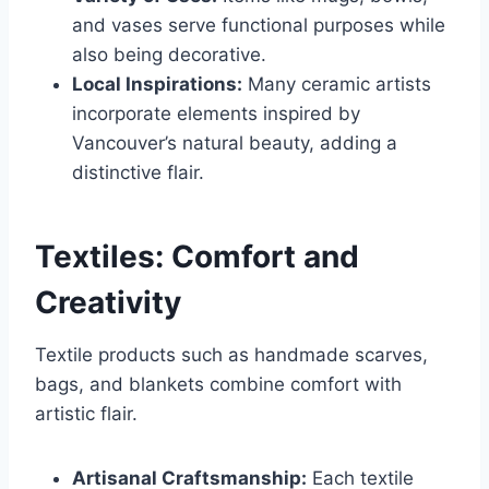
and vases serve functional purposes while
also being decorative.
Local Inspirations:
Many ceramic artists
incorporate elements inspired by
Vancouver’s natural beauty, adding a
distinctive flair.
Textiles: Comfort and
Creativity
Textile products such as handmade scarves,
bags, and blankets combine comfort with
artistic flair.
Artisanal Craftsmanship:
Each textile