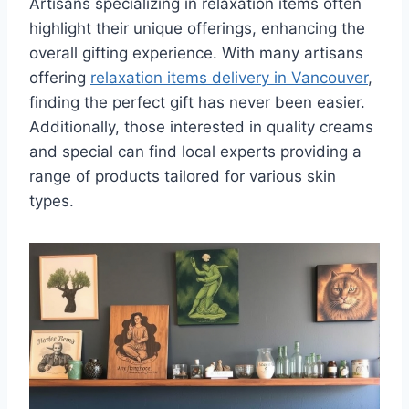
Artisans specializing in relaxation items often
highlight their unique offerings, enhancing the
overall gifting experience. With many artisans
offering
relaxation items delivery in Vancouver
,
finding the perfect gift has never been easier.
Additionally, those interested in quality creams
and special can find local experts providing a
range of products tailored for various skin
types.