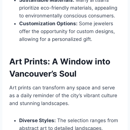
Sustainable Materials:
Many artisans
prioritize eco-friendly materials, appealing
to environmentally conscious consumers.
Customization Options:
Some jewelers
offer the opportunity for custom designs,
allowing for a personalized gift.
Art Prints: A Window into
Vancouver’s Soul
Art prints can transform any space and serve
as a daily reminder of the city’s vibrant culture
and stunning landscapes.
Diverse Styles:
The selection ranges from
abstract art to detailed landscapes,