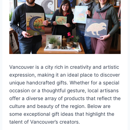
Vancouver is a city rich in creativity and artistic
expression, making it an ideal place to discover
unique handcrafted gifts. Whether for a special
occasion or a thoughtful gesture, local artisans
offer a diverse array of products that reflect the
culture and beauty of the region. Below are
some exceptional gift ideas that highlight the
talent of Vancouver’s creators.