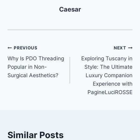
Caesar
Post
PREVIOUS
NEXT
Why Is PDO Threading
Exploring Tuscany in
navigation
Popular in Non-
Style: The Ultimate
Surgical Aesthetics?
Luxury Companion
Experience with
PagineLuciROSSE
Similar Posts