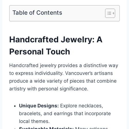
Table of Contents
Handcrafted Jewelry: A
Personal Touch
Handcrafted jewelry provides a distinctive way
to express individuality. Vancouver’s artisans
produce a wide variety of pieces that combine
artistry with personal significance.
Unique Designs:
Explore necklaces,
bracelets, and earrings that incorporate
local themes.