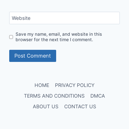
Website
Save my name, email, and website in this
browser for the next time I comment.
HOME
PRIVACY POLICY
TERMS AND CONDITIONS
DMCA
ABOUT US
CONTACT US