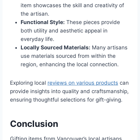
item showcases the skill and creativity of
the artisan.
Functional Style:
These pieces provide
both utility and aesthetic appeal in
everyday life.
Locally Sourced Materials:
Many artisans
use materials sourced from within the
region, enhancing the local connection.
Exploring local
reviews on various products
can
provide insights into quality and craftsmanship,
ensuring thoughtful selections for gift-giving.
Conclusion
Gifting items from Vancouver’s local artisans