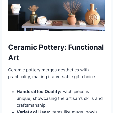
Ceramic Pottery: Functional
Art
Ceramic pottery merges aesthetics with
practicality, making it a versatile gift choice.
Handcrafted Quality:
Each piece is
unique, showcasing the artisan’s skills and
craftsmanship.
Variety of Uses:
Items like mugs, bowls,