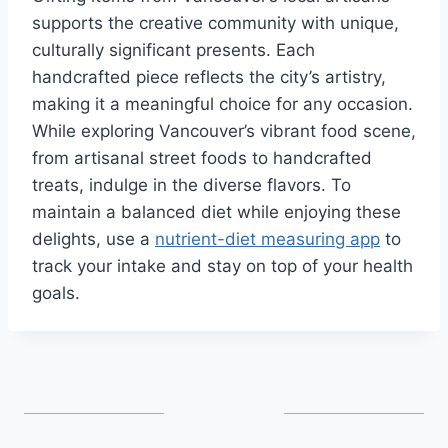
supports the creative community with unique,
culturally significant presents. Each
handcrafted piece reflects the city’s artistry,
making it a meaningful choice for any occasion.
While exploring Vancouver’s vibrant food scene,
from artisanal street foods to handcrafted
treats, indulge in the diverse flavors. To
maintain a balanced diet while enjoying these
delights, use a
nutrient-diet measuring app
to
track your intake and stay on top of your health
goals.