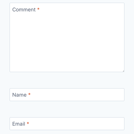
Comment
*
Name
*
Email
*