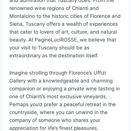
and admiration that Tuscany does. From the
renowned wine regions of Chianti and
Montalcino to the historic cities of Florence and
Siena, Tuscany offers a wealth of experiences
that cater to lovers of art, culture, and natural
beauty. At PagineLuciROSSE, we believe that
your visit to Tuscany should be as
extraordinary as the destination itself.
Imagine strolling through Florence’s Uffizi
Gallery with a knowledgeable and charming
companion or enjoying a private wine tasting in
one of Chianti’s most exclusive vineyards.
Perhaps you’d prefer a peaceful retreat in the
countryside, where you can unwind in the
company of someone who shares your
appreciation for life’s finest pleasures.