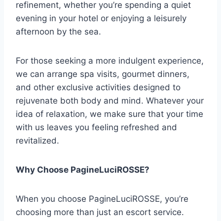
refinement, whether you’re spending a quiet
evening in your hotel or enjoying a leisurely
afternoon by the sea.
For those seeking a more indulgent experience,
we can arrange spa visits, gourmet dinners,
and other exclusive activities designed to
rejuvenate both body and mind. Whatever your
idea of relaxation, we make sure that your time
with us leaves you feeling refreshed and
revitalized.
Why Choose PagineLuciROSSE?
When you choose PagineLuciROSSE, you’re
choosing more than just an escort service.