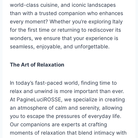
world-class cuisine, and iconic landscapes
than with a trusted companion who enhances
every moment? Whether you’re exploring Italy
for the first time or returning to rediscover its
wonders, we ensure that your experience is
seamless, enjoyable, and unforgettable.
The Art of Relaxation
In today’s fast-paced world, finding time to
relax and unwind is more important than ever.
At PagineLuciROSSE, we specialize in creating
an atmosphere of calm and serenity, allowing
you to escape the pressures of everyday life.
Our companions are experts at crafting
moments of relaxation that blend intimacy with