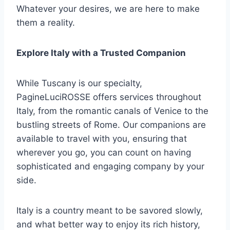
Whatever your desires, we are here to make
them a reality.
Explore Italy with a Trusted Companion
While Tuscany is our specialty,
PagineLuciROSSE offers services throughout
Italy, from the romantic canals of Venice to the
bustling streets of Rome. Our companions are
available to travel with you, ensuring that
wherever you go, you can count on having
sophisticated and engaging company by your
side.
Italy is a country meant to be savored slowly,
and what better way to enjoy its rich history,