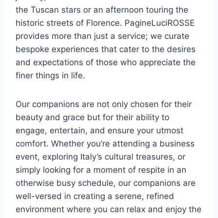
the Tuscan stars or an afternoon touring the
historic streets of Florence. PagineLuciROSSE
provides more than just a service; we curate
bespoke experiences that cater to the desires
and expectations of those who appreciate the
finer things in life.
Our companions are not only chosen for their
beauty and grace but for their ability to
engage, entertain, and ensure your utmost
comfort. Whether you’re attending a business
event, exploring Italy’s cultural treasures, or
simply looking for a moment of respite in an
otherwise busy schedule, our companions are
well-versed in creating a serene, refined
environment where you can relax and enjoy the