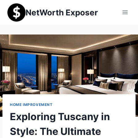
Skip
NetWorth Exposer
to
content
HOME IMPROVEMENT
Exploring Tuscany in
Style: The Ultimate