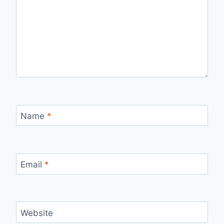
Name
*
Email
*
Website