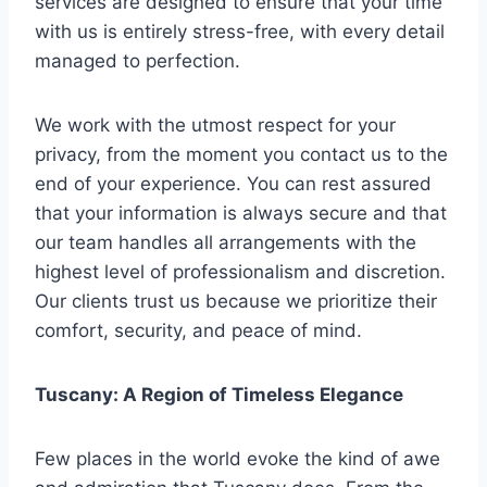
services are designed to ensure that your time
with us is entirely stress-free, with every detail
managed to perfection.
We work with the utmost respect for your
privacy, from the moment you contact us to the
end of your experience. You can rest assured
that your information is always secure and that
our team handles all arrangements with the
highest level of professionalism and discretion.
Our clients trust us because we prioritize their
comfort, security, and peace of mind.
Tuscany: A Region of Timeless Elegance
Few places in the world evoke the kind of awe