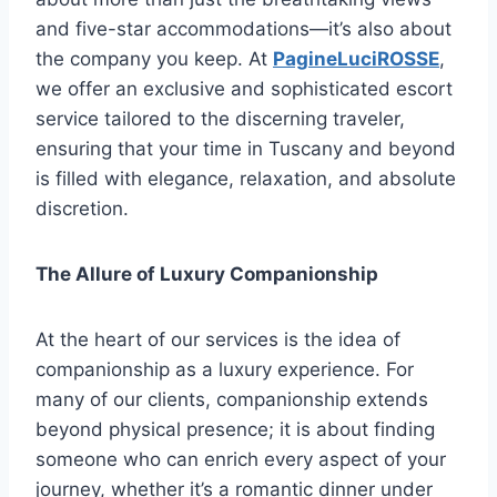
and five-star accommodations—it’s also about
the company you keep. At
PagineLuciROSSE
,
we offer an exclusive and sophisticated escort
service tailored to the discerning traveler,
ensuring that your time in Tuscany and beyond
is filled with elegance, relaxation, and absolute
discretion.
The Allure of Luxury Companionship
At the heart of our services is the idea of
companionship as a luxury experience. For
many of our clients, companionship extends
beyond physical presence; it is about finding
someone who can enrich every aspect of your
journey, whether it’s a romantic dinner under