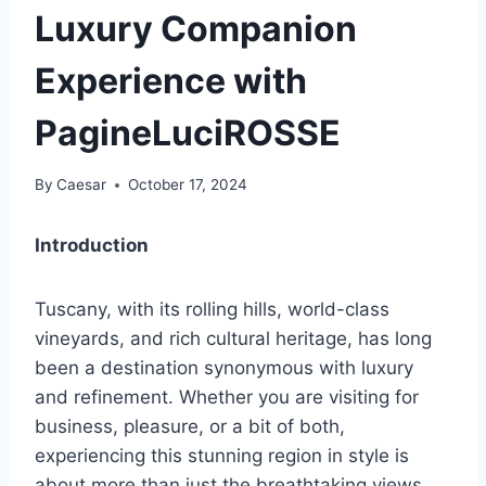
Luxury Companion
Experience with
PagineLuciROSSE
By
Caesar
October 17, 2024
Introduction
Tuscany, with its rolling hills, world-class
vineyards, and rich cultural heritage, has long
been a destination synonymous with luxury
and refinement. Whether you are visiting for
business, pleasure, or a bit of both,
experiencing this stunning region in style is
about more than just the breathtaking views