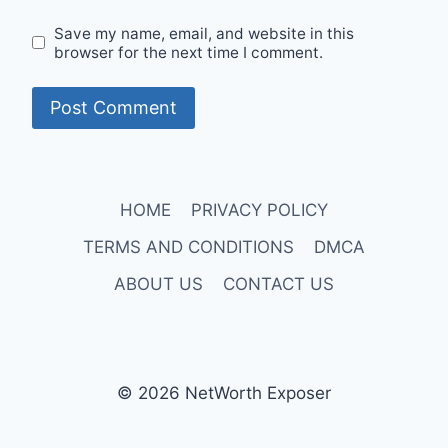
Save my name, email, and website in this
browser for the next time I comment.
HOME
PRIVACY POLICY
TERMS AND CONDITIONS
DMCA
ABOUT US
CONTACT US
© 2026 NetWorth Exposer