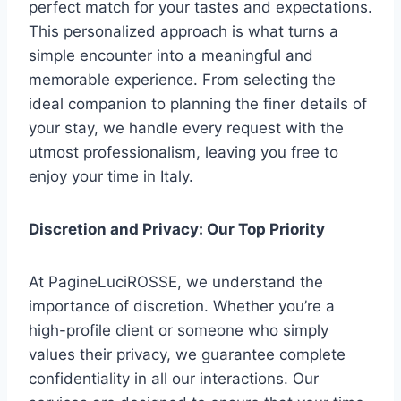
perfect match for your tastes and expectations.
This personalized approach is what turns a
simple encounter into a meaningful and
memorable experience. From selecting the
ideal companion to planning the finer details of
your stay, we handle every request with the
utmost professionalism, leaving you free to
enjoy your time in Italy.
Discretion and Privacy: Our Top Priority
At PagineLuciROSSE, we understand the
importance of discretion. Whether you’re a
high-profile client or someone who simply
values their privacy, we guarantee complete
confidentiality in all our interactions. Our