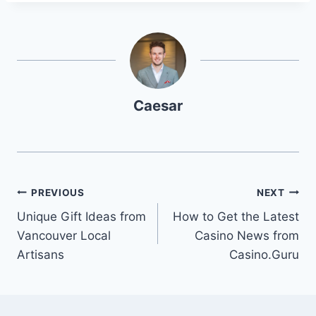
Caesar
Post
PREVIOUS
NEXT
Unique Gift Ideas from
How to Get the Latest
navigation
Vancouver Local
Casino News from
Artisans
Casino.Guru