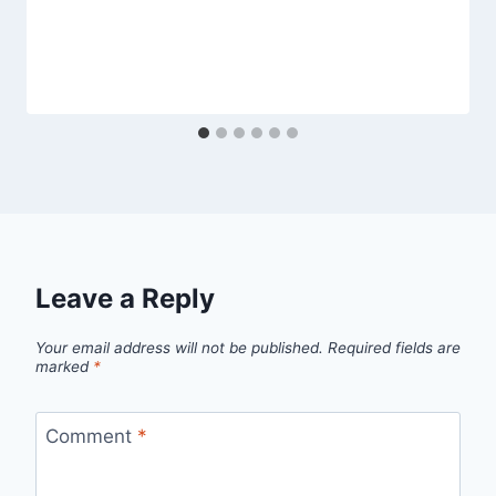
Leave a Reply
Your email address will not be published.
Required fields are
marked
*
Comment
*