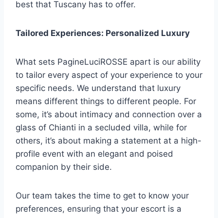
best that Tuscany has to offer.
Tailored Experiences: Personalized Luxury
What sets PagineLuciROSSE apart is our ability
to tailor every aspect of your experience to your
specific needs. We understand that luxury
means different things to different people. For
some, it’s about intimacy and connection over a
glass of Chianti in a secluded villa, while for
others, it’s about making a statement at a high-
profile event with an elegant and poised
companion by their side.
Our team takes the time to get to know your
preferences, ensuring that your escort is a