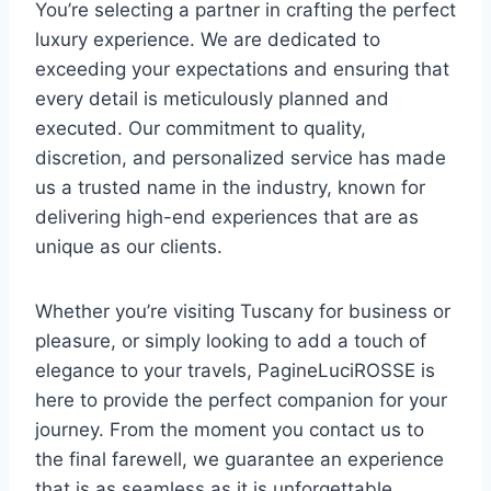
You’re selecting a partner in crafting the perfect
luxury experience. We are dedicated to
exceeding your expectations and ensuring that
every detail is meticulously planned and
executed. Our commitment to quality,
discretion, and personalized service has made
us a trusted name in the industry, known for
delivering high-end experiences that are as
unique as our clients.
Whether you’re visiting Tuscany for business or
pleasure, or simply looking to add a touch of
elegance to your travels, PagineLuciROSSE is
here to provide the perfect companion for your
journey. From the moment you contact us to
the final farewell, we guarantee an experience
that is as seamless as it is unforgettable.