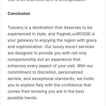
Conclusion
Tuscany is a destination that deserves to be
experienced in style, and PagineLuciROSSE is
your gateway to enjoying the region with grace
and sophistication. Our luxury escort services
are designed to provide you with not only
companionship but an experience that
enhances every aspect of your visit. With our
commitment to discretion, personalized
service, and exceptional standards, we invite
you to explore Italy with the confidence that
comes from knowing you are in the best
possible hands.