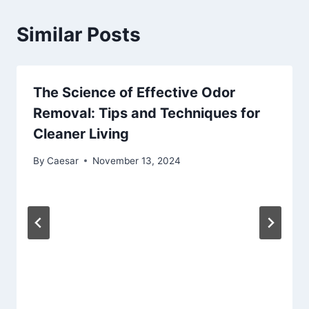
Similar Posts
The Science of Effective Odor
Removal: Tips and Techniques for
Cleaner Living
By
Caesar
November 13, 2024