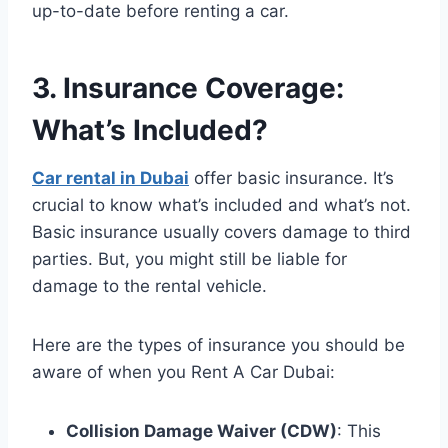
up-to-date before renting a car.
3. Insurance Coverage:
What’s Included?
Car rental in Dubai
offer basic insurance. It’s
crucial to know what’s included and what’s not.
Basic insurance usually covers damage to third
parties. But, you might still be liable for
damage to the rental vehicle.
Here are the types of insurance you should be
aware of when you Rent A Car Dubai:
Collision Damage Waiver (CDW)
: This