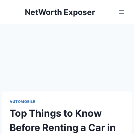
Skip
NetWorth Exposer
to
content
AUTOMOBILE
Top Things to Know
Before Renting a Car in