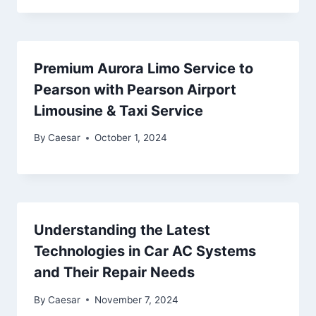
Premium Aurora Limo Service to
Pearson with Pearson Airport
Limousine & Taxi Service
By
Caesar
October 1, 2024
Understanding the Latest
Technologies in Car AC Systems
and Their Repair Needs
By
Caesar
November 7, 2024