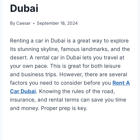
Dubai
By
Caesar
September 18, 2024
Renting a car in Dubai is a great way to explore
its stunning skyline, famous landmarks, and the
desert. A rental car in Dubai lets you travel at
your own pace. This is great for both leisure
and business trips. However, there are several
factors you need to consider before you
Rent A
Car Dubai
. Knowing the rules of the road,
insurance, and rental terms can save you time
and money. Proper prep is key.