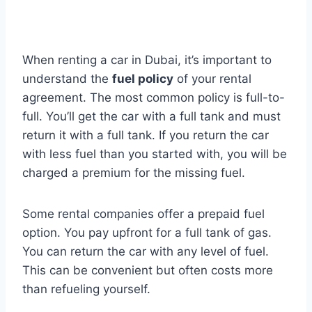
When renting a car in Dubai, it’s important to
understand the
fuel policy
of your rental
agreement. The most common policy is full-to-
full. You’ll get the car with a full tank and must
return it with a full tank. If you return the car
with less fuel than you started with, you will be
charged a premium for the missing fuel.
Some rental companies offer a prepaid fuel
option. You pay upfront for a full tank of gas.
You can return the car with any level of fuel.
This can be convenient but often costs more
than refueling yourself.