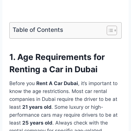
Table of Contents
1. Age Requirements for
Renting a Car in Dubai
Before you
Rent A Car Dubai
, it’s important to
know the age restrictions. Most car rental
companies in Dubai require the driver to be at
least
21 years old
. Some luxury or high-
performance cars may require drivers to be at
least
25 years old
. Always check with the
rental company for specific age-related