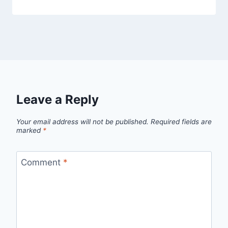
Leave a Reply
Your email address will not be published.
Required fields are
marked
*
Comment
*