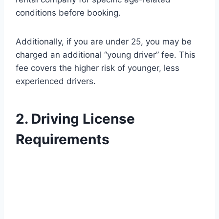
conditions before booking.
Additionally, if you are under 25, you may be
charged an additional “young driver” fee. This
fee covers the higher risk of younger, less
experienced drivers.
2. Driving License
Requirements