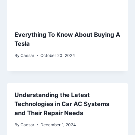
Everything To Know About Buying A
Tesla
By
Caesar
October 20, 2024
Understanding the Latest
Technologies in Car AC Systems
and Their Repair Needs
By
Caesar
December 1, 2024