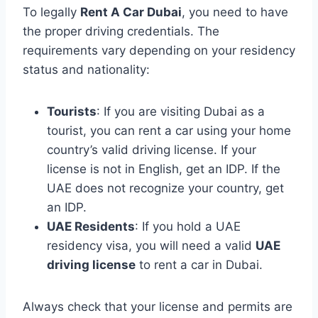
To legally
Rent A Car Dubai
, you need to have
the proper driving credentials. The
requirements vary depending on your residency
status and nationality:
Tourists
: If you are visiting Dubai as a
tourist, you can rent a car using your home
country’s valid driving license. If your
license is not in English, get an IDP. If the
UAE does not recognize your country, get
an IDP.
UAE Residents
: If you hold a UAE
residency visa, you will need a valid
UAE
driving license
to rent a car in Dubai.
Always check that your license and permits are