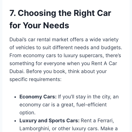
7. Choosing the Right Car
for Your Needs
Dubai’s car rental market offers a wide variety
of vehicles to suit different needs and budgets.
From economy cars to luxury supercars, there’s
something for everyone when you Rent A Car
Dubai. Before you book, think about your
specific requirements:
Economy Cars:
If you’ll stay in the city, an
economy car is a great, fuel-efficient
option.
Luxury and Sports Cars:
Rent a Ferrari,
Lamborghini, or other luxury cars. Make a