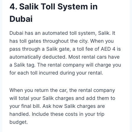
4. Salik Toll System in
Dubai
Dubai has an automated toll system, Salik. It
has toll gates throughout the city. When you
pass through a Salik gate, a toll fee of AED 4 is
automatically deducted. Most rental cars have
a Salik tag. The rental company will charge you
for each toll incurred during your rental.
When you return the car, the rental company
will total your Salik charges and add them to
your final bill. Ask how Salik charges are
handled. Include these costs in your trip
budget.