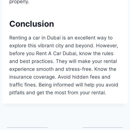
properly.
Conclusion
Renting a car in Dubai is an excellent way to
explore this vibrant city and beyond. However,
before you Rent A Car Dubai, know the rules
and best practices. They will make your rental
experience smooth and stress-free. Know the
insurance coverage. Avoid hidden fees and
traffic fines. Being informed will help you avoid
pitfalls and get the most from your rental.