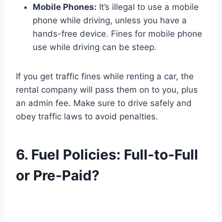
Mobile Phones:
It’s illegal to use a mobile
phone while driving, unless you have a
hands-free device. Fines for mobile phone
use while driving can be steep.
If you get traffic fines while renting a car, the
rental company will pass them on to you, plus
an admin fee. Make sure to drive safely and
obey traffic laws to avoid penalties.
6. Fuel Policies: Full-to-Full
or Pre-Paid?