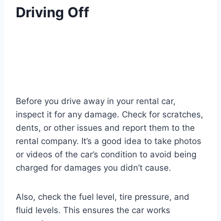
Driving Off
Before you drive away in your rental car,
inspect it for any damage. Check for scratches,
dents, or other issues and report them to the
rental company. It’s a good idea to take photos
or videos of the car’s condition to avoid being
charged for damages you didn’t cause.
Also, check the fuel level, tire pressure, and
fluid levels. This ensures the car works