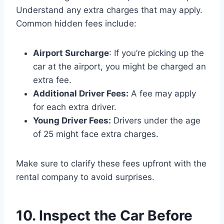
Understand any extra charges that may apply.
Common hidden fees include:
Airport Surcharge
: If you’re picking up the
car at the airport, you might be charged an
extra fee.
Additional Driver Fees:
A fee may apply
for each extra driver.
Young Driver Fees:
Drivers under the age
of 25 might face extra charges.
Make sure to clarify these fees upfront with the
rental company to avoid surprises.
10. Inspect the Car Before