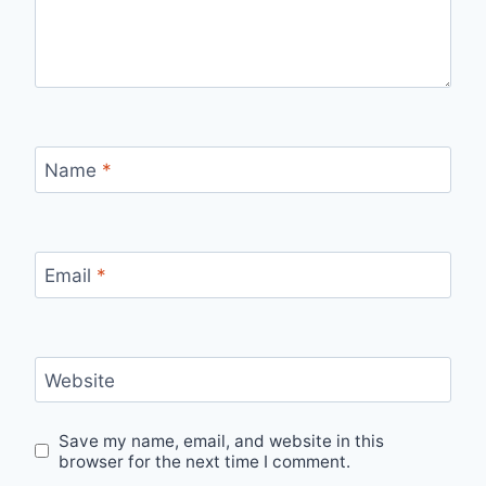
Name
*
Email
*
Website
Save my name, email, and website in this
browser for the next time I comment.