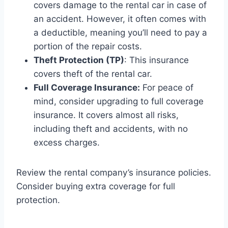
covers damage to the rental car in case of
an accident. However, it often comes with
a deductible, meaning you’ll need to pay a
portion of the repair costs.
Theft Protection (TP)
: This insurance
covers theft of the rental car.
Full Coverage Insurance:
For peace of
mind, consider upgrading to full coverage
insurance. It covers almost all risks,
including theft and accidents, with no
excess charges.
Review the rental company’s insurance policies.
Consider buying extra coverage for full
protection.