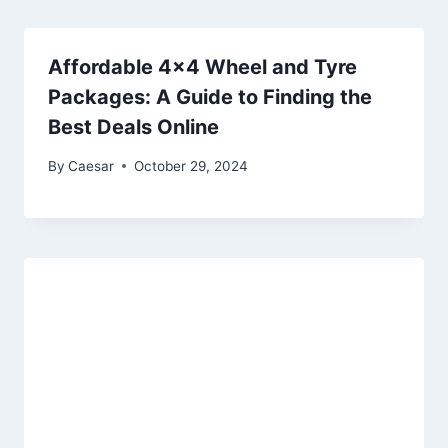
Affordable 4×4 Wheel and Tyre
Packages: A Guide to Finding the
Best Deals Online
By
Caesar
October 29, 2024