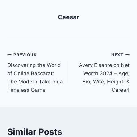
Caesar
Post
PREVIOUS
NEXT
Discovering the World
Avery Eisenreich Net
navigation
of Online Baccarat:
Worth 2024 – Age,
The Modern Take on a
Bio, Wife, Height, &
Timeless Game
Career!
Similar Posts