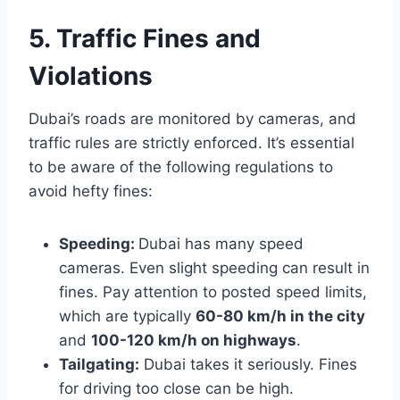
5. Traffic Fines and
Violations
Dubai’s roads are monitored by cameras, and
traffic rules are strictly enforced. It’s essential
to be aware of the following regulations to
avoid hefty fines:
Speeding:
Dubai has many speed
cameras. Even slight speeding can result in
fines. Pay attention to posted speed limits,
which are typically
60-80 km/h in the city
and
100-120 km/h on highways
.
Tailgating:
Dubai takes it seriously. Fines
for driving too close can be high.