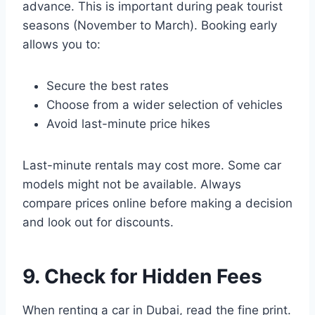
advance. This is important during peak tourist
seasons (November to March). Booking early
allows you to:
Secure the best rates
Choose from a wider selection of vehicles
Avoid last-minute price hikes
Last-minute rentals may cost more. Some car
models might not be available. Always
compare prices online before making a decision
and look out for discounts.
9. Check for Hidden Fees
When renting a car in Dubai, read the fine print.