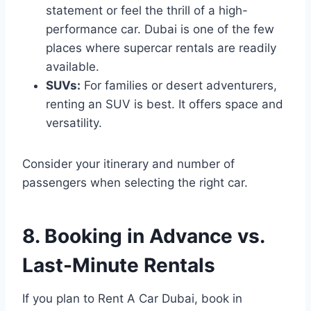
statement or feel the thrill of a high-
performance car. Dubai is one of the few
places where supercar rentals are readily
available.
SUVs:
For families or desert adventurers,
renting an SUV is best. It offers space and
versatility.
Consider your itinerary and number of
passengers when selecting the right car.
8. Booking in Advance vs.
Last-Minute Rentals
If you plan to Rent A Car Dubai, book in