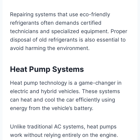
Repairing systems that use eco-friendly
refrigerants often demands certified
technicians and specialized equipment. Proper
disposal of old refrigerants is also essential to
avoid harming the environment.
Heat Pump Systems
Heat pump technology is a game-changer in
electric and hybrid vehicles. These systems
can heat and cool the car efficiently using
energy from the vehicle’s battery.
Unlike traditional AC systems, heat pumps
work without relying entirely on the engine.