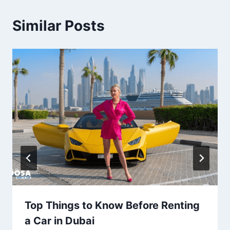
Similar Posts
Top Things to Know Before Renting
a Car in Dubai