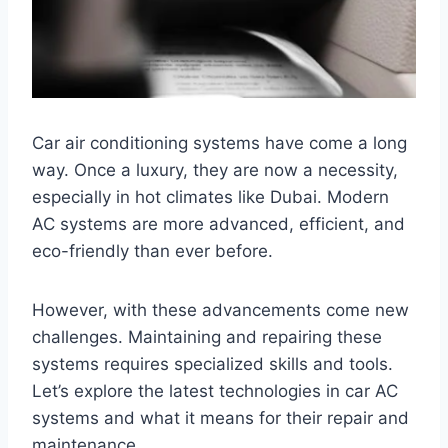
Car air conditioning systems have come a long
way. Once a luxury, they are now a necessity,
especially in hot climates like Dubai. Modern
AC systems are more advanced, efficient, and
eco-friendly than ever before.
However, with these advancements come new
challenges. Maintaining and repairing these
systems requires specialized skills and tools.
Let’s explore the latest technologies in car AC
systems and what it means for their repair and
maintenance.