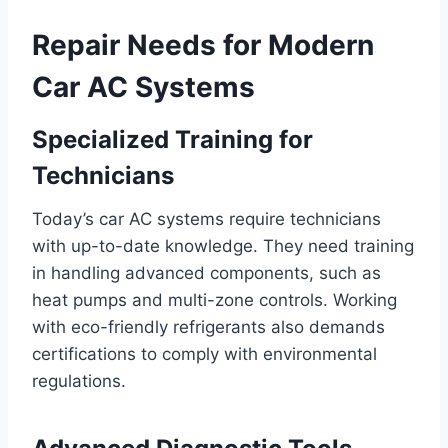
Repair Needs for Modern
Car AC Systems
Specialized Training for
Technicians
Today’s car AC systems require technicians
with up-to-date knowledge. They need training
in handling advanced components, such as
heat pumps and multi-zone controls. Working
with eco-friendly refrigerants also demands
certifications to comply with environmental
regulations.