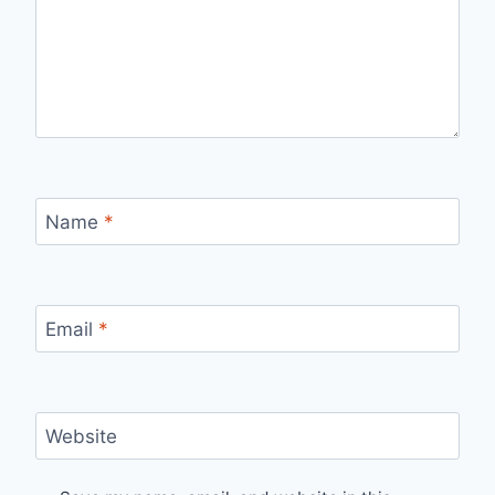
Name
*
Email
*
Website