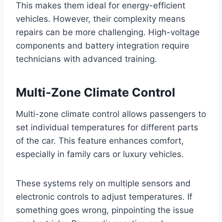
This makes them ideal for energy-efficient
vehicles. However, their complexity means
repairs can be more challenging. High-voltage
components and battery integration require
technicians with advanced training.
Multi-Zone Climate Control
Multi-zone climate control allows passengers to
set individual temperatures for different parts
of the car. This feature enhances comfort,
especially in family cars or luxury vehicles.
These systems rely on multiple sensors and
electronic controls to adjust temperatures. If
something goes wrong, pinpointing the issue