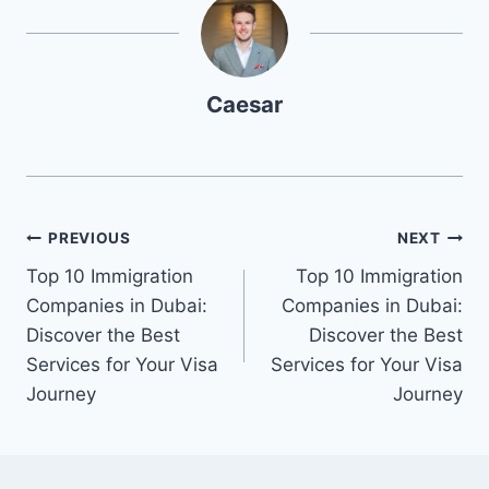
Caesar
Post
PREVIOUS
NEXT
Top 10 Immigration
Top 10 Immigration
navigation
Companies in Dubai:
Companies in Dubai:
Discover the Best
Discover the Best
Services for Your Visa
Services for Your Visa
Journey
Journey