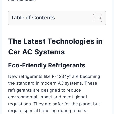
Table of Contents
The Latest Technologies in
Car AC Systems
Eco-Friendly Refrigerants
New refrigerants like R-1234yf are becoming
the standard in modern AC systems. These
refrigerants are designed to reduce
environmental impact and meet global
regulations. They are safer for the planet but
require special handling during repairs.