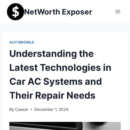
Skip
NetWorth Exposer
to
content
AUTOMOBILE
Understanding the
Latest Technologies in
Car AC Systems and
Their Repair Needs
By
Caesar
December 1, 2024