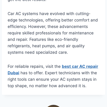
Car AC systems have evolved with cutting-
edge technologies, offering better comfort and
efficiency. However, these advancements
require skilled professionals for maintenance
and repair. Features like eco-friendly
refrigerants, heat pumps, and air quality
systems need specialized care.
For reliable repairs, visit the
best car AC repair
Dubai
has to offer. Expert technicians with the
right tools can ensure your AC system stays in
top shape, no matter how advanced it is.