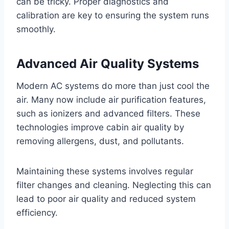
can be tricky. Proper diagnostics and
calibration are key to ensuring the system runs
smoothly.
Advanced Air Quality Systems
Modern AC systems do more than just cool the
air. Many now include air purification features,
such as ionizers and advanced filters. These
technologies improve cabin air quality by
removing allergens, dust, and pollutants.
Maintaining these systems involves regular
filter changes and cleaning. Neglecting this can
lead to poor air quality and reduced system
efficiency.