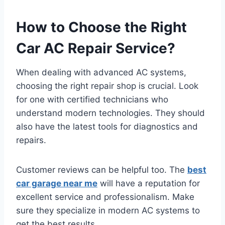
How to Choose the Right
Car AC Repair Service?
When dealing with advanced AC systems,
choosing the right repair shop is crucial. Look
for one with certified technicians who
understand modern technologies. They should
also have the latest tools for diagnostics and
repairs.
Customer reviews can be helpful too. The
best
car garage near me
will have a reputation for
excellent service and professionalism. Make
sure they specialize in modern AC systems to
get the best results.