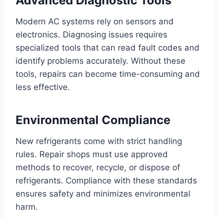
Advanced Diagnostic Tools
Modern AC systems rely on sensors and
electronics. Diagnosing issues requires
specialized tools that can read fault codes and
identify problems accurately. Without these
tools, repairs can become time-consuming and
less effective.
Environmental Compliance
New refrigerants come with strict handling
rules. Repair shops must use approved
methods to recover, recycle, or dispose of
refrigerants. Compliance with these standards
ensures safety and minimizes environmental
harm.