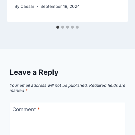
By
Caesar
September 18, 2024
Leave a Reply
Your email address will not be published.
Required fields are
marked
*
Comment
*