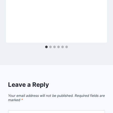
Leave a Reply
Your email address will not be published.
Required fields are
marked
*