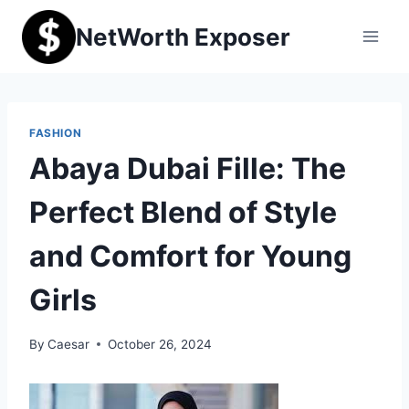
Skip
NetWorth Exposer
to
content
FASHION
Abaya Dubai Fille: The
Perfect Blend of Style
and Comfort for Young
Girls
By
Caesar
October 26, 2024