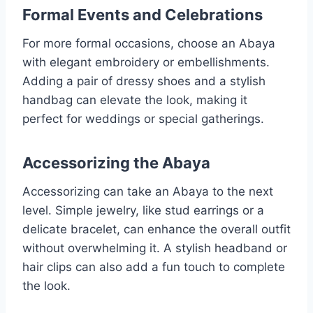
Formal Events and Celebrations
For more formal occasions, choose an Abaya
with elegant embroidery or embellishments.
Adding a pair of dressy shoes and a stylish
handbag can elevate the look, making it
perfect for weddings or special gatherings.
Accessorizing the Abaya
Accessorizing can take an Abaya to the next
level. Simple jewelry, like stud earrings or a
delicate bracelet, can enhance the overall outfit
without overwhelming it. A stylish headband or
hair clips can also add a fun touch to complete
the look.