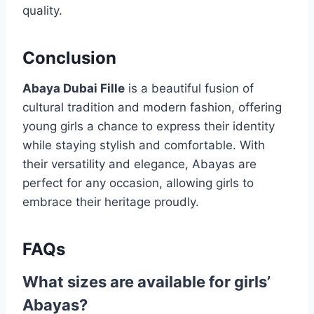
quality.
Conclusion
Abaya Dubai Fille
is a beautiful fusion of
cultural tradition and modern fashion, offering
young girls a chance to express their identity
while staying stylish and comfortable. With
their versatility and elegance, Abayas are
perfect for any occasion, allowing girls to
embrace their heritage proudly.
FAQs
What sizes are available for girls’
Abayas?