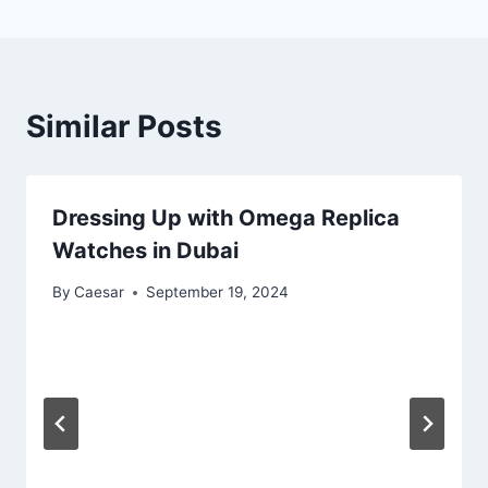
Similar Posts
Dressing Up with Omega Replica
Watches in Dubai
By
Caesar
September 19, 2024