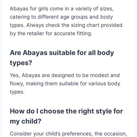
Abayas for girls come in a variety of sizes,
catering to different age groups and body
types. Always check the sizing chart provided
by the retailer for accurate fitting.
Are Abayas suitable for all body
types?
Yes, Abayas are designed to be modest and
flowy, making them suitable for various body
types.
How do I choose the right style for
my child?
Consider your child’s preferences, the occasion,