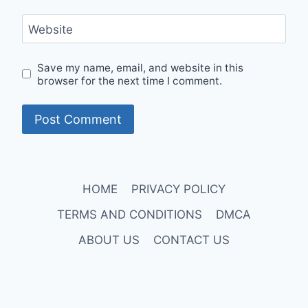
Website
Save my name, email, and website in this
browser for the next time I comment.
HOME
PRIVACY POLICY
TERMS AND CONDITIONS
DMCA
ABOUT US
CONTACT US