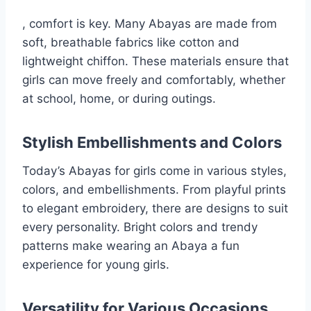
, comfort is key. Many Abayas are made from
soft, breathable fabrics like cotton and
lightweight chiffon. These materials ensure that
girls can move freely and comfortably, whether
at school, home, or during outings.
Stylish Embellishments and Colors
Today’s Abayas for girls come in various styles,
colors, and embellishments. From playful prints
to elegant embroidery, there are designs to suit
every personality. Bright colors and trendy
patterns make wearing an Abaya a fun
experience for young girls.
Versatility for Various Occasions