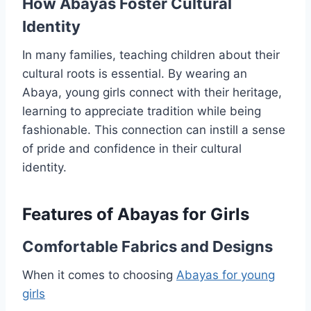
How Abayas Foster Cultural
Identity
In many families, teaching children about their
cultural roots is essential. By wearing an
Abaya, young girls connect with their heritage,
learning to appreciate tradition while being
fashionable. This connection can instill a sense
of pride and confidence in their cultural
identity.
Features of Abayas for Girls
Comfortable Fabrics and Designs
When it comes to choosing
Abayas for young
girls