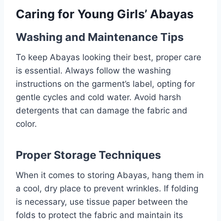
Caring for Young Girls’ Abayas
Washing and Maintenance Tips
To keep Abayas looking their best, proper care
is essential. Always follow the washing
instructions on the garment’s label, opting for
gentle cycles and cold water. Avoid harsh
detergents that can damage the fabric and
color.
Proper Storage Techniques
When it comes to storing Abayas, hang them in
a cool, dry place to prevent wrinkles. If folding
is necessary, use tissue paper between the
folds to protect the fabric and maintain its