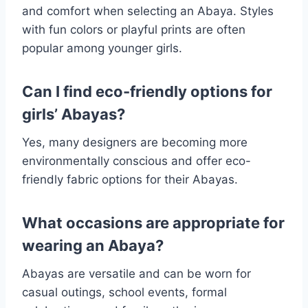
and comfort when selecting an Abaya. Styles
with fun colors or playful prints are often
popular among younger girls.
Can I find eco-friendly options for
girls’ Abayas?
Yes, many designers are becoming more
environmentally conscious and offer eco-
friendly fabric options for their Abayas.
What occasions are appropriate for
wearing an Abaya?
Abayas are versatile and can be worn for
casual outings, school events, formal