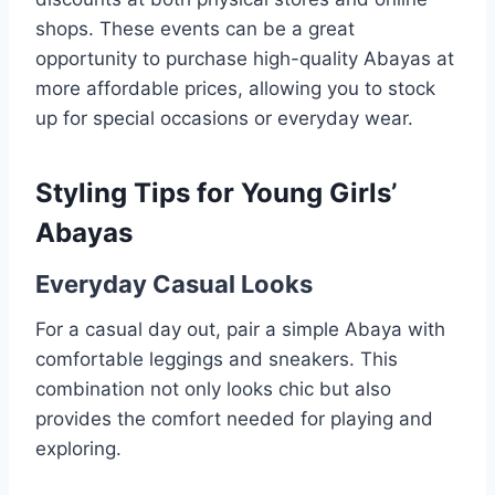
shops. These events can be a great
opportunity to purchase high-quality Abayas at
more affordable prices, allowing you to stock
up for special occasions or everyday wear.
Styling Tips for Young Girls’
Abayas
Everyday Casual Looks
For a casual day out, pair a simple Abaya with
comfortable leggings and sneakers. This
combination not only looks chic but also
provides the comfort needed for playing and
exploring.