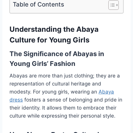
Table of Contents
Understanding the Abaya
Culture for Young Girls
The Significance of Abayas in
Young Girls’ Fashion
Abayas are more than just clothing; they are a
representation of cultural heritage and
modesty. For young girls, wearing an
Abaya
dress
fosters a sense of belonging and pride in
their identity. It allows them to embrace their
culture while expressing their personal style.