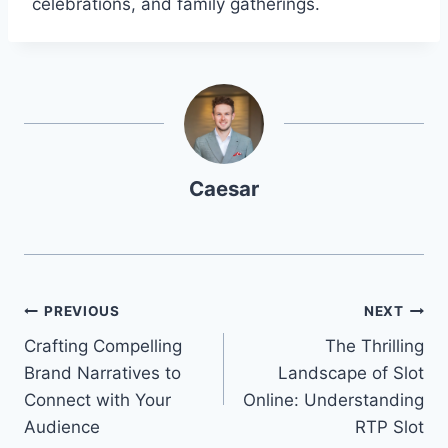
celebrations, and family gatherings.
Caesar
Post
PREVIOUS
NEXT
Crafting Compelling
The Thrilling
navigation
Brand Narratives to
Landscape of Slot
Connect with Your
Online: Understanding
Audience
RTP Slot