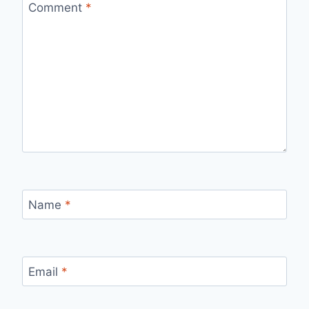
Comment
*
Name
*
Email
*