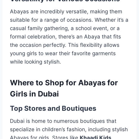
Abayas are incredibly versatile, making them
suitable for a range of occasions. Whether it’s a
casual family gathering, a school event, or a
formal celebration, there’s an Abaya that fits
the occasion perfectly. This flexibility allows
young girls to wear their favorite garments
while looking stylish.
Where to Shop for Abayas for
Girls in Dubai
Top Stores and Boutiques
Dubai is home to numerous boutiques that
specialize in children’s fashion, including stylish
Abayas for girls. Stores like
Khaadi Kids
,