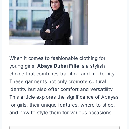
When it comes to fashionable clothing for
young girls,
Abaya Dubai Fille
is a stylish
choice that combines tradition and modernity.
These garments not only promote cultural
identity but also offer comfort and versatility.
This article explores the significance of Abayas
for girls, their unique features, where to shop,
and how to style them for various occasions.