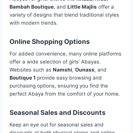
Bambah Boutique
, and
Little Majlis
offer a
variety of designs that blend traditional styles
with modern trends.
Online Shopping Options
For added convenience, many online platforms
offer a wide selection of girls’ Abayas.
Websites such as
Namshi
,
Ounass
, and
Boutique 1
provide easy browsing and
purchasing options, ensuring you find the
perfect Abaya from the comfort of your home.
Seasonal Sales and Discounts
Keep an eye out for seasonal sales and
discounts at both physical stores and online