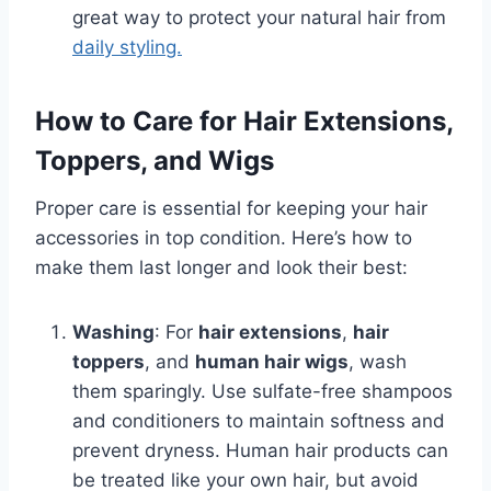
great way to protect your natural hair from
daily styling.
How to Care for Hair Extensions,
Toppers, and Wigs
Proper care is essential for keeping your hair
accessories in top condition. Here’s how to
make them last longer and look their best:
Washing
: For
hair extensions
,
hair
toppers
, and
human hair wigs
, wash
them sparingly. Use sulfate-free shampoos
and conditioners to maintain softness and
prevent dryness. Human hair products can
be treated like your own hair, but avoid