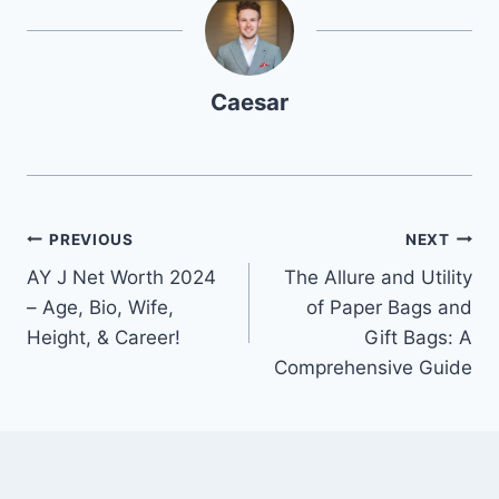
Caesar
Post
PREVIOUS
NEXT
AY J Net Worth 2024
The Allure and Utility
navigation
– Age, Bio, Wife,
of Paper Bags and
Height, & Career!
Gift Bags: A
Comprehensive Guide