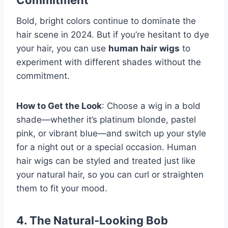
Commitment
Bold, bright colors continue to dominate the
hair scene in 2024. But if you’re hesitant to dye
your hair, you can use
human hair wigs
to
experiment with different shades without the
commitment.
How to Get the Look
: Choose a wig in a bold
shade—whether it’s platinum blonde, pastel
pink, or vibrant blue—and switch up your style
for a night out or a special occasion. Human
hair wigs can be styled and treated just like
your natural hair, so you can curl or straighten
them to fit your mood.
4. The Natural-Looking Bob