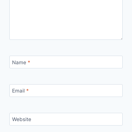
Name
*
Email
*
Website