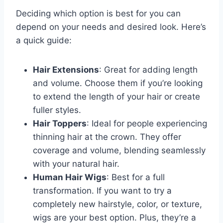
Deciding which option is best for you can
depend on your needs and desired look. Here’s
a quick guide:
Hair Extensions
: Great for adding length
and volume. Choose them if you’re looking
to extend the length of your hair or create
fuller styles.
Hair Toppers
: Ideal for people experiencing
thinning hair at the crown. They offer
coverage and volume, blending seamlessly
with your natural hair.
Human Hair Wigs
: Best for a full
transformation. If you want to try a
completely new hairstyle, color, or texture,
wigs are your best option. Plus, they’re a