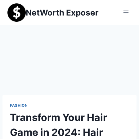
Skip
NetWorth Exposer
to
content
FASHION
Transform Your Hair
Game in 2024: Hair