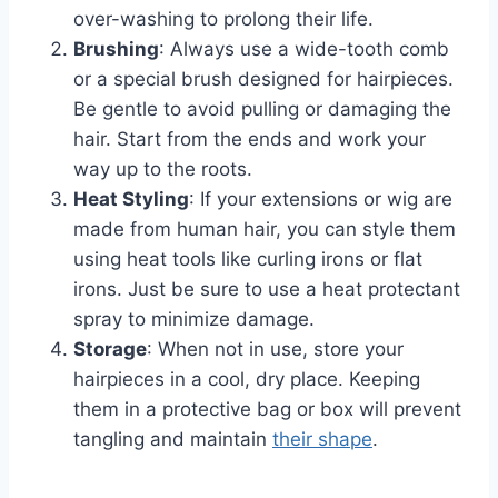
over-washing to prolong their life.
Brushing
: Always use a wide-tooth comb
or a special brush designed for hairpieces.
Be gentle to avoid pulling or damaging the
hair. Start from the ends and work your
way up to the roots.
Heat Styling
: If your extensions or wig are
made from human hair, you can style them
using heat tools like curling irons or flat
irons. Just be sure to use a heat protectant
spray to minimize damage.
Storage
: When not in use, store your
hairpieces in a cool, dry place. Keeping
them in a protective bag or box will prevent
tangling and maintain
their shape
.