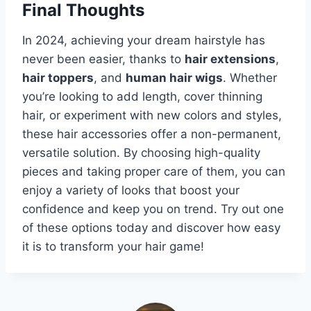
Final Thoughts
In 2024, achieving your dream hairstyle has
never been easier, thanks to
hair extensions
,
hair toppers
, and
human hair wigs
. Whether
you’re looking to add length, cover thinning
hair, or experiment with new colors and styles,
these hair accessories offer a non-permanent,
versatile solution. By choosing high-quality
pieces and taking proper care of them, you can
enjoy a variety of looks that boost your
confidence and keep you on trend. Try out one
of these options today and discover how easy
it is to transform your hair game!