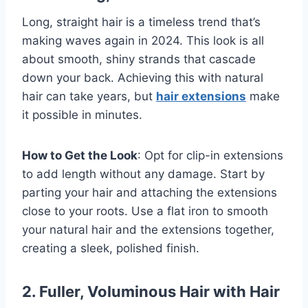
Long, straight hair is a timeless trend that’s
making waves again in 2024. This look is all
about smooth, shiny strands that cascade
down your back. Achieving this with natural
hair can take years, but
hair extensions
make
it possible in minutes.
How to Get the Look
: Opt for clip-in extensions
to add length without any damage. Start by
parting your hair and attaching the extensions
close to your roots. Use a flat iron to smooth
your natural hair and the extensions together,
creating a sleek, polished finish.
2. Fuller, Voluminous Hair with Hair