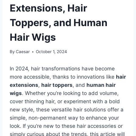
Extensions, Hair
Toppers, and Human
Hair Wigs
By
Caesar
October 1, 2024
In 2024, hair transformations have become
more accessible, thanks to innovations like
hair
extensions
,
hair toppers
, and
human hair
wigs
. Whether you’re looking to add volume,
cover thinning hair, or experiment with a bold
new style, these versatile hair solutions offer a
simple, non-permanent way to enhance your
look. If you’re new to these hair accessories or
simply curious about the trends, this article will