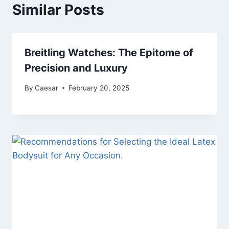
Similar Posts
Breitling Watches: The Epitome of
Precision and Luxury
By
Caesar
February 20, 2025