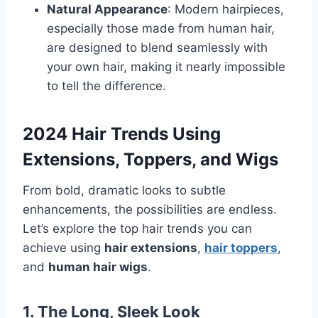
Natural Appearance
: Modern hairpieces,
especially those made from human hair,
are designed to blend seamlessly with
your own hair, making it nearly impossible
to tell the difference.
2024 Hair Trends Using
Extensions, Toppers, and Wigs
From bold, dramatic looks to subtle
enhancements, the possibilities are endless.
Let’s explore the top hair trends you can
achieve using
hair extensions
,
hair toppers
,
and
human hair wigs
.
1. The Long, Sleek Look