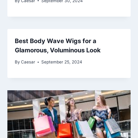
By
Caesar
September 30, 2024
Best Body Wave Wigs for a
Glamorous, Voluminous Look
By
Caesar
September 25, 2024