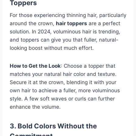
Toppers
For those experiencing thinning hair, particularly
around the crown,
hair toppers
are a perfect
solution. In 2024, voluminous hair is trending,
and toppers can give you that fuller, natural-
looking boost without much effort.
How to Get the Look
: Choose a topper that
matches your natural hair color and texture.
Secure it at the crown, blending it with your
own hair to achieve a fuller, more voluminous
style. A few soft waves or curls can further
enhance the volume.
3. Bold Colors Without the