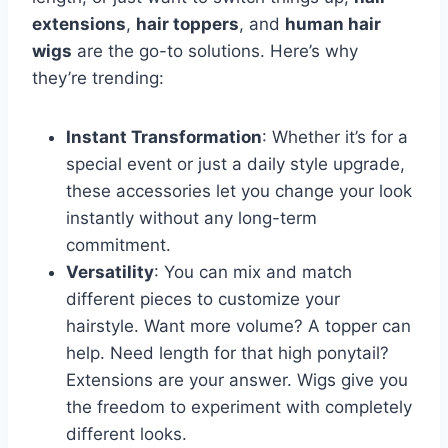
extensions
,
hair toppers
, and
human hair
wigs
are the go-to solutions. Here’s why
they’re trending:
Instant Transformation
: Whether it’s for a
special event or just a daily style upgrade,
these accessories let you change your look
instantly without any long-term
commitment.
Versatility
: You can mix and match
different pieces to customize your
hairstyle. Want more volume? A topper can
help. Need length for that high ponytail?
Extensions are your answer. Wigs give you
the freedom to experiment with completely
different looks.