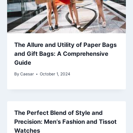
The Allure and Utility of Paper Bags
and Gift Bags: A Comprehensive
Guide
By
Caesar
October 1, 2024
The Perfect Blend of Style and
Precision: Men’s Fashion and Tissot
Watches