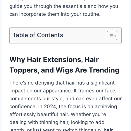
guide you through the essentials and how you
can incorporate them into your routine.
Table of Contents
Why Hair Extensions, Hair
Toppers, and Wigs Are Trending
There’s no denying that hair has a significant
impact on our appearance. It frames our face,
complements our style, and can even affect our
confidence. In 2024, the focus is on achieving
effortlessly beautiful hair. Whether you’re
dealing with thinning hair, looking to add
length, or just want to switch things up,
hair