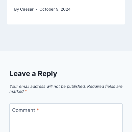
By
Caesar
October 9, 2024
Leave a Reply
Your email address will not be published.
Required fields are
marked
*
Comment
*