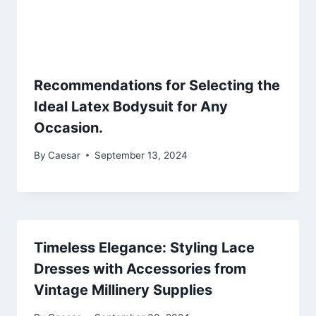
Recommendations for Selecting the
Ideal Latex Bodysuit for Any
Occasion.
By
Caesar
September 13, 2024
Timeless Elegance: Styling Lace
Dresses with Accessories from
Vintage Millinery Supplies