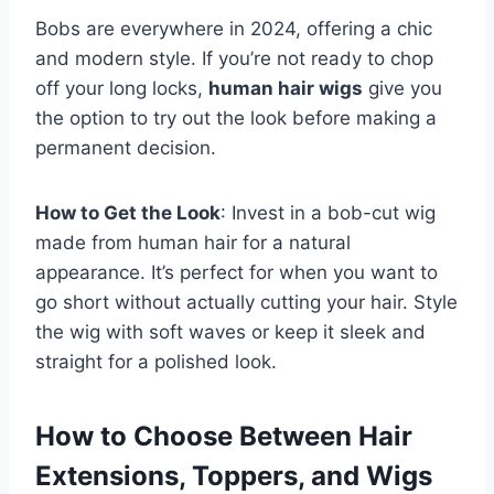
Bobs are everywhere in 2024, offering a chic
and modern style. If you’re not ready to chop
off your long locks,
human hair wigs
give you
the option to try out the look before making a
permanent decision.
How to Get the Look
: Invest in a bob-cut wig
made from human hair for a natural
appearance. It’s perfect for when you want to
go short without actually cutting your hair. Style
the wig with soft waves or keep it sleek and
straight for a polished look.
How to Choose Between Hair
Extensions, Toppers, and Wigs