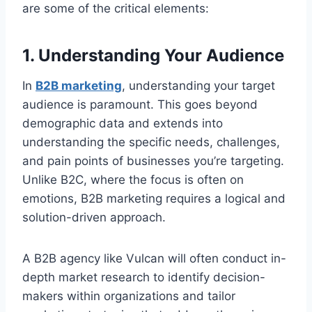
are some of the critical elements:
1. Understanding Your Audience
In
B2B marketing
, understanding your target
audience is paramount. This goes beyond
demographic data and extends into
understanding the specific needs, challenges,
and pain points of businesses you’re targeting.
Unlike B2C, where the focus is often on
emotions, B2B marketing requires a logical and
solution-driven approach.
A B2B agency like Vulcan will often conduct in-
depth market research to identify decision-
makers within organizations and tailor