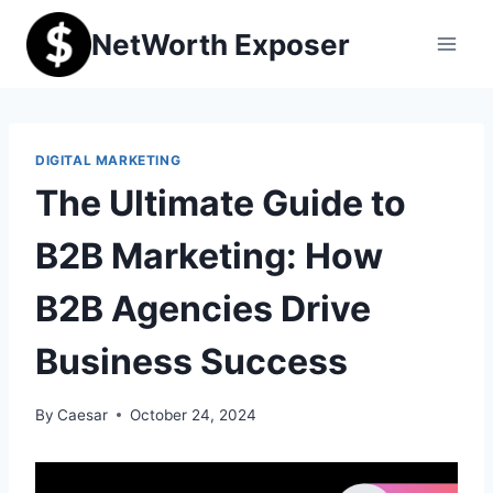
Skip
NetWorth Exposer
to
content
DIGITAL MARKETING
The Ultimate Guide to
B2B Marketing: How
B2B Agencies Drive
Business Success
By
Caesar
October 24, 2024