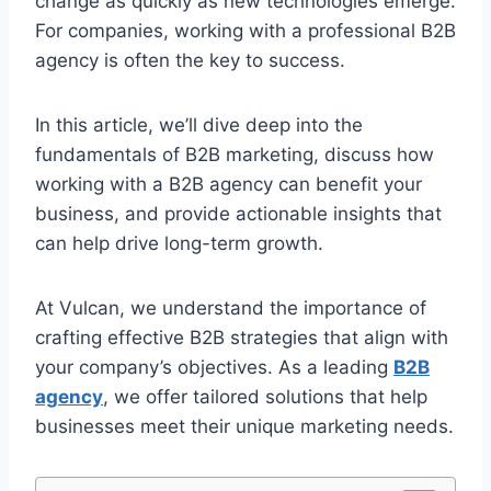
change as quickly as new technologies emerge.
For companies, working with a professional B2B
agency is often the key to success.
In this article, we’ll dive deep into the
fundamentals of B2B marketing, discuss how
working with a B2B agency can benefit your
business, and provide actionable insights that
can help drive long-term growth.
At Vulcan, we understand the importance of
crafting effective B2B strategies that align with
your company’s objectives. As a leading
B2B
agency
, we offer tailored solutions that help
businesses meet their unique marketing needs.