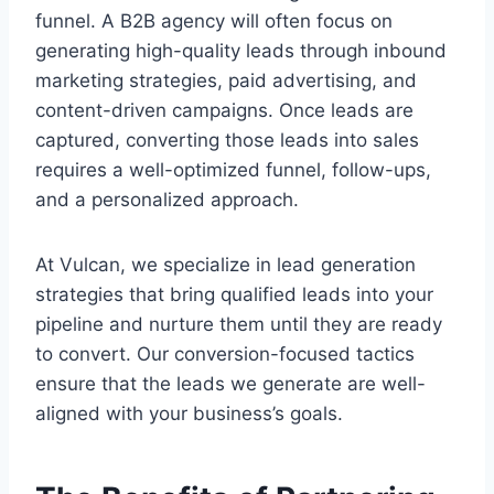
funnel. A B2B agency will often focus on
generating high-quality leads through inbound
marketing strategies, paid advertising, and
content-driven campaigns. Once leads are
captured, converting those leads into sales
requires a well-optimized funnel, follow-ups,
and a personalized approach.
At Vulcan, we specialize in lead generation
strategies that bring qualified leads into your
pipeline and nurture them until they are ready
to convert. Our conversion-focused tactics
ensure that the leads we generate are well-
aligned with your business’s goals.