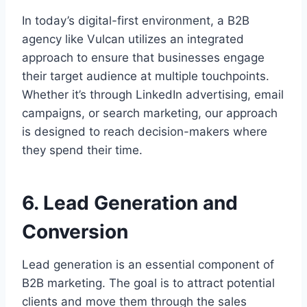
In today’s digital-first environment, a B2B
agency like Vulcan utilizes an integrated
approach to ensure that businesses engage
their target audience at multiple touchpoints.
Whether it’s through LinkedIn advertising, email
campaigns, or search marketing, our approach
is designed to reach decision-makers where
they spend their time.
6. Lead Generation and
Conversion
Lead generation is an essential component of
B2B marketing. The goal is to attract potential
clients and move them through the sales