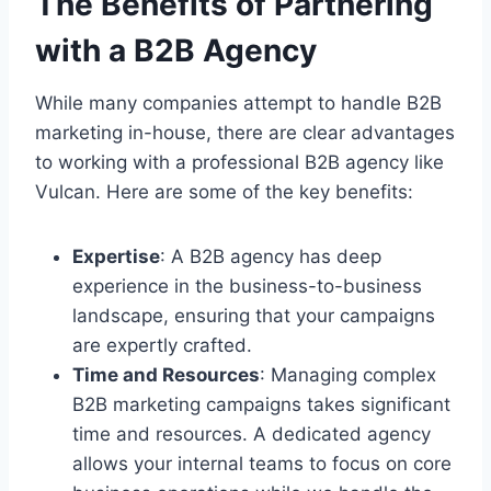
The Benefits of Partnering
with a B2B Agency
While many companies attempt to handle B2B
marketing in-house, there are clear advantages
to working with a professional B2B agency like
Vulcan. Here are some of the key benefits:
Expertise
: A B2B agency has deep
experience in the business-to-business
landscape, ensuring that your campaigns
are expertly crafted.
Time and Resources
: Managing complex
B2B marketing campaigns takes significant
time and resources. A dedicated agency
allows your internal teams to focus on core