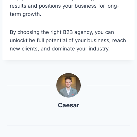
results and positions your business for long-
term growth.
By choosing the right B2B agency, you can
unlockt he full potential of your business, reach
new clients, and dominate your industry.
Caesar