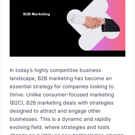
In today’s highly competitive business
landscape, B2B marketing has become an
essential strategy for companies looking to
thrive. Unlike consumer-focused marketing
(B2C), B2B marketing deals with strategies
designed to attract and engage other
businesses. This is a dynamic and rapidly
evolving field, where strategies and tools