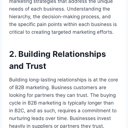
marketing strategies that address the unique
needs of each business. Understanding the
hierarchy, the decision-making process, and
the specific pain points within each business is
critical to creating targeted marketing efforts.
2. Building Relationships
and Trust
Building long-lasting relationships is at the core
of B2B marketing. Business customers are
looking for partners they can trust. The buying
cycle in B2B marketing is typically longer than
in B2C, and as such, requires a commitment to
nurturing leads over time. Businesses invest
heavily in suppliers or partners they trust,