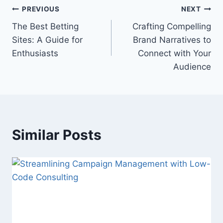
Post
PREVIOUS
NEXT
The Best Betting
Crafting Compelling
navigation
Sites: A Guide for
Brand Narratives to
Enthusiasts
Connect with Your
Audience
Similar Posts