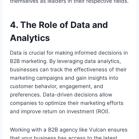
themselves as leaders in their respective fields.
4. The Role of Data and
Analytics
Data is crucial for making informed decisions in
B2B marketing. By leveraging data analytics,
businesses can track the effectiveness of their
marketing campaigns and gain insights into
customer behavior, engagement, and
preferences. Data-driven decisions allow
companies to optimize their marketing efforts
and improve return on investment (ROI).
Working with a B2B agency like Vulcan ensures
that your business has access to the latest