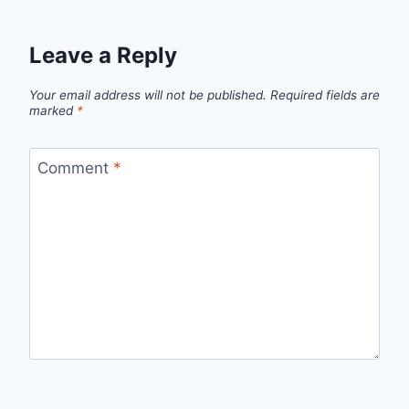
Leave a Reply
Your email address will not be published.
Required fields are
marked
*
Comment
*