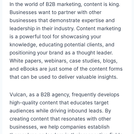
In the world of B2B marketing, content is king.
Businesses want to partner with other
businesses that demonstrate expertise and
leadership in their industry. Content marketing
is a powerful tool for showcasing your
knowledge, educating potential clients, and
positioning your brand as a thought leader.
White papers, webinars, case studies, blogs,
and eBooks are just some of the content forms
that can be used to deliver valuable insights.
Vulcan, as a B2B agency, frequently develops
high-quality content that educates target
audiences while driving inbound leads. By
creating content that resonates with other
businesses, we help companies establish