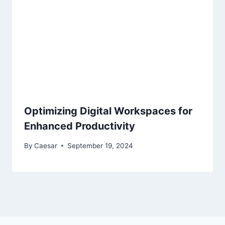
Optimizing Digital Workspaces for
Enhanced Productivity
By
Caesar
September 19, 2024