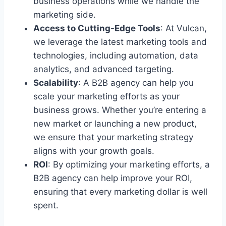
business operations while we handle the
marketing side.
Access to Cutting-Edge Tools
: At Vulcan,
we leverage the latest marketing tools and
technologies, including automation, data
analytics, and advanced targeting.
Scalability
: A B2B agency can help you
scale your marketing efforts as your
business grows. Whether you’re entering a
new market or launching a new product,
we ensure that your marketing strategy
aligns with your growth goals.
ROI
: By optimizing your marketing efforts, a
B2B agency can help improve your ROI,
ensuring that every marketing dollar is well
spent.