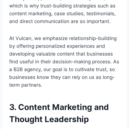
which is why trust-building strategies such as
content marketing, case studies, testimonials,
and direct communication are so important.
At Vulcan, we emphasize relationship-building
by offering personalized experiences and
developing valuable content that businesses
find useful in their decision-making process. As
a B2B agency, our goal is to cultivate trust, so
businesses know they can rely on us as long-
term partners.
3. Content Marketing and
Thought Leadership