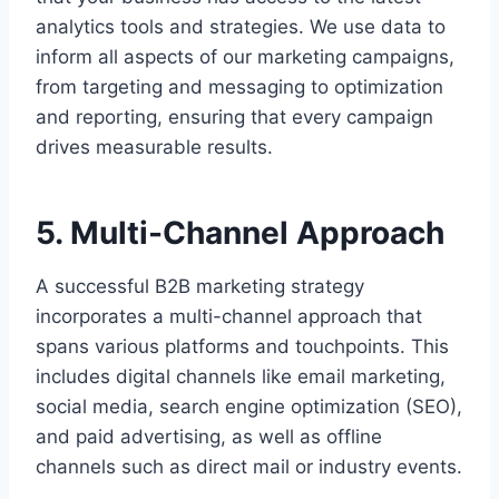
analytics tools and strategies. We use data to
inform all aspects of our marketing campaigns,
from targeting and messaging to optimization
and reporting, ensuring that every campaign
drives measurable results.
5. Multi-Channel Approach
A successful B2B marketing strategy
incorporates a multi-channel approach that
spans various platforms and touchpoints. This
includes digital channels like email marketing,
social media, search engine optimization (SEO),
and paid advertising, as well as offline
channels such as direct mail or industry events.