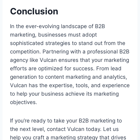
Conclusion
In the ever-evolving landscape of B2B
marketing, businesses must adopt
sophisticated strategies to stand out from the
competition. Partnering with a professional B2B
agency like Vulcan ensures that your marketing
efforts are optimized for success. From lead
generation to content marketing and analytics,
Vulcan has the expertise, tools, and experience
to help your business achieve its marketing
objectives.
If you’re ready to take your B2B marketing to
the next level, contact Vulcan today. Let us
help you craft a marketing strategy that drives