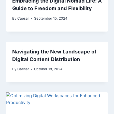
Embracing the Digital Nomad Life: A
Guide to Freedom and Flexibility
By
Caesar
September 15, 2024
Navigating the New Landscape of
Digital Content Distribution
By
Caesar
October 18, 2024