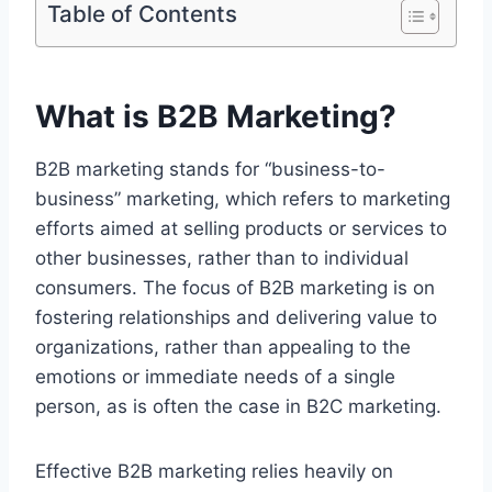
Table of Contents
What is B2B Marketing?
B2B marketing stands for “business-to-
business” marketing, which refers to marketing
efforts aimed at selling products or services to
other businesses, rather than to individual
consumers. The focus of B2B marketing is on
fostering relationships and delivering value to
organizations, rather than appealing to the
emotions or immediate needs of a single
person, as is often the case in B2C marketing.
Effective B2B marketing relies heavily on