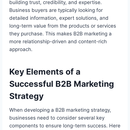
building trust, credibility, and expertise.
Business buyers are typically looking for
detailed information, expert solutions, and
long-term value from the products or services
they purchase. This makes B2B marketing a
more relationship-driven and content-rich
approach.
Key Elements of a
Successful B2B Marketing
Strategy
When developing a B2B marketing strategy,
businesses need to consider several key
components to ensure long-term success. Here