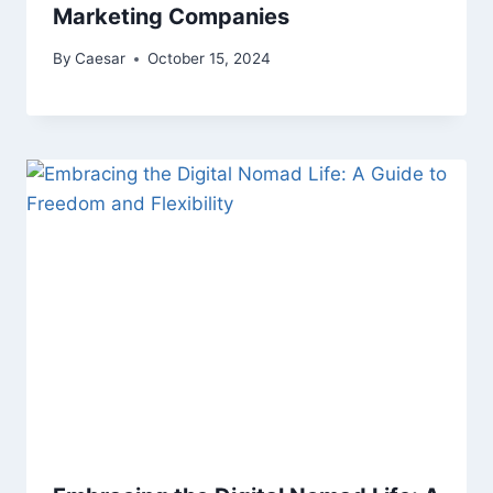
Marketing Companies
By
Caesar
October 15, 2024