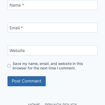
Name
*
Email
*
Website
Save my name, email, and website in this
browser for the next time I comment.
HOME
PRIVACY POLICY