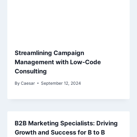
Streamlining Campaign
Management with Low-Code
Consulting
By
Caesar
September 12, 2024
B2B Marketing Specialists: Driving
Growth and Success for B to B