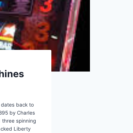
chines
t dates back to
895 by Charles
d three spinning
acked Liberty