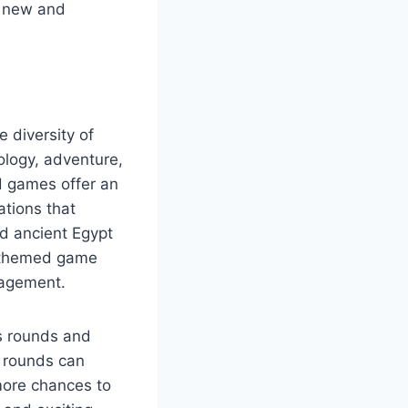
h new and
 diversity of
ology, adventure,
d games offer an
ations that
 ancient Egypt
o-themed game
gagement.
s rounds and
s rounds can
 more chances to