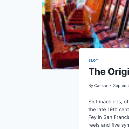
SLOT
The Orig
By
Caesar
Septemb
Slot machines, oft
the late 19th cen
Fey in San Franci
reels and five s