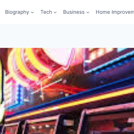
Biography
Tech
Business
Home Improve