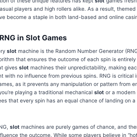
tion of these unique features has kept
slot
games fresh 
asual players and high rollers alike. As a result, themed
e become a staple in both land-based and online casi
 RNG in Slot Games
ery
slot
machine is the Random Number Generator (RNG
orithm that ensures the outcome of each spin is entirel
at gives
slot
machines their unpredictability, making eac
 with no influence from previous spins. RNG is critical 
mes, as it prevents any manipulation or pattern from e
you’re playing a traditional mechanical
slot
or a modern o
es that every spin has an equal chance of landing on a
RNG,
slot
machines are purely games of chance, and ther
influence the outcome. While some players believe in “hot