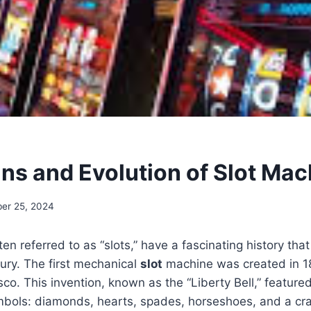
ins and Evolution of Slot Ma
er 25, 2024
en referred to as “slots,” have a fascinating history tha
tury. The first mechanical
slot
machine was created in 1
sco. This invention, known as the “Liberty Bell,” feature
ymbols: diamonds, hearts, spades, horseshoes, and a cr