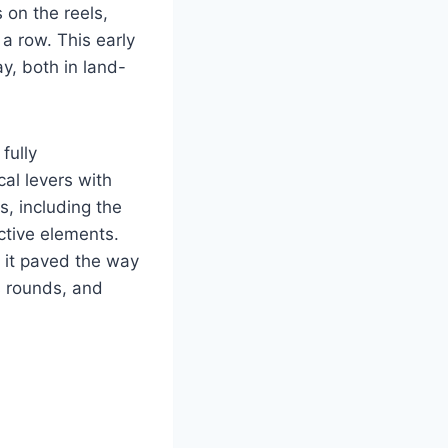
 on the reels,
a row. This early
, both in land-
fully
al levers with
, including the
active elements.
s it paved the way
s rounds, and