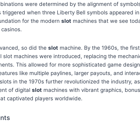
mbinations were determined by the alignment of symbols
triggered when three Liberty Bell symbols appeared in 
oundation for the modern
slot
machines that we see today
 casinos.
vanced, so did the
slot
machine. By the 1960s, the first 
 slot machines were introduced, replacing the mechanic
ents. This allowed for more sophisticated game designs
eatures like multiple paylines, larger payouts, and inter
slots in the 1970s further revolutionized the industry, a
nt of digital
slot
machines with vibrant graphics, bonu
t captivated players worldwide.
ents