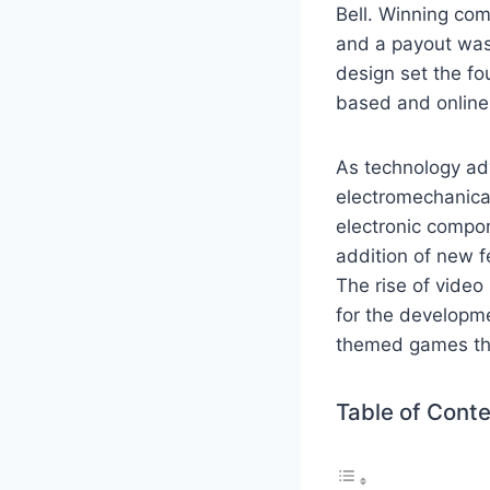
Bell. Winning co
and a payout was 
design set the f
based and online
As technology ad
electromechanical
electronic compon
addition of new f
The rise of video 
for the developme
themed games tha
Table of Cont