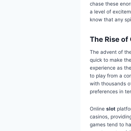
chase these enor
a level of excite
know that any spi
The Rise of
The advent of the
quick to make the
experience as th
to play from a co
with thousands of
preferences in te
Online
slot
platfo
casinos, providin
games tend to ha