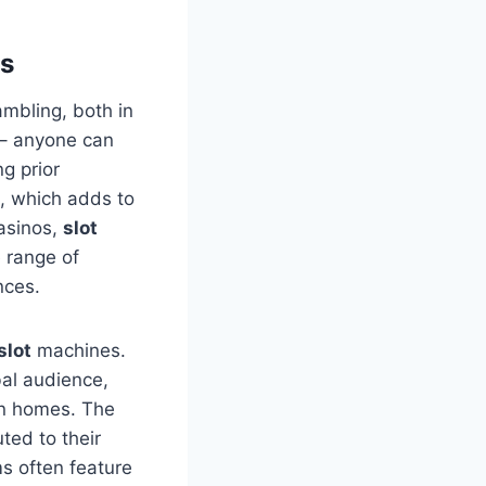
os
mbling, both in
y – anyone can
g prior
e, which adds to
casinos,
slot
e range of
nces.
slot
machines.
bal audience,
own homes. The
ed to their
s often feature