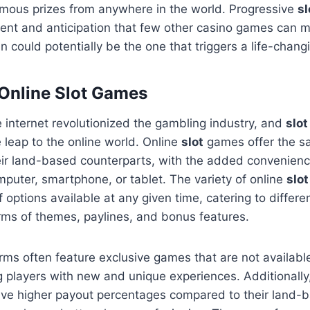
mous prizes from anywhere in the world. Progressive
sl
ment and anticipation that few other casino games can m
n could potentially be the one that triggers a life-chang
 Online Slot Games
 internet revolutionized the gambling industry, and
slot
 leap to the online world. Online
slot
games offer the sa
eir land-based counterparts, with the added convenienc
mputer, smartphone, or tablet. The variety of online
slot
 options available at any given time, catering to differe
rms of themes, paylines, and bonus features.
rms often feature exclusive games that are not available
g players with new and unique experiences. Additionally
ve higher payout percentages compared to their land-