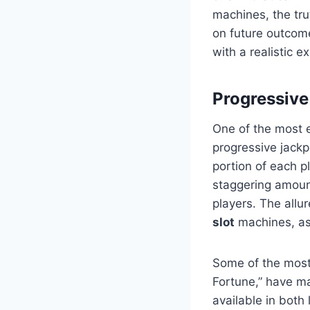
machines, the tru
on future outcom
with a realistic e
Progressive
One of the most 
progressive jack
portion of each p
staggering amount
players. The allu
slot
machines, as 
Some of the mos
Fortune,” have m
available in both