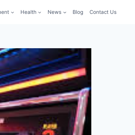
ment
Health
News
Blog
Contact Us