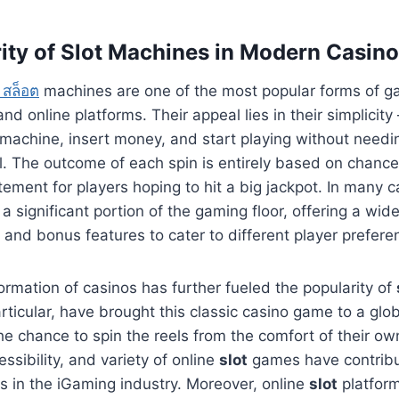
ity of Slot Machines in Modern Casin
 สล็อต
machines are one of the most popular forms of ga
nd online platforms. Their appeal lies in their simplicit
machine, insert money, and start playing without needin
l. The outcome of each spin is entirely based on chanc
itement for players hoping to hit a big jackpot. In many 
 significant portion of the gaming floor, offering a wid
 and bonus features to cater to different player prefere
formation of casinos has further fueled the popularity of
articular, have brought this classic casino game to a glo
the chance to spin the reels from the comfort of their 
ssibility, and variety of online
slot
games have contribut
 in the iGaming industry. Moreover, online
slot
platform