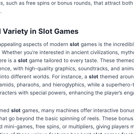
s, such as free spins or bonus rounds, that attract bot
.
Variety in Slot Games
appealing aspects of modern
slot
games is the incredible
 Whether you’re interested in ancient civilizations, myth
ere is a
slot
game tailored to every taste. These theme
nce, with high-quality graphics, soundtracks, and anim
into different worlds. For instance, a
slot
themed around
ramids, pharaohs, and hieroglyphics, while a superher
racters with special powers, enhancing the player’s en
hemed
slot
games, many machines offer interactive bonu
that go beyond the basic spinning of reels. These bonu
ed mini-games, free spins, or multipliers, giving players