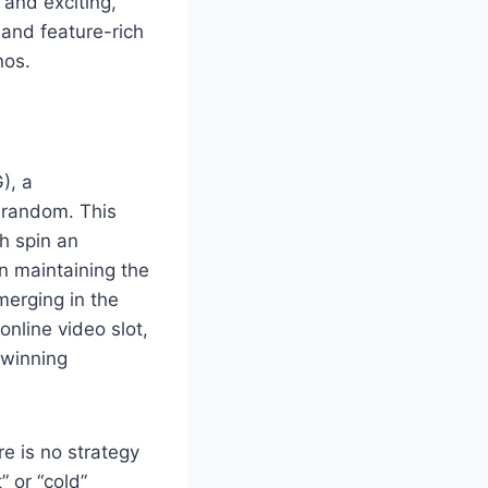
and exciting,
 and feature-rich
nos.
), a
y random. This
h spin an
in maintaining the
merging in the
nline video slot,
 winning
e is no strategy
” or “cold”