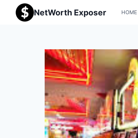
Skip
NetWorth Exposer
to
HOME
content