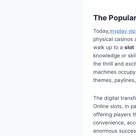
The Popular
Today,
myplay vip
physical casinos a
walk up to a
slot
knowledge or skil
the thrill and exc
machines occupy a
themes, paylines,
The digital trans
Online slots, in p
offering players 
convenience, acce
enormous success