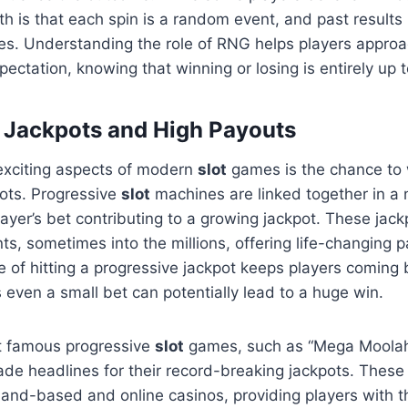
th is that each spin is a random event, and past results
es. Understanding the role of RNG helps players appro
xpectation, knowing that winning or losing is entirely up t
 Jackpots and High Payouts
exciting aspects of modern
slot
games is the chance to
pots. Progressive
slot
machines are linked together in a 
layer’s bet contributing to a growing jackpot. These jac
s, sometimes into the millions, offering life-changing p
re of hitting a progressive jackpot keeps players coming
even a small bet can potentially lead to a huge win.
t famous progressive
slot
games, such as “Mega Moola
ade headlines for their record-breaking jackpots. Thes
 land-based and online casinos, providing players with t