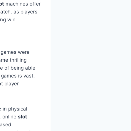
ot
machines offer
atch, as players
ing win.
games were
me thrilling
e of being able
games is vast,
nt player
 in physical
, online
slot
based