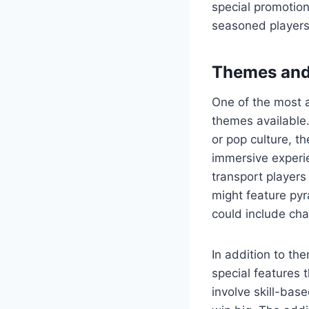
special promotion
seasoned players
Themes and 
One of the most 
themes available.
or pop culture, th
immersive experie
transport players 
might feature py
could include cha
In addition to t
special features 
involve skill-bas