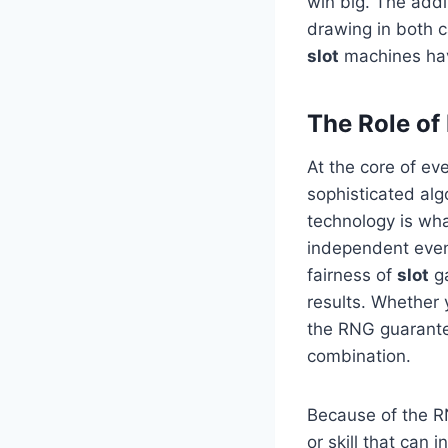
win big. The addi
drawing in both c
slot
machines hav
The Role of
At the core of ev
sophisticated alg
technology is wh
independent event
fairness of
slot
ga
results. Whether 
the RNG guarante
combination.
Because of the 
or skill that can 