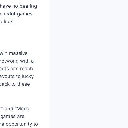
 have no bearing
ach
slot
games
o luck.
 win massive
network, with a
kpots can reach
ayouts to lucky
 back to these
h” and “Mega
e games are
he opportunity to