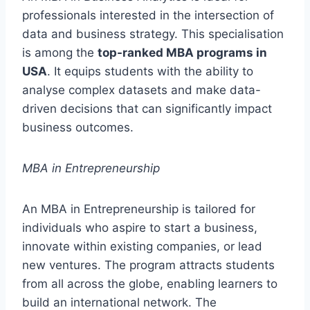
professionals interested in the intersection of
data and business strategy. This specialisation
is among the
top-ranked MBA programs in
USA
. It equips students with the ability to
analyse complex datasets and make data-
driven decisions that can significantly impact
business outcomes.
MBA in Entrepreneurship
An MBA in Entrepreneurship is tailored for
individuals who aspire to start a business,
innovate within existing companies, or lead
new ventures. The program attracts students
from all across the globe, enabling learners to
build an international network. The