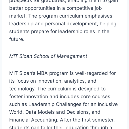
prospects for graduates, enabling them to gain
better opportunities in a competitive job
market. The program curriculum emphasises
leadership and personal development, helping
students prepare for leadership roles in the
future.
MIT Sloan School of Management
MIT Sloan’s MBA program is well-regarded for
its focus on innovation, analytics, and
technology. The curriculum is designed to
foster innovation and includes core courses
such as Leadership Challenges for an Inclusive
World, Data Models and Decisions, and
Financial Accounting. After the first semester,
students can tailor their education through a