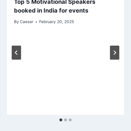
Top 5 Motivational Speakers
booked in India for events
By
Caesar
February 20, 2025