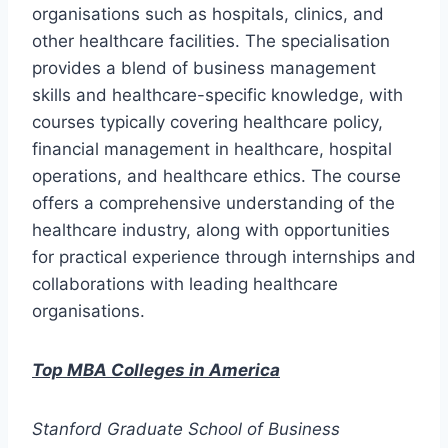
organisations such as hospitals, clinics, and
other healthcare facilities. The specialisation
provides a blend of business management
skills and healthcare-specific knowledge, with
courses typically covering healthcare policy,
financial management in healthcare, hospital
operations, and healthcare ethics. The course
offers a comprehensive understanding of the
healthcare industry, along with opportunities
for practical experience through internships and
collaborations with leading healthcare
organisations.
Top MBA Colleges in America
Stanford Graduate School of Business