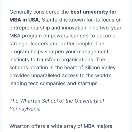
Generally considered the
best university for
MBA in USA
, Stanford is known for its focus on
entrepreneurship and innovation. The two-year
MBA program empowers learners to become
stronger leaders and better people. The
program helps sharpen your management
instincts to transform organisations. The
school’s location in the heart of Silicon Valley
provides unparalleled access to the world’s
leading tech companies and startups.
The Wharton School of the University of
Pennsylvania
Wharton offers a wide array of MBA majors