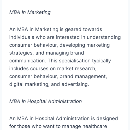
MBA in Marketing
An MBA in Marketing is geared towards
individuals who are interested in understanding
consumer behaviour, developing marketing
strategies, and managing brand
communication. This specialisation typically
includes courses on market research,
consumer behaviour, brand management,
digital marketing, and advertising.
MBA in Hospital Administration
An MBA in Hospital Administration is designed
for those who want to manage healthcare