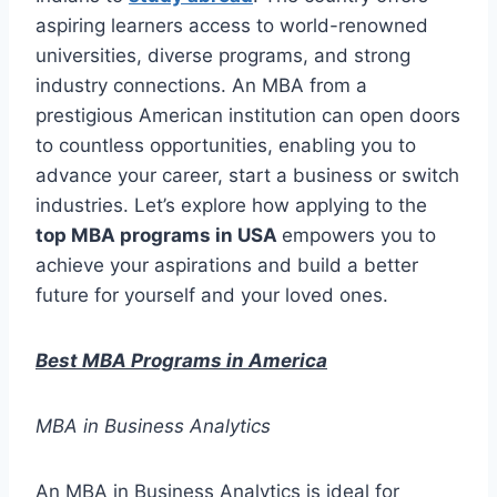
aspiring learners access to world-renowned
universities, diverse programs, and strong
industry connections. An MBA from a
prestigious American institution can open doors
to countless opportunities, enabling you to
advance your career, start a business or switch
industries. Let’s explore how applying to the
top MBA programs in USA
empowers you to
achieve your aspirations and build a better
future for yourself and your loved ones.
Best MBA Programs in America
MBA in Business Analytics
An MBA in Business Analytics is ideal for