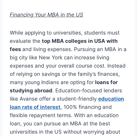
Financing Your MBA in the US
While applying to universities, students must
evaluate the
top MBA colleges in USA with
fees
and living expenses. Pursuing an MBA in a
big city like New York can increase living
expenses and your overall course cost. Instead
of relying on savings or the family’s finances,
many young Indians are opting for
loans for
studying abroad
. Education-focused lenders
like Avanse offer a student-friendly
education
loan rate of interest
, 100% financing and
flexible repayment terms. With an education
loan, you can pursue an MBA at the best
universities in the US without worrying about