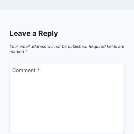
Leave a Reply
Your email address will not be published.
Required fields are
marked
*
Comment
*