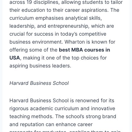
across 19 disciplines, allowing students to tailor
their education to their career aspirations. The
curriculum emphasises analytical skills,
leadership, and entrepreneurship, which are
crucial for success in today’s competitive
business environment. Wharton is known for
offering some of the
best MBA courses in
USA
, making it one of the top choices for
aspiring business leaders.
Harvard Business School
Harvard Business School is renowned for its
rigorous academic curriculum and innovative
teaching methods. The school’s strong brand
and reputation can enhance career