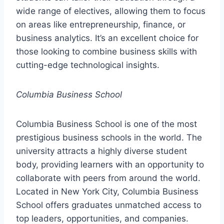
wide range of electives, allowing them to focus
on areas like entrepreneurship, finance, or
business analytics. It’s an excellent choice for
those looking to combine business skills with
cutting-edge technological insights.
Columbia Business School
Columbia Business School is one of the most
prestigious business schools in the world. The
university attracts a highly diverse student
body, providing learners with an opportunity to
collaborate with peers from around the world.
Located in New York City, Columbia Business
School offers graduates unmatched access to
top leaders, opportunities, and companies.