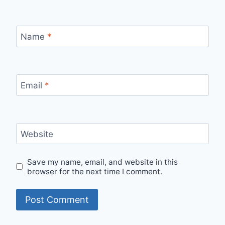
Name
*
Email
*
Website
Save my name, email, and website in this
browser for the next time I comment.