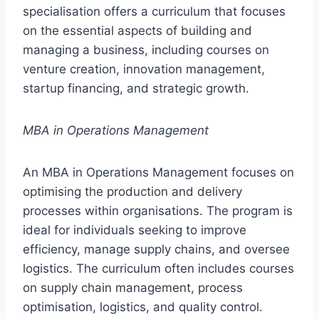
specialisation offers a curriculum that focuses
on the essential aspects of building and
managing a business, including courses on
venture creation, innovation management,
startup financing, and strategic growth.
MBA in Operations Management
An MBA in Operations Management focuses on
optimising the production and delivery
processes within organisations. The program is
ideal for individuals seeking to improve
efficiency, manage supply chains, and oversee
logistics. The curriculum often includes courses
on supply chain management, process
optimisation, logistics, and quality control.