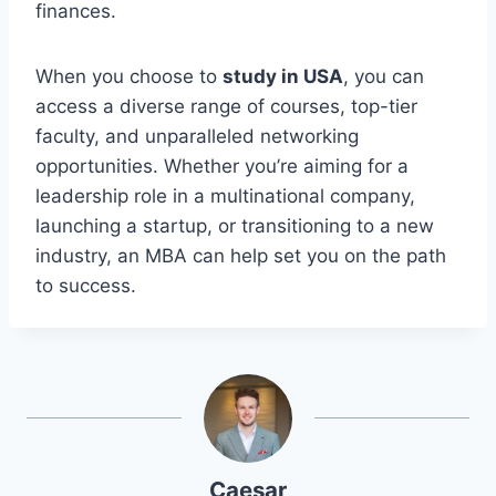
finances.
When you choose to
study in USA
, you can
access a diverse range of courses, top-tier
faculty, and unparalleled networking
opportunities. Whether you’re aiming for a
leadership role in a multinational company,
launching a startup, or transitioning to a new
industry, an MBA can help set you on the path
to success.
Caesar