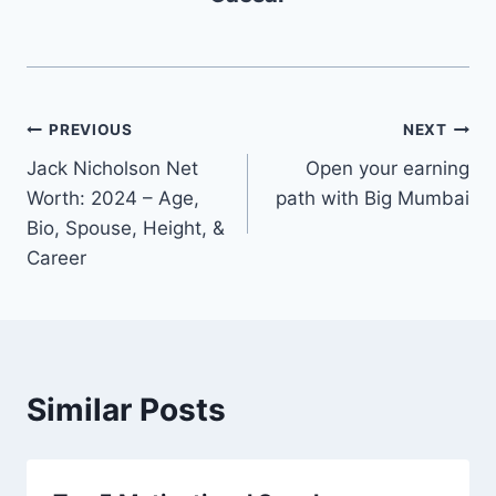
Post
PREVIOUS
NEXT
Jack Nicholson Net
Open your earning
navigation
Worth: 2024 – Age,
path with Big Mumbai
Bio, Spouse, Height, &
Career
Similar Posts