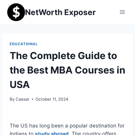
Skip
NetWorth Exposer
to
content
EDUCATIONAL
The Complete Guide to
the Best MBA Courses in
USA
By
Caesar
October 11, 2024
The US has long been a popular destination for
Indians to
study abroad
. The country offers