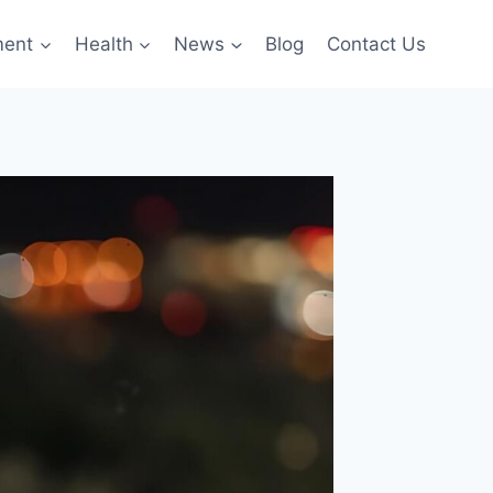
ment
Health
News
Blog
Contact Us