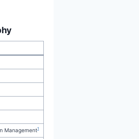
phy
1
ion Management