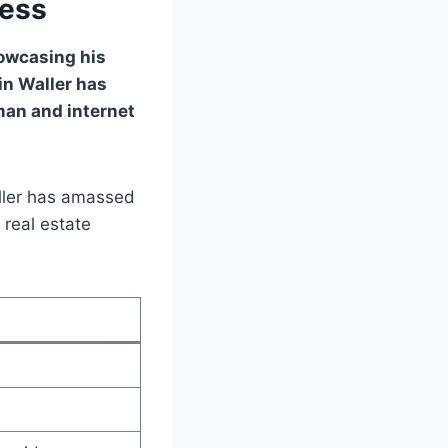
cess
howcasing his
in Waller has
man and internet
aller has amassed
 real estate