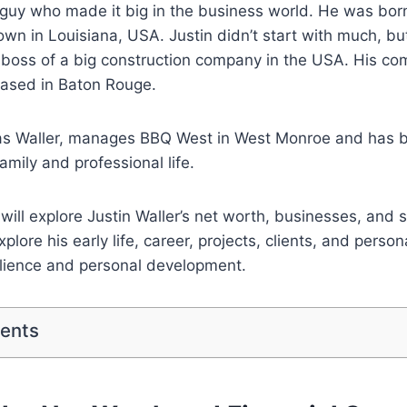
a guy who made it big in the business world. He was bo
town in Louisiana, USA. Justin didn’t start with much, b
 boss of a big construction company in the USA. His co
based in Baton Rouge.
las Waller, manages BBQ West in West Monroe and has be
family and professional life.
e will explore Justin Waller’s net worth, businesses, and 
plore his early life, career, projects, clients, and persona
ilience and personal development.
tents