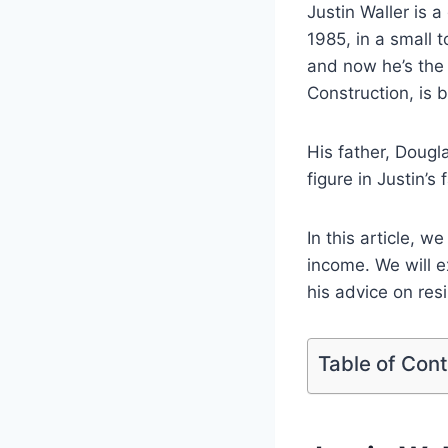
Justin Waller is 
1985, in a small 
and now he’s the
Construction, is 
His father, Doug
figure in Justin’s 
In this article, w
income. We will ex
his advice on res
Table of Con