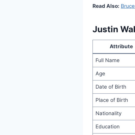
Read Also:
Bruce
Justin Wal
Attribute
Full Name
Age
Date of Birth
Place of Birth
Nationality
Education