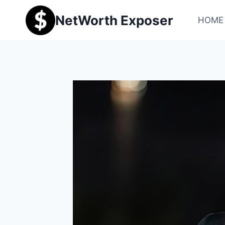
Skip
NetWorth Exposer
to
HOME
content