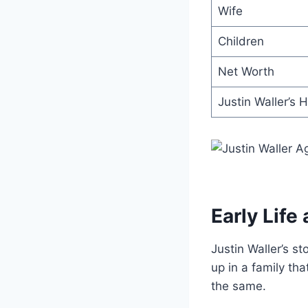
Wife
Children
Net Worth
Justin Waller’s 
Early Life
Justin Waller’s st
up in a family th
the same.