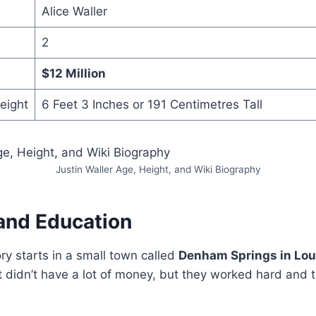
Alice Waller
2
$12 Million
Height
6 Feet 3 Inches or 191 Centimetres Tall
Justin Waller Age, Height, and Wiki Biography
 and Education
ory starts in a small town called
Denham Springs in Lou
at didn’t have a lot of money, but they worked hard and 