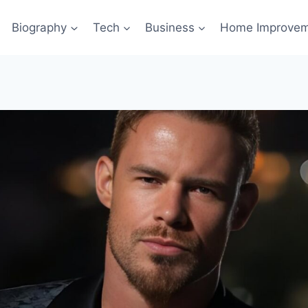
Biography
Tech
Business
Home Improve