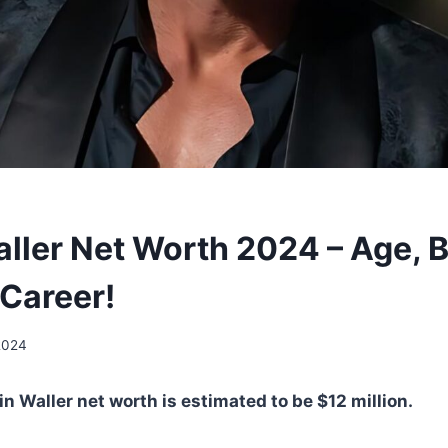
ller Net Worth 2024 – Age, B
 Career!
2024
n Waller net worth is estimated to be $12 million.