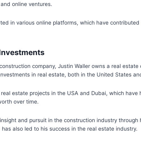
and online ventures.
ted in various online platforms, which have contributed t
 Investments
s construction company, Justin Waller owns a real esta
investments in real estate, both in the United States a
 real estate projects in the USA and Dubai, which have 
worth over time.
c insight and pursuit in the construction industry throug
 has also led to his success in the real estate industry.