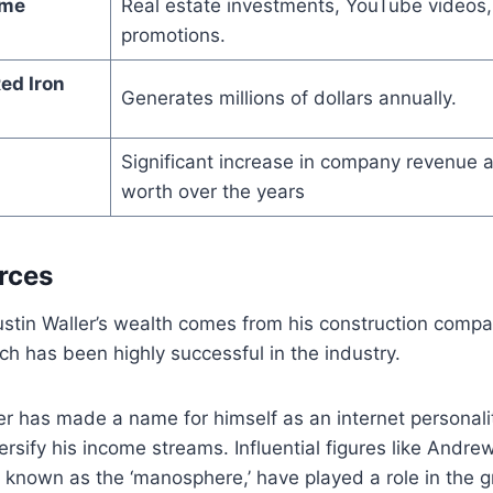
ome
Real estate investments, YouTube videos,
promotions.
ed Iron
Generates millions of dollars annually.
Significant increase in company revenue 
worth over the years
rces
ustin Waller’s wealth comes from his construction compa
ch has been highly successful in the industry.
ler has made a name for himself as an internet personali
rsify his income streams. Influential figures like Andrew
known as the ‘manosphere,’ have played a role in the gr