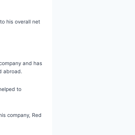
o his overall net
te company and has
nd abroad.
helped to
h his company, Red