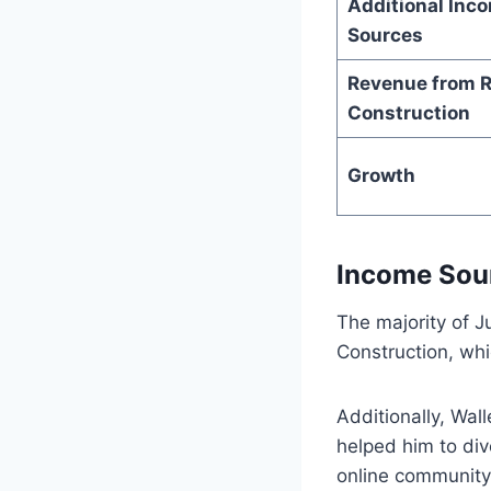
Additional Inc
Sources
Revenue from R
Construction
Growth
Income Sou
The majority of J
Construction, whi
Additionally, Wal
helped him to dive
online community 