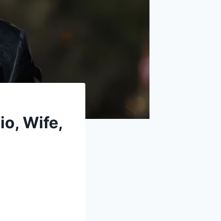
io, Wife,