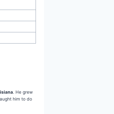
isiana
. He grew
taught him to do