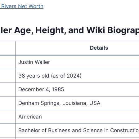
 Rivers Net Worth
ler Age, Height, and Wiki Biogra
Details
Justin Waller
38 years old (as of 2024)
December 4, 1985
Denham Springs, Louisiana, USA
American
Bachelor of Business and Science in Construct