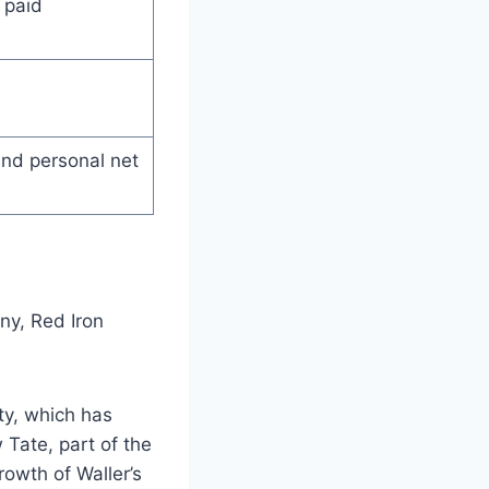
 paid
and personal net
ny, Red Iron
ty, which has
 Tate, part of the
owth of Waller’s