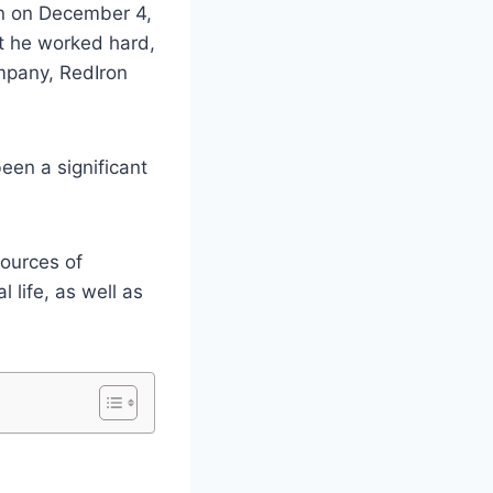
rn on December 4,
ut he worked hard,
mpany, RedIron
en a significant
sources of
l life, as well as