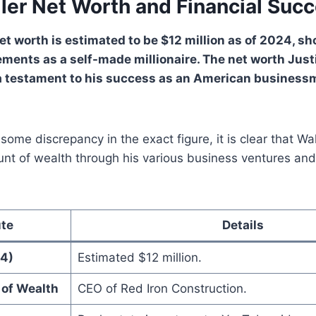
ller Net Worth and Financial Suc
net worth is estimated to be $12 million as of 2024, s
ements as a self-made millionaire. The net worth Just
a testament to his success as an American business
 some discrepancy in the exact figure, it is clear that W
unt of wealth through his various business ventures and
ute
Details
4)
Estimated $12 million.
 of Wealth
CEO of Red Iron Construction.