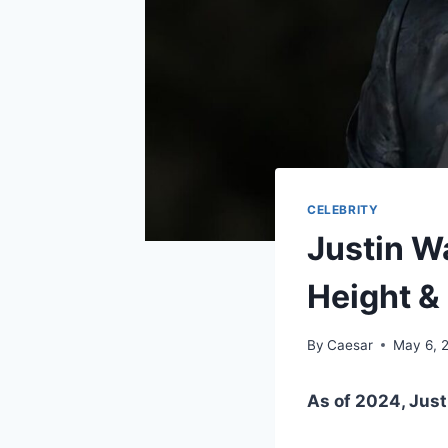
CELEBRITY
Justin Wa
Height &
By
Caesar
May 6, 
As of 2024, Justi