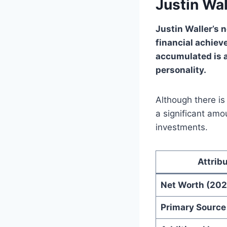
Justin Wa
Justin Waller’s 
financial achiev
accumulated is 
personality.
Although there is
a significant amo
investments.
Attrib
Net Worth (202
Primary Source