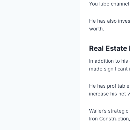
YouTube channel 
He has also inves
worth.
Real Estate
In addition to hi
made significant 
He has profitable
increase his net 
Waller’s strategi
Iron Construction,