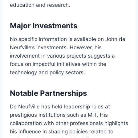
education and research.
Major Investments
No specific information is available on John de
Neufville’s investments. However, his
involvement in various projects suggests a
focus on impactful initiatives within the
technology and policy sectors.
Notable Partnerships
De Neufville has held leadership roles at
prestigious institutions such as MIT. His
collaboration with other professionals highlights
his influence in shaping policies related to