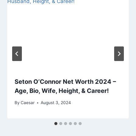
Seton O’Connor Net Worth 2024 –
Age, Bio, Wife, Height, & Career!
By
Caesar
August 3, 2024