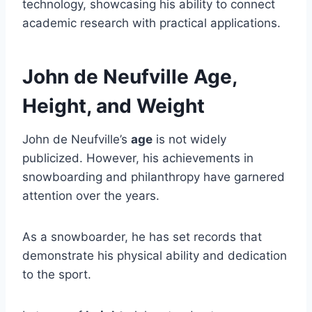
technology, showcasing his ability to connect
academic research with practical applications.
John de Neufville Age,
Height, and Weight
John de Neufville’s
age
is not widely
publicized. However, his achievements in
snowboarding and philanthropy have garnered
attention over the years.
As a snowboarder, he has set records that
demonstrate his physical ability and dedication
to the sport.