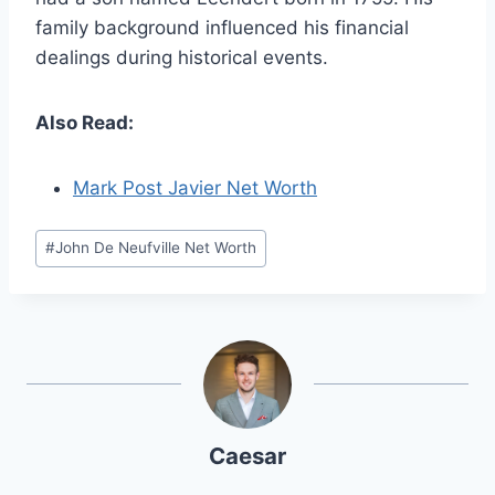
family background influenced his financial
dealings during historical events.
Also Read:
Mark Post Javier Net Worth
Post
#
John De Neufville Net Worth
Tags:
Caesar