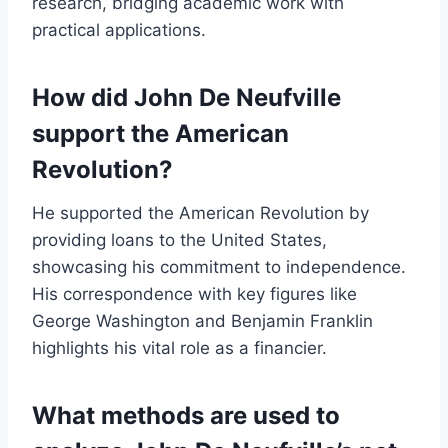
research, bridging academic work with
practical applications.
How did John De Neufville
support the American
Revolution?
He supported the American Revolution by
providing loans to the United States,
showcasing his commitment to independence.
His correspondence with key figures like
George Washington and Benjamin Franklin
highlights his vital role as a financier.
What methods are used to