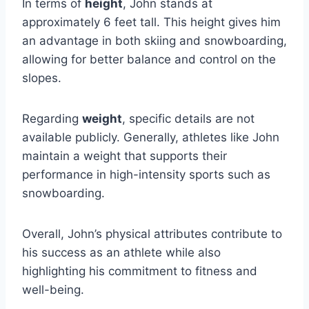
In terms of
height
, John stands at
approximately 6 feet tall. This height gives him
an advantage in both skiing and snowboarding,
allowing for better balance and control on the
slopes.
Regarding
weight
, specific details are not
available publicly. Generally, athletes like John
maintain a weight that supports their
performance in high-intensity sports such as
snowboarding.
Overall, John’s physical attributes contribute to
his success as an athlete while also
highlighting his commitment to fitness and
well-being.