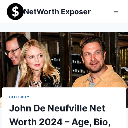
Skip
NetWorth Exposer
to
content
CELEBRITY
John De Neufville Net
Worth 2024 – Age, Bio,