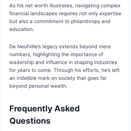
As his net worth illustrates, navigating complex
financial landscapes requires not only expertise
but also a commitment to philanthropy and
education.
De Neufville’s legacy extends beyond mere
numbers, highlighting the importance of
leadership and influence in shaping industries
for years to come. Through his efforts, he’s left
an indelible mark on society that goes far
beyond personal wealth.
Frequently Asked
Questions