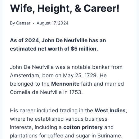
Wife, Height, & Career!
By
Caesar
August 17, 2024
As of 2024, John De Neufville has an
estimated net worth of $5 million.
John De Neufville was a notable banker from
Amsterdam, born on May 25, 1729. He
belonged to the
Mennonite
faith and married
Cornelia de Neufville in 1753.
His career included trading in the
West Indies
,
where he established various business
interests, including a
cotton printery
and
plantations for coffee and sugar in Suriname.