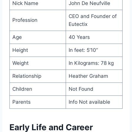
Nick Name
John De Neufville
CEO and Founder of
Profession
Eutectix
Age
40 Years
Height
In feet: 5’10”
Weight
In Kilograms: 78 kg
Relationship
Heather Graham
Children
Not Found
Parents
Info Not available
Early Life and Career