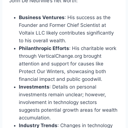
John De Neufville’s net worth:
Business Ventures
: His success as the
Founder and Former Chief Scientist at
Voltaix LLC likely contributes significantly
to his overall wealth.
Philanthropic Efforts
: His charitable work
through VerticalChange.org brought
attention and support for causes like
Protect Our Winters, showcasing both
financial impact and public goodwill.
Investments
: Details on personal
investments remain unclear; however,
involvement in technology sectors
suggests potential growth areas for wealth
accumulation.
Industry Trends
: Changes in technology