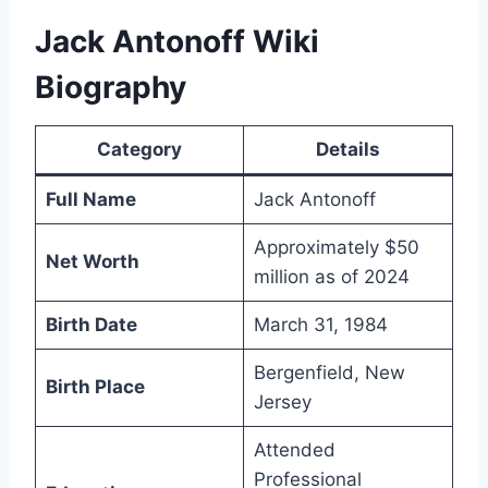
Jack Antonoff Wiki
Biography
Category
Details
Full Name
Jack Antonoff
Approximately $50
Net Worth
million as of 2024
Birth Date
March 31, 1984
Bergenfield, New
Birth Place
Jersey
Attended
Professional