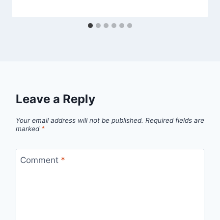
Leave a Reply
Your email address will not be published.
Required fields are
marked
*
Comment
*