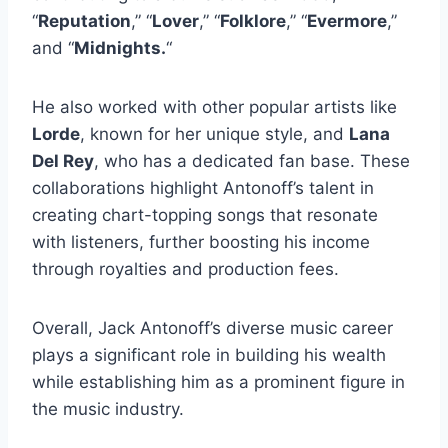
“
Reputation
,” “
Lover
,” “
Folklore
,” “
Evermore
,”
and “
Midnights.
“
He also worked with other popular artists like
Lorde
, known for her unique style, and
Lana
Del Rey
, who has a dedicated fan base. These
collaborations highlight Antonoff’s talent in
creating chart-topping songs that resonate
with listeners, further boosting his income
through royalties and production fees.
Overall, Jack Antonoff’s diverse music career
plays a significant role in building his wealth
while establishing him as a prominent figure in
the music industry.