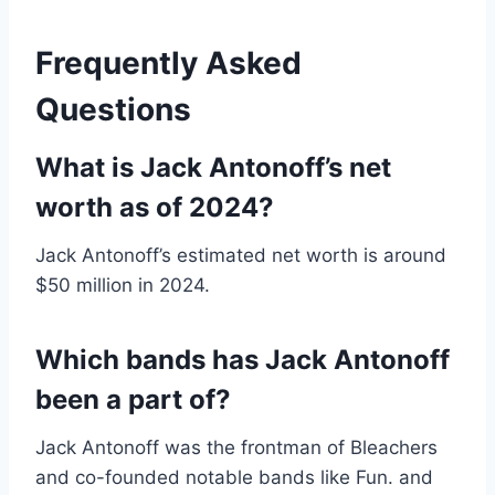
Frequently Asked
Questions
What is Jack Antonoff’s net
worth as of 2024?
Jack Antonoff’s estimated net worth is around
$50 million in 2024.
Which bands has Jack Antonoff
been a part of?
Jack Antonoff was the frontman of Bleachers
and co-founded notable bands like Fun. and