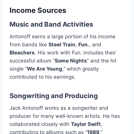
Income Sources
Music and Band Activities
Antonoff earns a large portion of his income
from bands like
Steel Train
,
Fun.
, and
Bleachers
. His work with Fun. includes their
successful album “
Some Nights
” and the hit
single “
We Are Young
,” which greatly
contributed to his earnings.
Songwriting and Producing
Jack Antonoff works as a songwriter and
producer for many well-known artists. He has
collaborated closely with
Taylor Swift
,
contributing to albums such as “
1989
,”