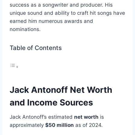
success as a songwriter and producer. His
unique sound and ability to craft hit songs have
earned him numerous awards and
nominations.
Table of Contents
Jack Antonoff Net Worth
and Income Sources
Jack Antonoff’s estimated
net worth
is
approximately
$50 million
as of 2024.