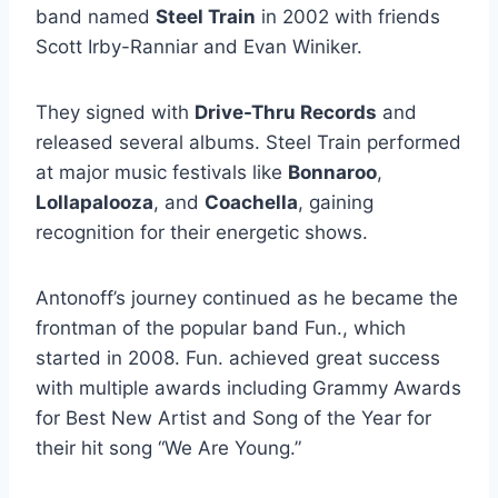
band named
Steel Train
in 2002 with friends
Scott Irby-Ranniar and Evan Winiker.
They signed with
Drive-Thru Records
and
released several albums. Steel Train performed
at major music festivals like
Bonnaroo
,
Lollapalooza
, and
Coachella
, gaining
recognition for their energetic shows.
Antonoff’s journey continued as he became the
frontman of the popular band Fun., which
started in 2008. Fun. achieved great success
with multiple awards including Grammy Awards
for Best New Artist and Song of the Year for
their hit song “We Are Young.”