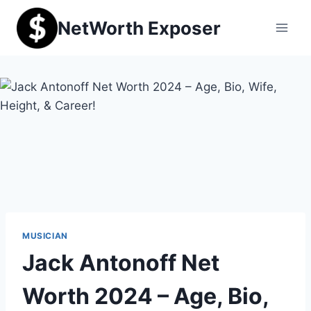
Skip
NetWorth Exposer
to
content
MUSICIAN
Jack Antonoff Net
Worth 2024 – Age, Bio,