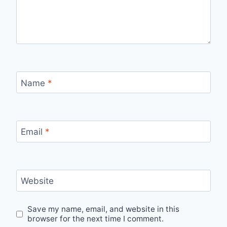
Name
*
Email
*
Website
Save my name, email, and website in this
browser for the next time I comment.