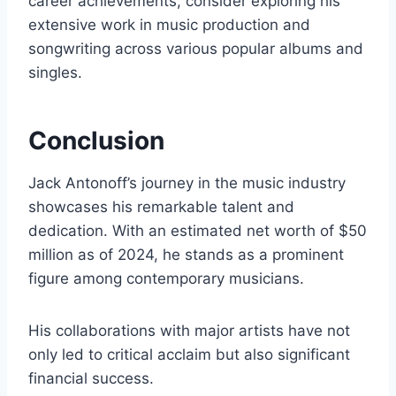
career achievements, consider exploring his
extensive work in music production and
songwriting across various popular albums and
singles.
Conclusion
Jack Antonoff’s journey in the music industry
showcases his remarkable talent and
dedication. With an estimated net worth of $50
million as of 2024, he stands as a prominent
figure among contemporary musicians.
His collaborations with major artists have not
only led to critical acclaim but also significant
financial success.