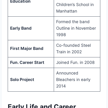
Education
Children’s School in
Manhattan
Formed the band
Early Band
Outline in November
1998
Co-founded Steel
First Major Band
Train in 2002
Fun. Career Start
Joined Fun. in 2008
Announced
Solo Project
Bleachers in early
2014
Early Life and Career