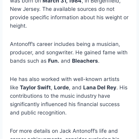
was born on
March 31, 1984
, in Bergenfield,
New Jersey. The available sources do not
provide specific information about his weight or
height.
Antonoff’s career includes being a musician,
producer, and songwriter. He gained fame with
bands such as
Fun.
and
Bleachers
.
He has also worked with well-known artists
like
Taylor Swift
,
Lorde
, and
Lana Del Rey
. His
contributions to the music industry have
significantly influenced his financial success
and public recognition.
For more details on Jack Antonoff’s life and