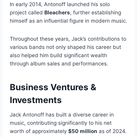
In early 2014, Antonoff launched his solo
project called
Bleachers
, further establishing
himself as an influential figure in modern music.
Throughout these years, Jack’s contributions to
various bands not only shaped his career but
also helped him build significant wealth
through album sales and performances.
Business Ventures &
Investments
Jack Antonoff has built a diverse career in
music, contributing significantly to his net
worth of approximately
$50 million
as of 2024.