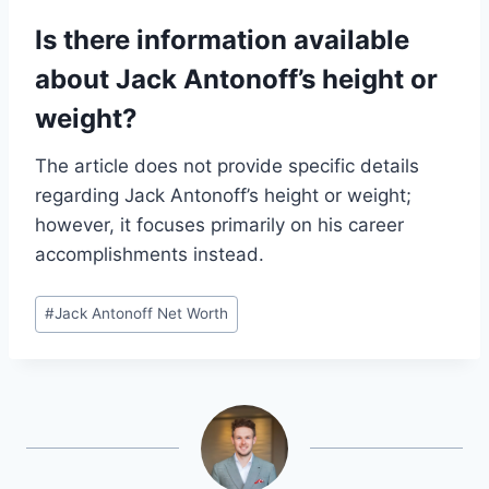
Is there information available
about Jack Antonoff’s height or
weight?
The article does not provide specific details
regarding Jack Antonoff’s height or weight;
however, it focuses primarily on his career
accomplishments instead.
Post
#
Jack Antonoff Net Worth
Tags: