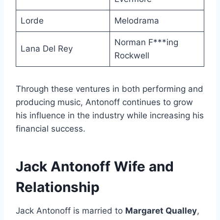
Lorde
Melodrama
Norman F***ing
Lana Del Rey
Rockwell
Through these ventures in both performing and
producing music, Antonoff continues to grow
his influence in the industry while increasing his
financial success.
Jack Antonoff Wife and
Relationship
Jack Antonoff is married to
Margaret Qualley
,