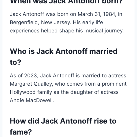
When was Jack Antonoff born?
Jack Antonoff was born on March 31, 1984, in
Bergenfield, New Jersey. His early life
experiences helped shape his musical journey.
Who is Jack Antonoff married
to?
As of 2023, Jack Antonoff is married to actress
Margaret Qualley, who comes from a prominent
Hollywood family as the daughter of actress
Andie MacDowell.
How did Jack Antonoff rise to
fame?