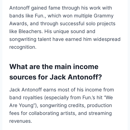
Antonoff gained fame through his work with
bands like Fun., which won multiple Grammy
Awards, and through successful solo projects
like Bleachers. His unique sound and
songwriting talent have earned him widespread
recognition.
What are the main income
sources for Jack Antonoff?
Jack Antonoff earns most of his income from
band royalties (especially from Fun.’s hit “We
Are Young”), songwriting credits, production
fees for collaborating artists, and streaming
revenues.