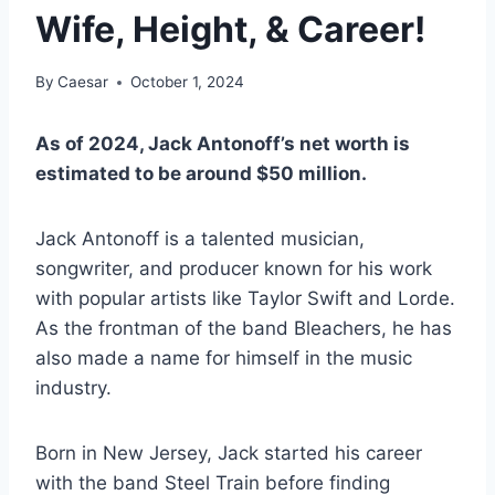
Wife, Height, & Career!
By
Caesar
October 1, 2024
As of 2024, Jack Antonoff’s net worth is
estimated to be around $50 million.
Jack Antonoff is a talented musician,
songwriter, and producer known for his work
with popular artists like Taylor Swift and Lorde.
As the frontman of the band Bleachers, he has
also made a name for himself in the music
industry.
Born in New Jersey, Jack started his career
with the band Steel Train before finding