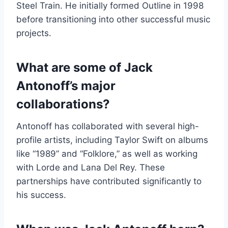
Steel Train. He initially formed Outline in 1998
before transitioning into other successful music
projects.
What are some of Jack
Antonoff’s major
collaborations?
Antonoff has collaborated with several high-
profile artists, including Taylor Swift on albums
like “1989” and “Folklore,” as well as working
with Lorde and Lana Del Rey. These
partnerships have contributed significantly to
his success.