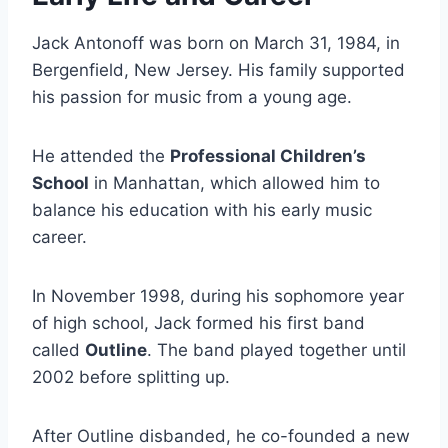
Jack Antonoff was born on March 31, 1984, in
Bergenfield, New Jersey. His family supported
his passion for music from a young age.
He attended the
Professional Children’s
School
in Manhattan, which allowed him to
balance his education with his early music
career.
In November 1998, during his sophomore year
of high school, Jack formed his first band
called
Outline
. The band played together until
2002 before splitting up.
After Outline disbanded, he co-founded a new