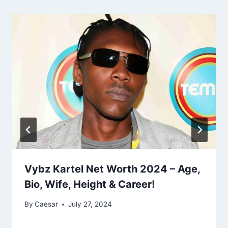
Vybz Kartel Net Worth 2024 – Age,
Bio, Wife, Height & Career!
By
Caesar
July 27, 2024