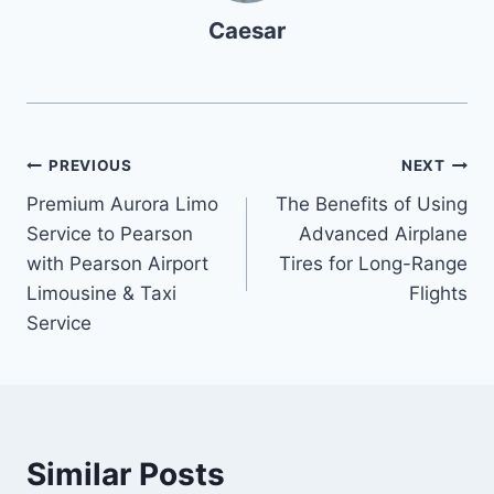
Caesar
Post
PREVIOUS
NEXT
Premium Aurora Limo
The Benefits of Using
navigation
Service to Pearson
Advanced Airplane
with Pearson Airport
Tires for Long-Range
Limousine & Taxi
Flights
Service
Similar Posts