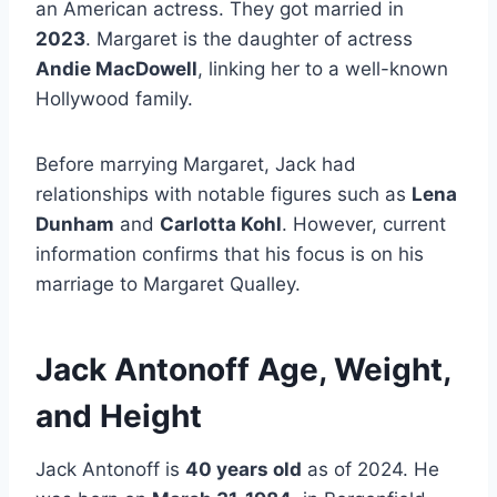
an American actress. They got married in
2023
. Margaret is the daughter of actress
Andie MacDowell
, linking her to a well-known
Hollywood family.
Before marrying Margaret, Jack had
relationships with notable figures such as
Lena
Dunham
and
Carlotta Kohl
. However, current
information confirms that his focus is on his
marriage to Margaret Qualley.
Jack Antonoff Age, Weight,
and Height
Jack Antonoff is
40 years old
as of 2024. He