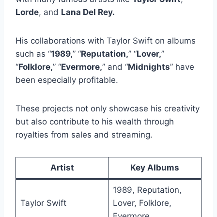
Lorde
, and
Lana Del Rey.
His collaborations with Taylor Swift on albums
such as “
1989,
” “
Reputation,
” “
Lover,
”
“
Folklore,
” “
Evermore,
” and “
Midnights
” have
been especially profitable.
These projects not only showcase his creativity
but also contribute to his wealth through
royalties from sales and streaming.
Artist
Key Albums
1989, Reputation,
Taylor Swift
Lover, Folklore,
Evermore