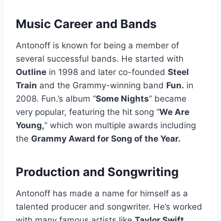
Music Career and Bands
Antonoff is known for being a member of
several successful bands. He started with
Outline
in 1998 and later co-founded
Steel
Train
and the Grammy-winning band
Fun.
in
2008. Fun.’s album “
Some Nights
” became
very popular, featuring the hit song “
We Are
Young,
” which won multiple awards including
the
Grammy Award for Song of the Year.
Production and Songwriting
Antonoff has made a name for himself as a
talented producer and songwriter. He’s worked
with many famous artists like
Taylor Swift
,