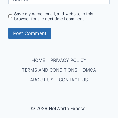
Save my name, email, and website in this
browser for the next time I comment.
HOME
PRIVACY POLICY
TERMS AND CONDITIONS
DMCA
ABOUT US
CONTACT US
© 2026 NetWorth Exposer