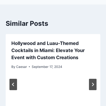
Similar Posts
Hollywood and Luau-Themed
Cocktails in Miami: Elevate Your
Event with Custom Creations
By
Caesar
September 17, 2024