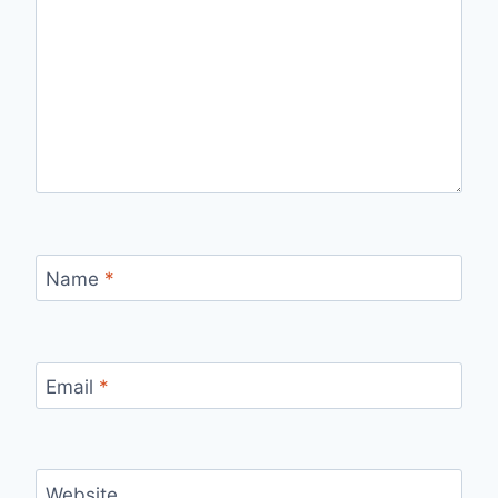
Name
*
Email
*
Website