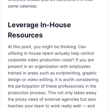
same calendar.
Leverage In-House
Resources
At this point, you might be thinking: Can
utilizing in-house talent actually help control
corporate video production costs? If you are
present in an organization with employees
trained in areas such as scriptwriting, graphic
design or video editing, it is worth considering
the participation of these professionals in the
production process. This not only takes away
the pricey need of external agencies but also
teaches your team to work really well — and