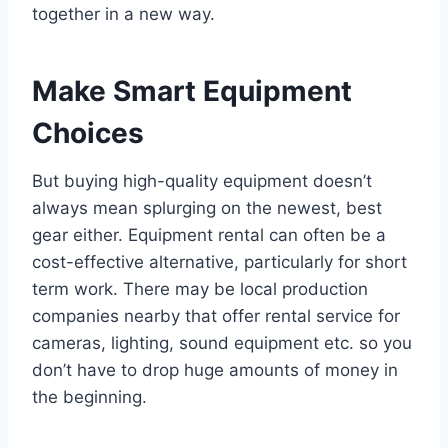
together in a new way.
Make Smart Equipment
Choices
But buying high-quality equipment doesn’t
always mean splurging on the newest, best
gear either. Equipment rental can often be a
cost-effective alternative, particularly for short
term work. There may be local production
companies nearby that offer rental service for
cameras, lighting, sound equipment etc. so you
don’t have to drop huge amounts of money in
the beginning.