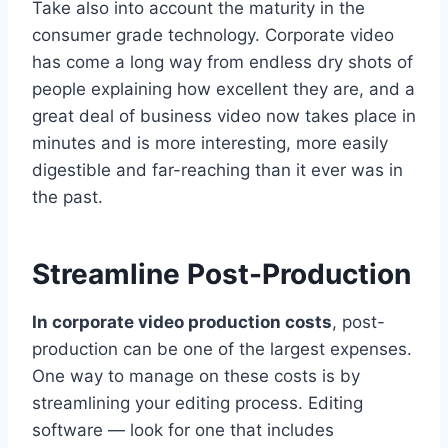
Take also into account the maturity in the
consumer grade technology. Corporate video
has come a long way from endless dry shots of
people explaining how excellent they are, and a
great deal of business video now takes place in
minutes and is more interesting, more easily
digestible and far-reaching than it ever was in
the past.
Streamline Post-Production
In corporate video production costs
, post-
production can be one of the largest expenses.
One way to manage on these costs is by
streamlining your editing process. Editing
software — look for one that includes