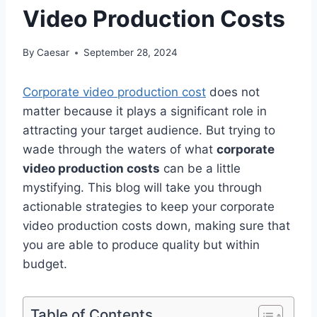
Video Production Costs
By
Caesar
September 28, 2024
Corporate video production cost
does not
matter because it plays a significant role in
attracting your target audience. But trying to
wade through the waters of what
corporate
video production costs
can be a little
mystifying. This blog will take you through
actionable strategies to keep your corporate
video production costs down, making sure that
you are able to produce quality but within
budget.
Table of Contents