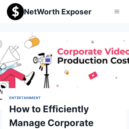
Skip
NetWorth Exposer
to
content
ENTERTAINMENT
How to Efficiently
Manage Corporate