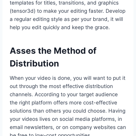
templates for titles, transitions, and graphics
(tensor3d) to make your editing faster. Develop
a regular editing style as per your brand, it will
help you edit quickly and keep the grace.
Asses the Method of
Distribution
When your video is done, you will want to put it
out through the most effective distribution
channels. According to your target audience
the right platform offers more cost-effective
solutions than others you could choose. Having
your videos lives on social media platforms, in
email newsletters, or on company websites can
be free to low-cost opportunities.