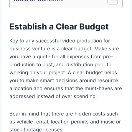
Establish a Clear Budget
Key to any successful video production for
business venture is a clear budget. Make sure
you have a quote for all expenses from pre-
production to post, and distribution prior to
working on your project. A clear budget helps
you to make smart decisions around resource
allocation and ensures that the must-haves are
addressed instead of over spending.
Bear in mind that there are hidden costs such
as vehicle rental, location permits and music or
stock footage licenses