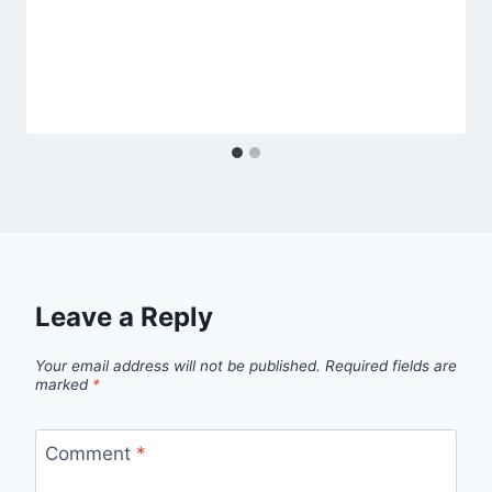
Leave a Reply
Your email address will not be published.
Required fields are
marked
*
Comment
*