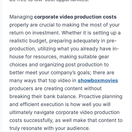
Managing
corporate video production costs
properly are crucial to making the most of your
return on investment. Whether it is setting up a
realistic budget, preparing adequately in pre-
production, utilizing what you already have in-
house for resources, making suitable gear
choices and organizing post production to
better meet your company’s goals; there are
many ways that top video in
showboxmovies
producers are creating content without
breaking their bank balance. Proactive planning
and efficient execution is how well you will
ultimately navigate corporate video production
costs successfully, as well make that content to
truly resonate with your audience.