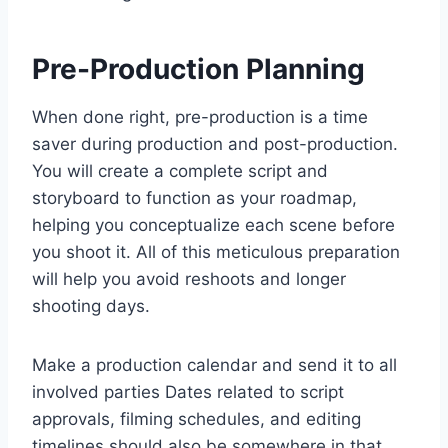
Pre-Production Planning
When done right, pre-production is a time
saver during production and post-production.
You will create a complete script and
storyboard to function as your roadmap,
helping you conceptualize each scene before
you shoot it. All of this meticulous preparation
will help you avoid reshoots and longer
shooting days.
Make a production calendar and send it to all
involved parties Dates related to script
approvals, filming schedules, and editing
timelines should also be somewhere in that