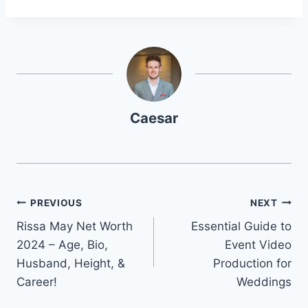
Caesar
Post
PREVIOUS
NEXT
Rissa May Net Worth
Essential Guide to
navigation
2024 – Age, Bio,
Event Video
Husband, Height, &
Production for
Career!
Weddings