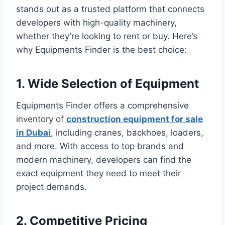
stands out as a trusted platform that connects
developers with high-quality machinery,
whether they’re looking to rent or buy. Here’s
why Equipments Finder is the best choice:
1. Wide Selection of Equipment
Equipments Finder offers a comprehensive
inventory of
construction equipment for sale
in Dubai
, including cranes, backhoes, loaders,
and more. With access to top brands and
modern machinery, developers can find the
exact equipment they need to meet their
project demands.
2. Competitive Pricing