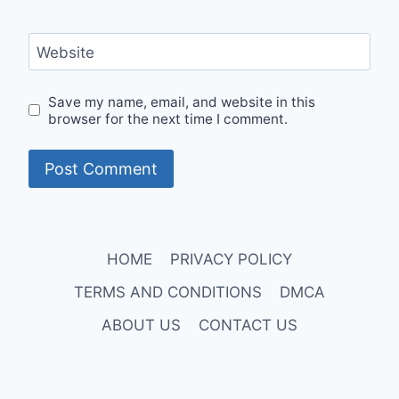
Website
Save my name, email, and website in this
browser for the next time I comment.
HOME
PRIVACY POLICY
TERMS AND CONDITIONS
DMCA
ABOUT US
CONTACT US