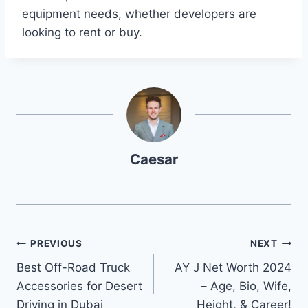
equipment needs, whether developers are
looking to rent or buy.
Caesar
Post
PREVIOUS
NEXT
Best Off-Road Truck
AY J Net Worth 2024
navigation
Accessories for Desert
– Age, Bio, Wife,
Driving in Dubai
Height, & Career!