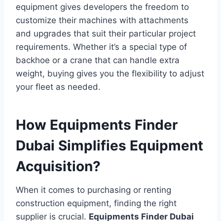
equipment gives developers the freedom to
customize their machines with attachments
and upgrades that suit their particular project
requirements. Whether it’s a special type of
backhoe or a crane that can handle extra
weight, buying gives you the flexibility to adjust
your fleet as needed.
How Equipments Finder
Dubai Simplifies Equipment
Acquisition?
When it comes to purchasing or renting
construction equipment, finding the right
supplier is crucial.
Equipments Finder Dubai