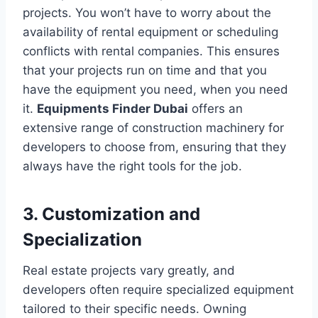
projects. You won’t have to worry about the
availability of rental equipment or scheduling
conflicts with rental companies. This ensures
that your projects run on time and that you
have the equipment you need, when you need
it.
Equipments Finder Dubai
offers an
extensive range of construction machinery for
developers to choose from, ensuring that they
always have the right tools for the job.
3. Customization and
Specialization
Real estate projects vary greatly, and
developers often require specialized equipment
tailored to their specific needs. Owning