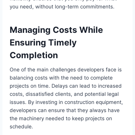
you need, without long-term commitments.
Managing Costs While
Ensuring Timely
Completion
One of the main challenges developers face is
balancing costs with the need to complete
projects on time. Delays can lead to increased
costs, dissatisfied clients, and potential legal
issues. By investing in construction equipment,
developers can ensure that they always have
the machinery needed to keep projects on
schedule.