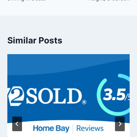
Similar Posts