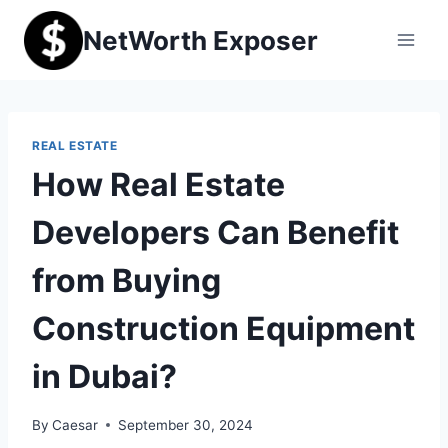
Skip
NetWorth Exposer
to
content
REAL ESTATE
How Real Estate
Developers Can Benefit
from Buying
Construction Equipment
in Dubai?
By
Caesar
September 30, 2024