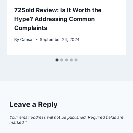
72Sold Review: Is It Worth the
Hype? Addressing Common
Complaints
By
Caesar
September 24, 2024
Leave a Reply
Your email address will not be published.
Required fields are
marked
*