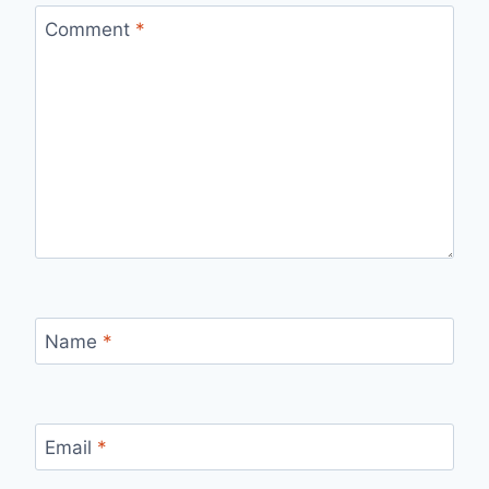
Comment
*
Name
*
Email
*