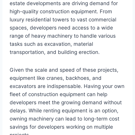
estate developments are driving demand for
high-quality construction equipment. From
luxury residential towers to vast commercial
spaces, developers need access to a wide
range of heavy machinery to handle various
tasks such as excavation, material
transportation, and building erection.
Given the scale and speed of these projects,
equipment like cranes, backhoes, and
excavators are indispensable. Having your own
fleet of construction equipment can help
developers meet the growing demand without
delays. While renting equipment is an option,
owning machinery can lead to long-term cost
savings for developers working on multiple
projects.