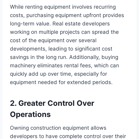
While renting equipment involves recurring
costs, purchasing equipment upfront provides
long-term value. Real estate developers
working on multiple projects can spread the
cost of the equipment over several
developments, leading to significant cost
savings in the long run. Additionally, buying
machinery eliminates rental fees, which can
quickly add up over time, especially for
equipment needed for extended periods.
2. Greater Control Over
Operations
Owning construction equipment allows
developers to have complete control over their