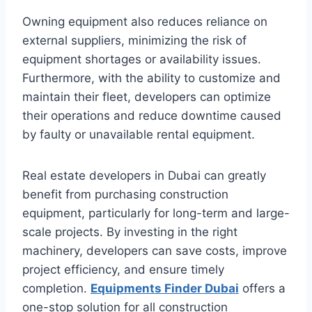
Owning equipment also reduces reliance on
external suppliers, minimizing the risk of
equipment shortages or availability issues.
Furthermore, with the ability to customize and
maintain their fleet, developers can optimize
their operations and reduce downtime caused
by faulty or unavailable rental equipment.
Real estate developers in Dubai can greatly
benefit from purchasing construction
equipment, particularly for long-term and large-
scale projects. By investing in the right
machinery, developers can save costs, improve
project efficiency, and ensure timely
completion.
Equipments Finder Dubai
offers a
one-stop solution for all construction