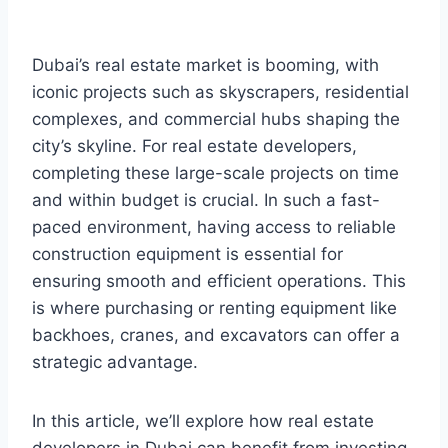
Dubai’s real estate market is booming, with
iconic projects such as skyscrapers, residential
complexes, and commercial hubs shaping the
city’s skyline. For real estate developers,
completing these large-scale projects on time
and within budget is crucial. In such a fast-
paced environment, having access to reliable
construction equipment is essential for
ensuring smooth and efficient operations. This
is where purchasing or renting equipment like
backhoes, cranes, and excavators can offer a
strategic advantage.
In this article, we’ll explore how real estate
developers in Dubai can benefit from investing