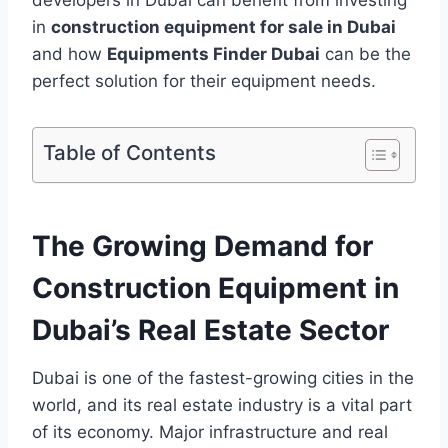
in
construction equipment for sale in Dubai
and how
Equipments Finder Dubai
can be the
perfect solution for their equipment needs.
Table of Contents
The Growing Demand for
Construction Equipment in
Dubai’s Real Estate Sector
Dubai is one of the fastest-growing cities in the
world, and its real estate industry is a vital part
of its economy. Major infrastructure and real