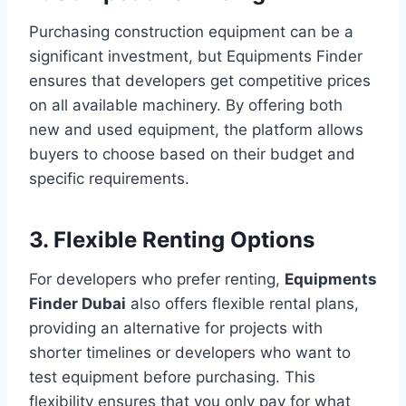
Purchasing construction equipment can be a
significant investment, but Equipments Finder
ensures that developers get competitive prices
on all available machinery. By offering both
new and used equipment, the platform allows
buyers to choose based on their budget and
specific requirements.
3. Flexible Renting Options
For developers who prefer renting,
Equipments
Finder Dubai
also offers flexible rental plans,
providing an alternative for projects with
shorter timelines or developers who want to
test equipment before purchasing. This
flexibility ensures that you only pay for what