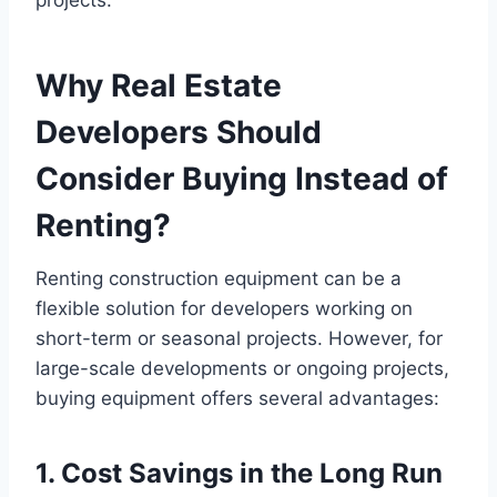
Why Real Estate
Developers Should
Consider Buying Instead of
Renting?
Renting construction equipment can be a
flexible solution for developers working on
short-term or seasonal projects. However, for
large-scale developments or ongoing projects,
buying equipment offers several advantages:
1. Cost Savings in the Long Run