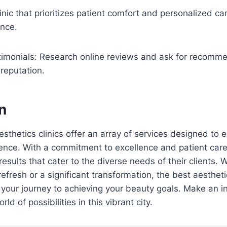
inic that prioritizes patient comfort and personalized car
ence.
imonials: Research online reviews and ask for recomme
 reputation.
n
esthetics clinics offer an array of services designed to
nce. With a commitment to excellence and patient care,
esults that cater to the diverse needs of their clients. 
efresh or a significant transformation, the best aestheti
 your journey to achieving your beauty goals. Make an 
ld of possibilities in this vibrant city.