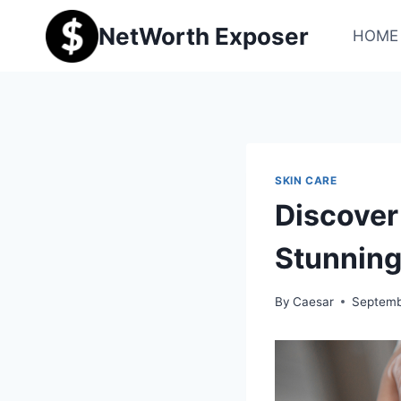
Skip
NetWorth Exposer
to
HOME
content
SKIN CARE
Discover 
Stunning
By
Caesar
Septemb