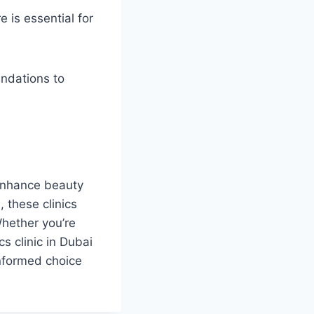
e is essential for
ndations to
 enhance beauty
 these clinics
Whether you’re
cs clinic in Dubai
informed choice