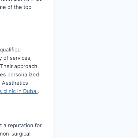
me of the top
qualified
y of services,
 Their approach
ives personalized
, Aesthetics
 clinic in Dubai
.
 a reputation for
 non-surgical