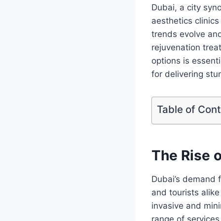
Dubai, a city syn
aesthetics clinics
trends evolve an
rejuvenation tre
options is essenti
for delivering stu
Table of Con
The Rise o
Dubai’s demand f
and tourists alik
invasive and mini
range of services