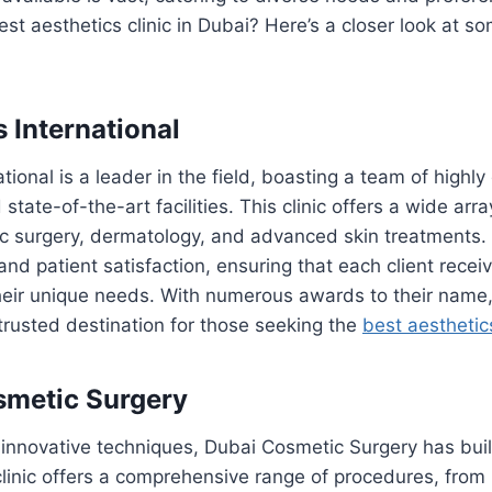
st aesthetics clinic in Dubai? Here’s a closer look at so
s International
tional is a leader in the field, boasting a team of highly 
state-of-the-art facilities. This clinic offers a wide arra
ic surgery, dermatology, and advanced skin treatments.
 and patient satisfaction, ensuring that each client rece
their unique needs. With numerous awards to their name
a trusted destination for those seeking the
best aesthetics
smetic Surgery
innovative techniques, Dubai Cosmetic Surgery has built
clinic offers a comprehensive range of procedures, from