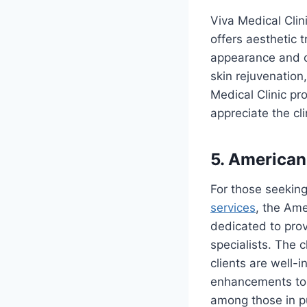
Viva Medical Clini
offers aesthetic 
appearance and ov
skin rejuvenation
Medical Clinic pr
appreciate the cl
5. American
For those seeking
services
, the Ame
dedicated to pro
specialists. The 
clients are well-
enhancements to n
among those in pu