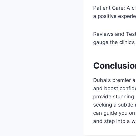
Patient Care: A cl
a positive experi
Reviews and Test
gauge the clinic’s
Conclusio
Dubai’s premier a
and boost confide
provide stunning r
seeking a subtle r
can guide you on
and step into a wor