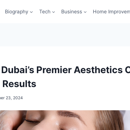
Biography
Tech
Business
Home Improve
Dubai’s Premier Aesthetics C
 Results
er 23, 2024