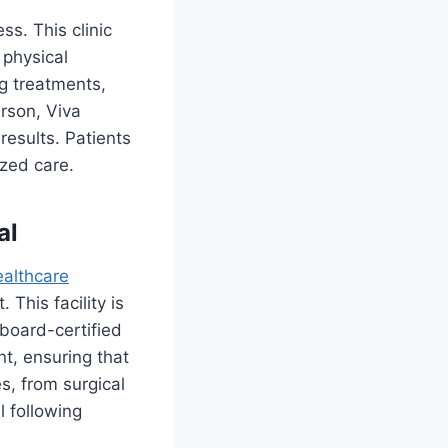
ss. This clinic
 physical
ng treatments,
erson, Viva
results. Patients
ized care.
al
ealthcare
This facility is
board-certified
nt, ensuring that
s, from surgical
l following