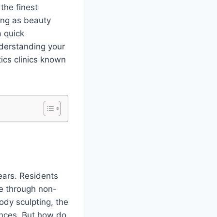
the finest
ming as beauty
a quick
derstanding your
tics clinics known
ears. Residents
ce through non-
ody sculpting, the
ences. But how do