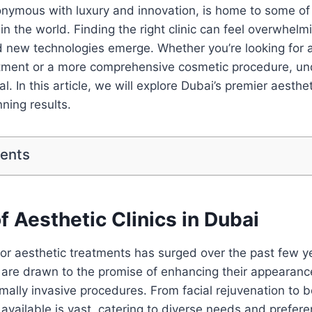
onymous with luxury and innovation, is home to some of 
 in the world. Finding the right clinic can feel overwhel
d new technologies emerge. Whether you’re looking for 
atment or a more comprehensive cosmetic procedure, un
al. In this article, we will explore Dubai’s premier aesthe
nning results.
tents
f Aesthetic Clinics in Dubai
or aesthetic treatments has surged over the past few y
e are drawn to the promise of enhancing their appearan
mally invasive procedures. From facial rejuvenation to b
 available is vast, catering to diverse needs and prefer