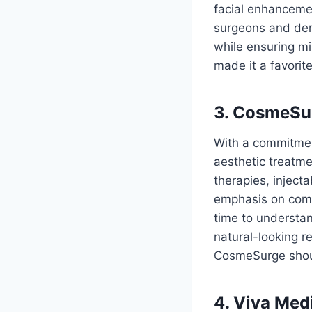
facial enhanceme
surgeons and derm
while ensuring mi
made it a favorit
3. CosmeSu
With a commitment
aesthetic treatmen
therapies, inject
emphasis on combi
time to understand
natural-looking re
CosmeSurge shoul
4. Viva Medi