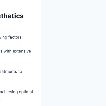
thetics
wing factors:
ls with extensive
reatments to
achieving optimal
.