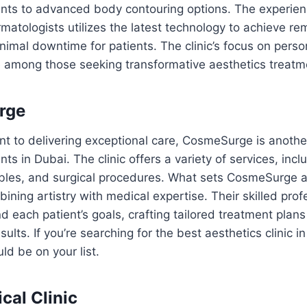
nts to advanced body contouring options. The experie
atologists utilizes the latest technology to achieve re
nimal downtime for patients. The clinic’s focus on perso
e among those seeking transformative aesthetics treatm
rge
 to delivering exceptional care, CosmeSurge is another
ts in Dubai. The clinic offers a variety of services, incl
ables, and surgical procedures. What sets CosmeSurge ap
ning artistry with medical expertise. Their skilled prof
 each patient’s goals, crafting tailored treatment plans 
sults. If you’re searching for the best aesthetics clinic i
d be on your list.
cal Clinic