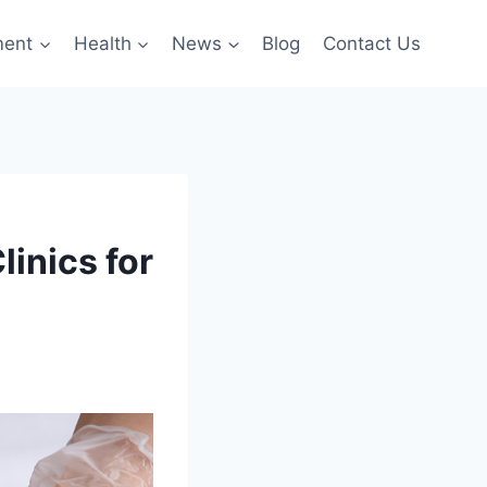
ment
Health
News
Blog
Contact Us
linics for