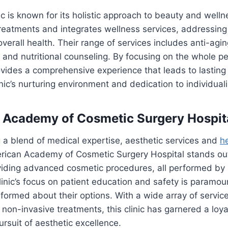
c is known for its holistic approach to beauty and wellne
treatments and integrates wellness services, addressing
erall health. Their range of services includes anti-agi
, and nutritional counseling. By focusing on the whole p
ovides a comprehensive experience that leads to lasting 
inic’s nurturing environment and dedication to individual
 Academy of Cosmetic Surgery Hospit
 a blend of medical expertise, aesthetic services and
h
rican Academy of Cosmetic Surgery Hospital stands out. 
viding advanced cosmetic procedures, all performed by 
clinic’s focus on patient education and safety is paramou
informed about their options. With a wide array of service
on-invasive treatments, this clinic has garnered a loya
rsuit of aesthetic excellence.