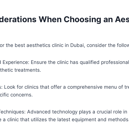
derations When Choosing an Aes
r the best aesthetics clinic in Dubai, consider the follo
d Experience: Ensure the clinic has qualified professiona
thetic treatments.
: Look for clinics that offer a comprehensive menu of t
ific concerns.
chniques: Advanced technology plays a crucial role in 
e a clinic that utilizes the latest equipment and methods