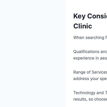
Key Consi
Clinic
When searching fo
Qualifications an
experience in aes
Range of Services
address your spec
Technology and Te
results, so choos