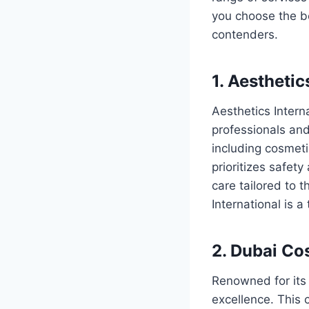
you choose the be
contenders.
1. Aesthetic
Aesthetics Interna
professionals and 
including cosmet
prioritizes safety
care tailored to 
International is 
2. Dubai Co
Renowned for its 
excellence. This 