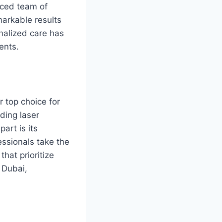
nced team of
markable results
nalized care has
ents.
 top choice for
uding laser
art is its
essionals take the
that prioritize
n Dubai,