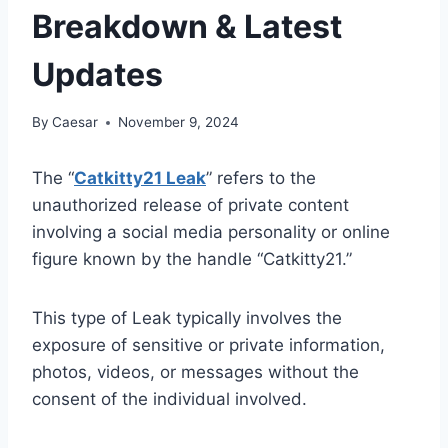
Breakdown & Latest
Updates
By
Caesar
November 9, 2024
The “
Catkitty21 Leak
” refers to the
unauthorized release of private content
involving a social media personality or online
figure known by the handle “Catkitty21.”
This type of Leak typically involves the
exposure of sensitive or private information,
photos, videos, or messages without the
consent of the individual involved.