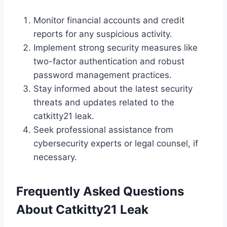
Monitor financial accounts and credit
reports for any suspicious activity.
Implement strong security measures like
two-factor authentication and robust
password management practices.
Stay informed about the latest security
threats and updates related to the
catkitty21 leak.
Seek professional assistance from
cybersecurity experts or legal counsel, if
necessary.
Frequently Asked Questions
About
Catkitty21 Leak