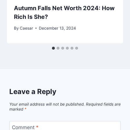
Autumn Falls Net Worth 2024: How
Rich Is She?
By
Caesar
December 13, 2024
Leave a Reply
Your email address will not be published.
Required fields are
marked
*
Comment
*