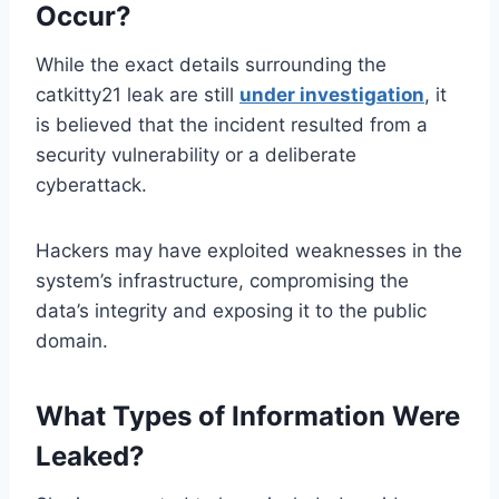
Occur?
While the exact details surrounding the
catkitty21 leak are still
under investigation
, it
is believed that the incident resulted from a
security vulnerability or a deliberate
cyberattack.
Hackers may have exploited weaknesses in the
system’s infrastructure, compromising the
data’s integrity and exposing it to the public
domain.
What Types of Information Were
Leaked?