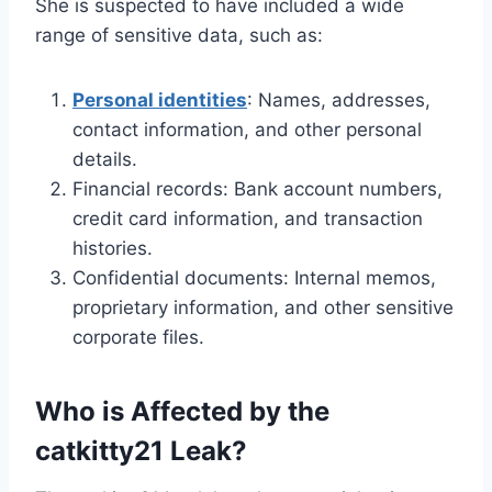
She is suspected to have included a wide
range of sensitive data, such as:
Personal identities
: Names, addresses,
contact information, and other personal
details.
Financial records: Bank account numbers,
credit card information, and transaction
histories.
Confidential documents: Internal memos,
proprietary information, and other sensitive
corporate files.
Who is Affected by the
catkitty21 Leak?