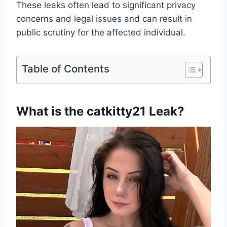
These leaks often lead to significant privacy
concerns and legal issues and can result in
public scrutiny for the affected individual.
Table of Contents
What is the catkitty21 Leak?