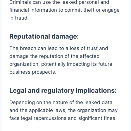
Criminals can use the leaked personal and
financial information to commit theft or engage
in fraud.
Reputational damage:
The breach can lead to a loss of trust and
damage the reputation of the affected
organization, potentially impacting its future
business prospects.
Legal and regulatory implications:
Depending on the nature of the leaked data
and the applicable laws, the organization may
face legal repercussions and significant fines