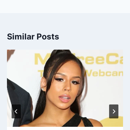
Similar Posts