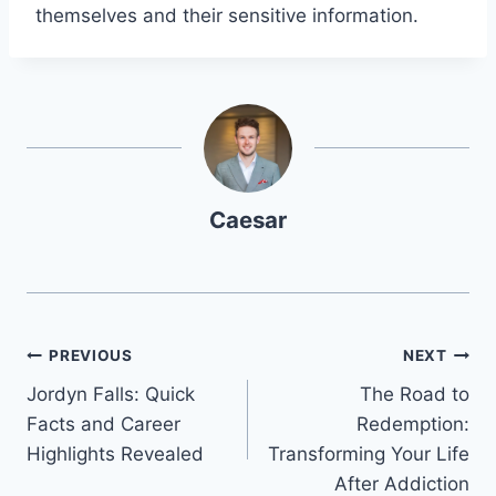
themselves and their sensitive information.
Caesar
Post
PREVIOUS
NEXT
Jordyn Falls: Quick
The Road to
navigation
Facts and Career
Redemption:
Highlights Revealed
Transforming Your Life
After Addiction