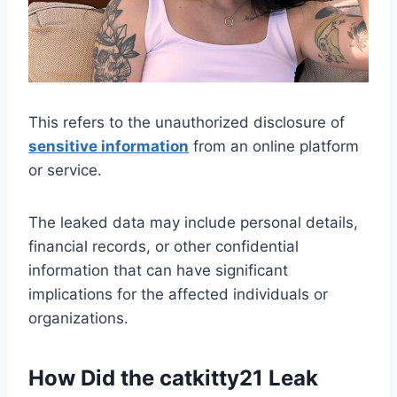
This refers to the unauthorized disclosure of
sensitive information
from an online platform
or service.
The leaked data may include personal details,
financial records, or other confidential
information that can have significant
implications for the affected individuals or
organizations.
How Did the catkitty21 Leak