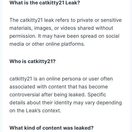
What is the catkitty21 Leak?
The catkitty21 leak refers to private or sensitive
materials, images, or videos shared without
permission. It may have been spread on social
media or other online platforms.
Who is catkitty21?
catkitty21 is an online persona or user often
associated with content that has become
controversial after being leaked. Specific
details about their identity may vary depending
on the Leak’s context.
What kind of content was leaked?