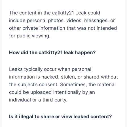
The content in the catkitty21 Leak could
include personal photos, videos, messages, or
other private information that was not intended
for public viewing.
How did the catkitty21 leak happen?
Leaks typically occur when personal
information is hacked, stolen, or shared without
the subject’s consent. Sometimes, the material
could be uploaded intentionally by an
individual or a third party.
Is it illegal to share or view leaked content?