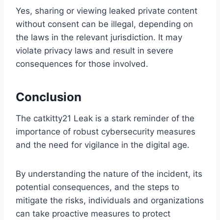
Yes, sharing or viewing leaked private content
without consent can be illegal, depending on
the laws in the relevant jurisdiction. It may
violate privacy laws and result in severe
consequences for those involved.
Conclusion
The catkitty21 Leak is a stark reminder of the
importance of robust cybersecurity measures
and the need for vigilance in the digital age.
By understanding the nature of the incident, its
potential consequences, and the steps to
mitigate the risks, individuals and organizations
can take proactive measures to protect