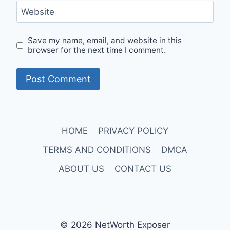
Website
Save my name, email, and website in this
browser for the next time I comment.
HOME
PRIVACY POLICY
TERMS AND CONDITIONS
DMCA
ABOUT US
CONTACT US
© 2026 NetWorth Exposer