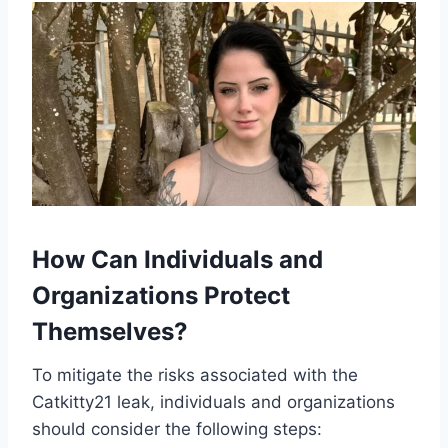
How Can Individuals and
Organizations Protect
Themselves?
To mitigate the risks associated with the
Catkitty21 leak, individuals and organizations
should consider the following steps: