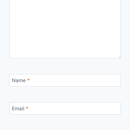
Name
*
Email
*