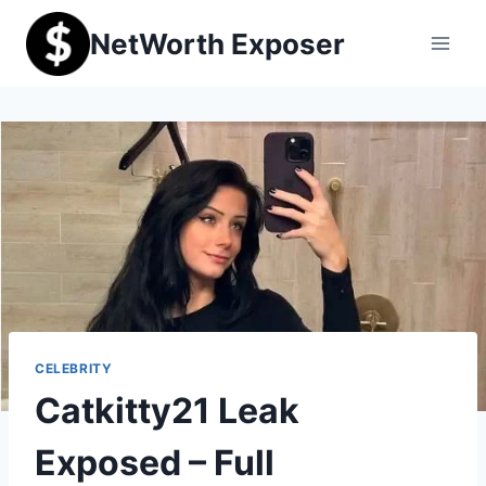
Skip
NetWorth Exposer
to
content
CELEBRITY
Catkitty21 Leak
Exposed – Full