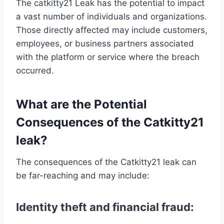
The catkitty21 Leak has the potential to impact
a vast number of individuals and organizations.
Those directly affected may include customers,
employees, or business partners associated
with the platform or service where the breach
occurred.
What are the Potential
Consequences of the Catkitty21
leak?
The consequences of the Catkitty21 leak can
be far-reaching and may include:
Identity theft and financial fraud: