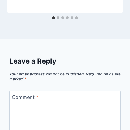
Leave a Reply
Your email address will not be published.
Required fields are
marked
*
Comment
*