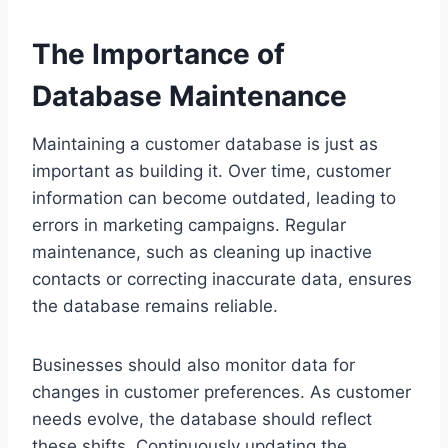
The Importance of
Database Maintenance
Maintaining a customer database is just as
important as building it. Over time, customer
information can become outdated, leading to
errors in marketing campaigns. Regular
maintenance, such as cleaning up inactive
contacts or correcting inaccurate data, ensures
the database remains reliable.
Businesses should also monitor data for
changes in customer preferences. As customer
needs evolve, the database should reflect
these shifts. Continuously updating the