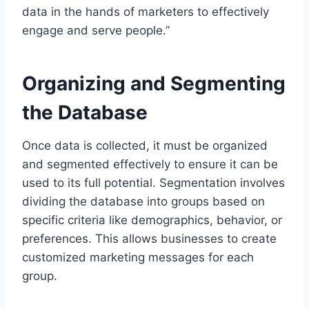
data in the hands of marketers to effectively
engage and serve people.”
Organizing and Segmenting
the Database
Once data is collected, it must be organized
and segmented effectively to ensure it can be
used to its full potential. Segmentation involves
dividing the database into groups based on
specific criteria like demographics, behavior, or
preferences. This allows businesses to create
customized marketing messages for each
group.