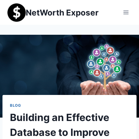
Skip
NetWorth Exposer
to
content
BLOG
Building an Effective
Database to Improve