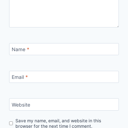
Name
*
Email
*
Website
Save my name, email, and website in this
browser for the next time I comment.