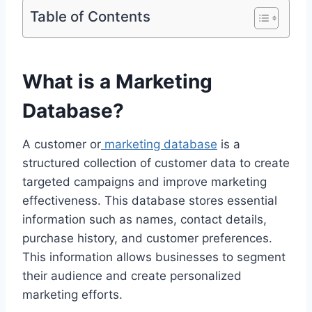
Table of Contents
What is a Marketing
Database?
A customer or
marketing database
is a
structured collection of customer data to create
targeted campaigns and improve marketing
effectiveness. This database stores essential
information such as names, contact details,
purchase history, and customer preferences.
This information allows businesses to segment
their audience and create personalized
marketing efforts.