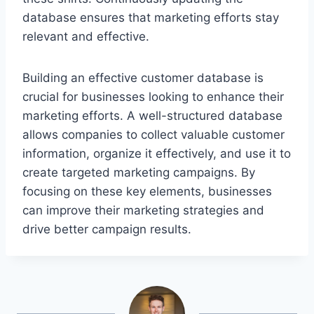
database ensures that marketing efforts stay
relevant and effective.
Building an effective customer database is
crucial for businesses looking to enhance their
marketing efforts. A well-structured database
allows companies to collect valuable customer
information, organize it effectively, and use it to
create targeted marketing campaigns. By
focusing on these key elements, businesses
can improve their marketing strategies and
drive better campaign results.