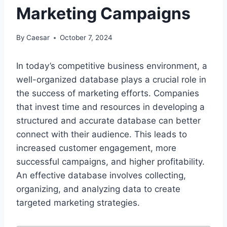
Marketing Campaigns
By
Caesar
October 7, 2024
In today’s competitive business environment, a
well-organized database plays a crucial role in
the success of marketing efforts. Companies
that invest time and resources in developing a
structured and accurate database can better
connect with their audience. This leads to
increased customer engagement, more
successful campaigns, and higher profitability.
An effective database involves collecting,
organizing, and analyzing data to create
targeted marketing strategies.