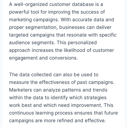
A well-organized customer database is a
powerful tool for improving the success of
marketing campaigns. With accurate data and
proper segmentation, businesses can deliver
targeted campaigns that resonate with specific
audience segments. This personalized
approach increases the likelihood of customer
engagement and conversions.
The data collected can also be used to
measure the effectiveness of past campaigns.
Marketers can analyze patterns and trends
within the data to identify which strategies
work best and which need improvement. This
continuous learning process ensures that future
campaigns are more refined and effective.