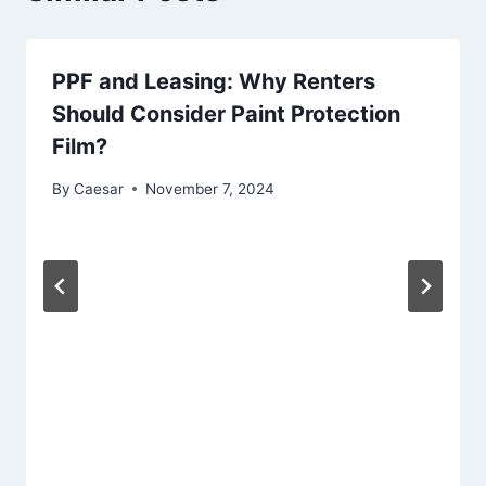
PPF and Leasing: Why Renters
Should Consider Paint Protection
Film?
By
Caesar
November 7, 2024