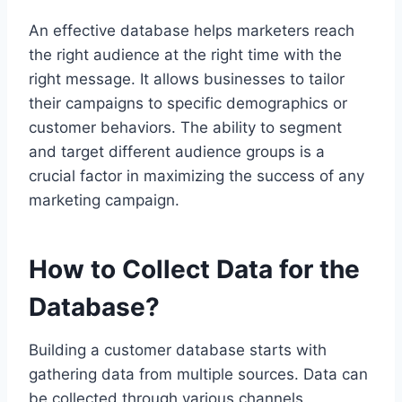
An effective database helps marketers reach
the right audience at the right time with the
right message. It allows businesses to tailor
their campaigns to specific demographics or
customer behaviors. The ability to segment
and target different audience groups is a
crucial factor in maximizing the success of any
marketing campaign.
How to Collect Data for the
Database?
Building a customer database starts with
gathering data from multiple sources. Data can
be collected through various channels,