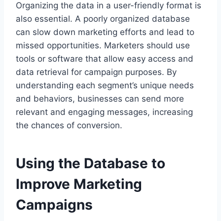
Organizing the data in a user-friendly format is
also essential. A poorly organized database
can slow down marketing efforts and lead to
missed opportunities. Marketers should use
tools or software that allow easy access and
data retrieval for campaign purposes. By
understanding each segment’s unique needs
and behaviors, businesses can send more
relevant and engaging messages, increasing
the chances of conversion.
Using the Database to
Improve Marketing
Campaigns