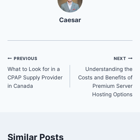
Caesar
Post
PREVIOUS
NEXT
What to Look for in a
Understanding the
navigation
CPAP Supply Provider
Costs and Benefits of
in Canada
Premium Server
Hosting Options
Similar Posts