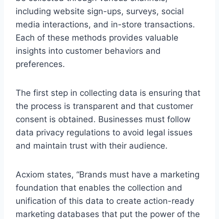
including website sign-ups, surveys, social
media interactions, and in-store transactions.
Each of these methods provides valuable
insights into customer behaviors and
preferences.
The first step in collecting data is ensuring that
the process is transparent and that customer
consent is obtained. Businesses must follow
data privacy regulations to avoid legal issues
and maintain trust with their audience.
Acxiom states, “Brands must have a marketing
foundation that enables the collection and
unification of this data to create action-ready
marketing databases that put the power of the