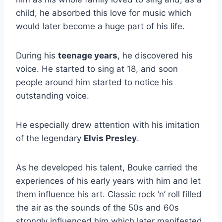
child, he absorbed this love for music which
would later become a huge part of his life.
During his
teenage years
, he discovered his
voice. He started to sing at 18, and soon
people around him started to notice his
outstanding voice.
He especially drew attention with his imitation
of the legendary
Elvis Presley
.
As he developed his talent, Bouke carried the
experiences of his early years with him and let
them influence his art. Classic rock ‘n’ roll filled
the air as the sounds of the 50s and 60s
strongly influenced him which later manifested