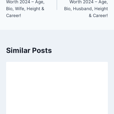
Worth 2024 – Age,
Worth 2024 – Age,
Bio, Wife, Height &
Bio, Husband, Height
Career!
& Career!
Similar Posts