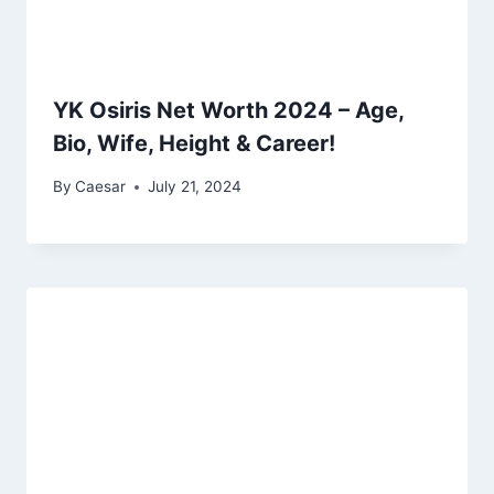
YK Osiris Net Worth 2024 – Age,
Bio, Wife, Height & Career!
By
Caesar
July 21, 2024