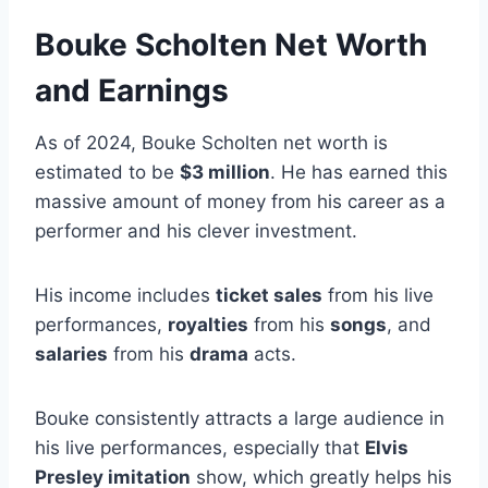
Bouke Scholten Net Worth
and Earnings
As of 2024, Bouke Scholten net worth is
estimated to be
$3 million
. He has earned this
massive amount of money from his career as a
performer and his clever investment.
His income includes
ticket sales
from his live
performances,
royalties
from his
songs
, and
salaries
from his
drama
acts.
Bouke consistently attracts a large audience in
his live performances, especially that
Elvis
Presley imitation
show, which greatly helps his