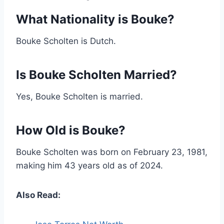
What Nationality is Bouke?
Bouke Scholten is Dutch.
Is Bouke Scholten Married?
Yes, Bouke Scholten is married.
How Old is Bouke?
Bouke Scholten was born on February 23, 1981,
making him 43 years old as of 2024.
Also Read: