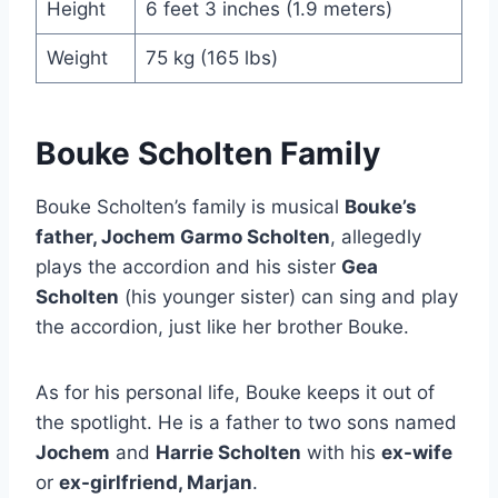
Height
6 feet 3 inches (1.9 meters)
Weight
75 kg (165 lbs)
Bouke Scholten Family
Bouke Scholten’s family is musical
Bouke’s
father, Jochem Garmo Scholten
, allegedly
plays the accordion and his sister
Gea
Scholten
(his younger sister) can sing and play
the accordion, just like her brother Bouke.
As for his personal life, Bouke keeps it out of
the spotlight. He is a father to two sons named
Jochem
and
Harrie Scholten
with his
ex-wife
or
ex-girlfriend, Marjan
.