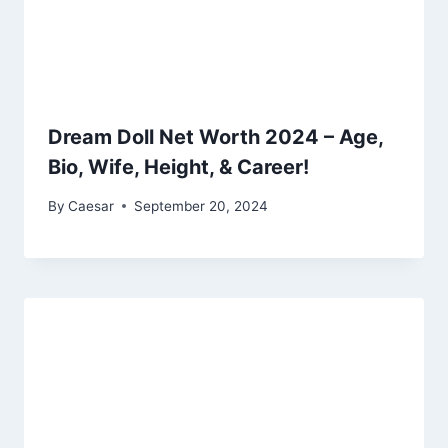
Dream Doll Net Worth 2024 – Age,
Bio, Wife, Height, & Career!
By
Caesar
September 20, 2024