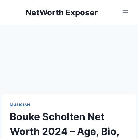
Skip
NetWorth Exposer
to
content
MUSICIAN
Bouke Scholten Net
Worth 2024 – Age, Bio,