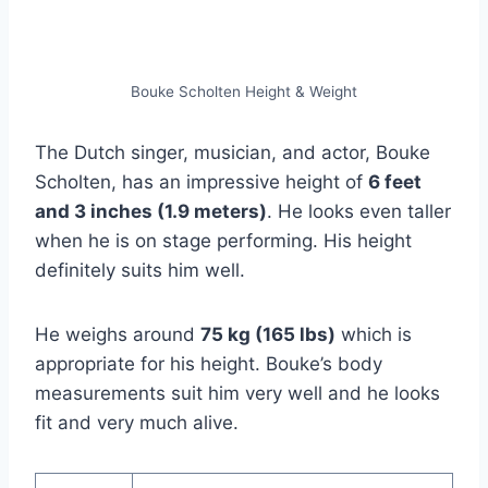
Bouke Scholten Height & Weight
The Dutch singer, musician, and actor, Bouke
Scholten, has an impressive height of
6 feet
and 3 inches (1.9 meters)
. He looks even taller
when he is on stage performing. His height
definitely suits him well.
He weighs around
75 kg (165 lbs)
which is
appropriate for his height. Bouke’s body
measurements suit him very well and he looks
fit and very much alive.