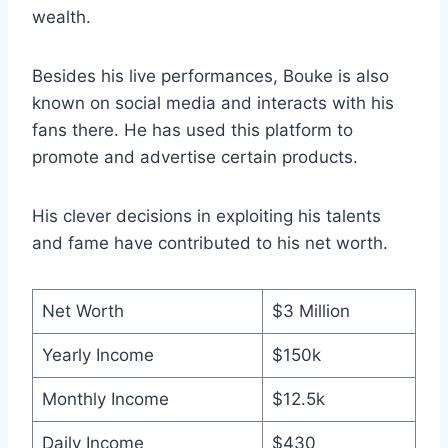
wealth.
Besides his live performances, Bouke is also
known on social media and interacts with his
fans there. He has used this platform to
promote and advertise certain products.
His clever decisions in exploiting his talents
and fame have contributed to his net worth.
Net Worth
$3 Million
Yearly Income
$150k
Monthly Income
$12.5k
Daily Income
$430