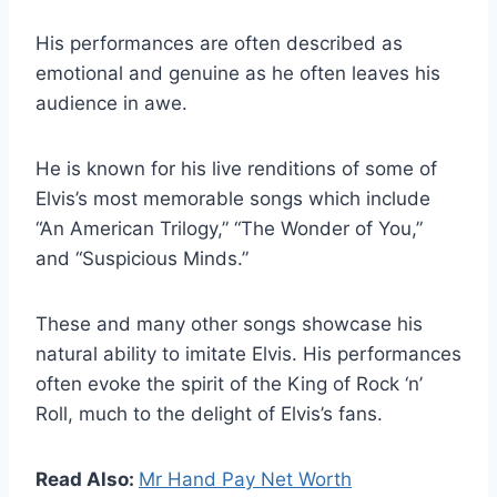
His performances are often described as
emotional and genuine as he often leaves his
audience in awe.
He is known for his live renditions of some of
Elvis’s most memorable songs which include
“An American Trilogy,” “The Wonder of You,”
and “Suspicious Minds.”
These and many other songs showcase his
natural ability to imitate Elvis. His performances
often evoke the spirit of the King of Rock ‘n’
Roll, much to the delight of Elvis’s fans.
Read Also:
Mr Hand Pay Net Worth