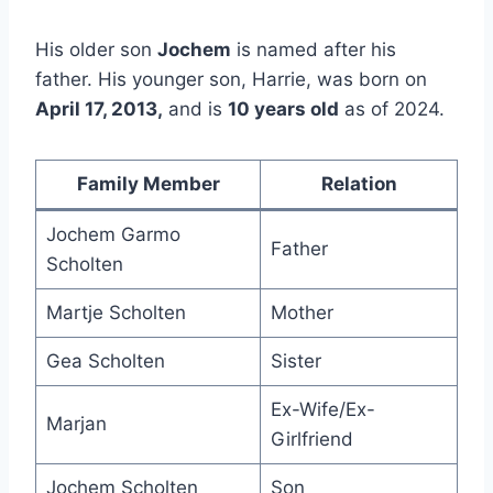
His older son
Jochem
is named after his
father. His younger son, Harrie, was born on
April 17, 2013,
and is
10 years old
as of 2024.
Family Member
Relation
Jochem Garmo
Father
Scholten
Martje Scholten
Mother
Gea Scholten
Sister
Ex-Wife/Ex-
Marjan
Girlfriend
Jochem Scholten
Son