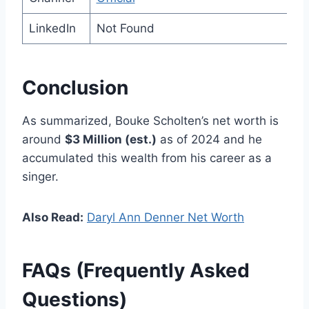
LinkedIn
Not Found
Conclusion
As summarized, Bouke Scholten’s net worth is
around
$3 Million (est.)
as of 2024 and he
accumulated this wealth from his career as a
singer.
Also Read:
Daryl Ann Denner Net Worth
FAQs (Frequently Asked
Questions)