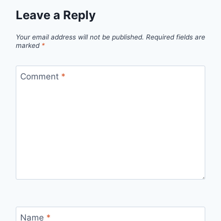
Leave a Reply
Your email address will not be published.
Required fields are
marked
*
Comment
*
Name
*