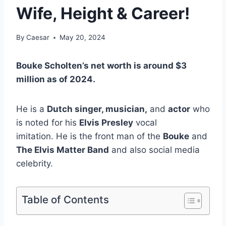
Wife, Height & Career!
By
Caesar
May 20, 2024
Bouke Scholten’s net worth is around $3
million as of 2024.
He is a
Dutch singer, musician,
and
actor
who
is noted for his
Elvis Presley
vocal
imitation. He is the front man of the
Bouke
and
The Elvis Matter Band
and also social media
celebrity.
Table of Contents