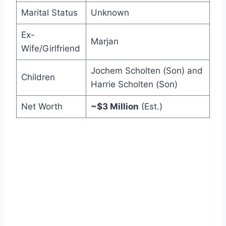
Marital Status
Unknown
Ex-
Marjan
Wife/Girlfriend
Jochem Scholten (Son) and
Children
Harrie Scholten (Son)
Net Worth
~$3 Million
(Est.)