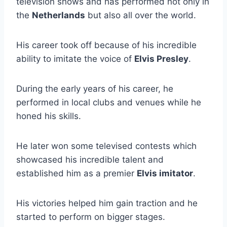
television shows and has performed not only in
the
Netherlands
but also all over the world.
His career took off because of his incredible
ability to imitate the voice of
Elvis Presley
.
During the early years of his career, he
performed in local clubs and venues while he
honed his skills.
He later won some televised contests which
showcased his incredible talent and
established him as a premier
Elvis imitator
.
His victories helped him gain traction and he
started to perform on bigger stages.