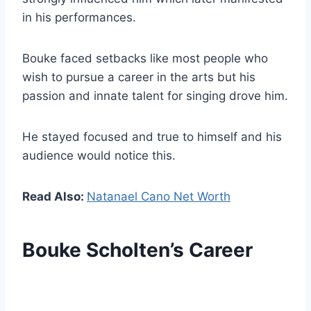
in his performances.
Bouke faced setbacks like most people who
wish to pursue a career in the arts but his
passion and innate talent for singing drove him.
He stayed focused and true to himself and his
audience would notice this.
Read Also:
Natanael Cano Net Worth
Bouke Scholten’s Career