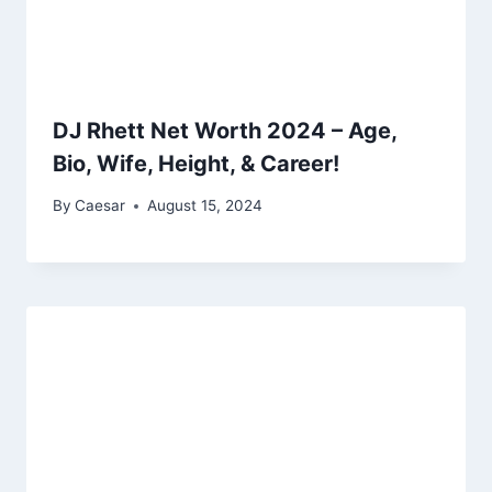
DJ Rhett Net Worth 2024 – Age,
Bio, Wife, Height, & Career!
By
Caesar
August 15, 2024