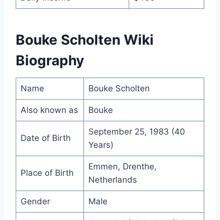
Bouke Scholten Wiki
Biography
Name
Bouke Scholten
Also known as
Bouke
September 25, 1983 (40
Date of Birth
Years)
Emmen, Drenthe,
Place of Birth
Netherlands
Gender
Male