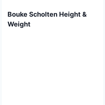
Bouke Scholten Height &
Weight