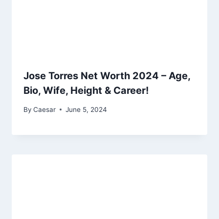
Jose Torres Net Worth 2024 – Age,
Bio, Wife, Height & Career!
By
Caesar
June 5, 2024