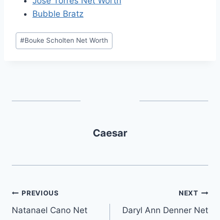
Jose Torres Net Worth
Bubble Bratz
Post
#
Bouke Scholten Net Worth
Tags:
Caesar
Post
PREVIOUS
NEXT
Natanael Cano Net
Daryl Ann Denner Net
navigation