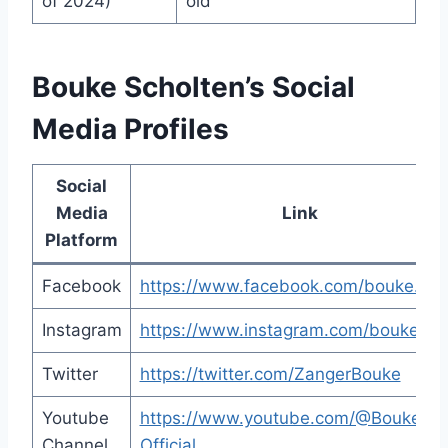
of 2024)
old
Bouke Scholten’s Social
Media Profiles
Social
Media
Link
Platform
Facebook
https://www.facebook.com/bouke.nu/
Instagram
https://www.instagram.com/bouke_liv
Twitter
https://twitter.com/ZangerBouke
Youtube
https://www.youtube.com/@Bouke-
Channel
Official