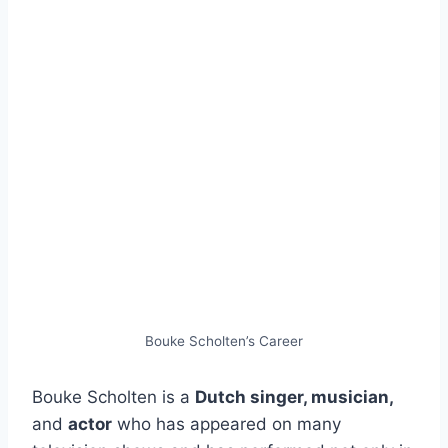
Bouke Scholten’s Career
Bouke Scholten is a
Dutch singer, musician,
and
actor
who has appeared on many