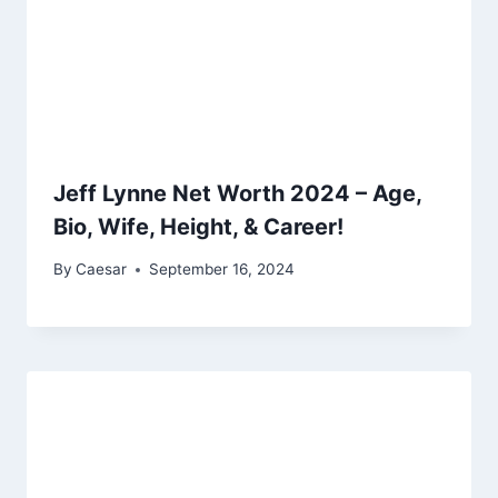
Jeff Lynne Net Worth 2024 – Age,
Bio, Wife, Height, & Career!
By
Caesar
September 16, 2024