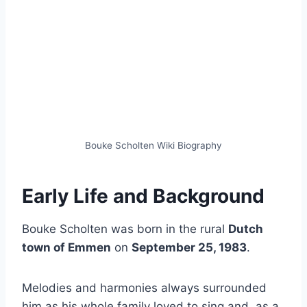
Bouke Scholten Wiki Biography
Early Life and Background
Bouke Scholten was born in the rural
Dutch
town of Emmen
on
September 25, 1983
.
Melodies and harmonies always surrounded
him as his whole family loved to sing and, as a