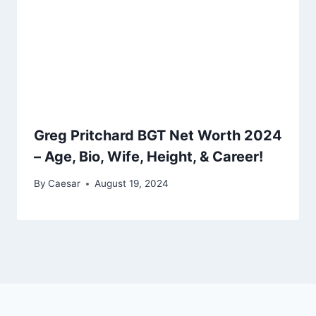
Greg Pritchard BGT Net Worth 2024
– Age, Bio, Wife, Height, & Career!
By
Caesar
August 19, 2024