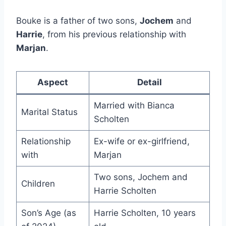
Bouke is a father of two sons,
Jochem
and
Harrie
, from his previous relationship with
Marjan
.
Aspect
Detail
Married with Bianca
Marital Status
Scholten
Relationship
Ex-wife or ex-girlfriend,
with
Marjan
Two sons, Jochem and
Children
Harrie Scholten
Son’s Age (as
Harrie Scholten, 10 years