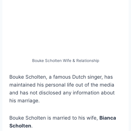
Bouke Scholten Wife & Relationship
Bouke Scholten, a famous Dutch singer, has
maintained his personal life out of the media
and has not disclosed any information about
his marriage.
Bouke Scholten is married to his wife,
Bianca
Scholten
.