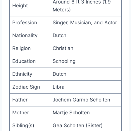
Around 6 ft 3 Inches (1.9
Height
Meters)
Profession
Singer, Musician, and Actor
Nationality
Dutch
Religion
Christian
Education
Schooling
Ethnicity
Dutch
Zodiac Sign
Libra
Father
Jochem Garmo Scholten
Mother
Martje Scholten
Sibling(s)
Gea Scholten (Sister)