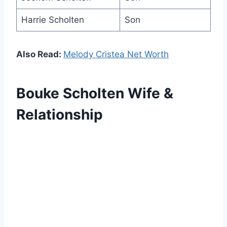
Harrie Scholten
Son
Also Read:
Melody Cristea Net Worth
Bouke Scholten Wife &
Relationship