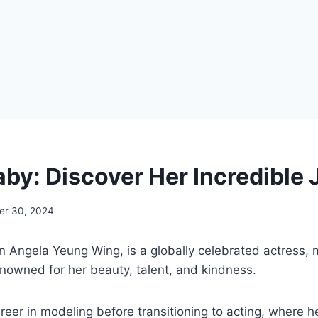
by: Discover Her Incredible
r 30, 2024
rn Angela Yeung Wing, is a globally celebrated actress,
enowned for her beauty, talent, and kindness.
eer in modeling before transitioning to acting, where h