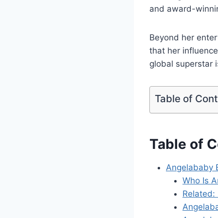
and award-winnin
Beyond her entert
that her influenc
global superstar 
Table of Con
Table of 
Angelababy B
Who Is 
Related:
Angelaba