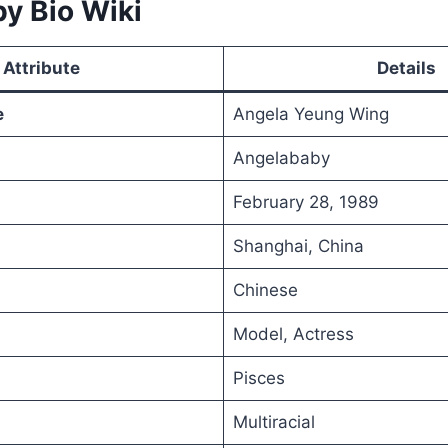
y Bio Wiki
Attribute
Details
e
Angela Yeung Wing
Angelababy
February 28, 1989
Shanghai, China
Chinese
Model, Actress
Pisces
Multiracial