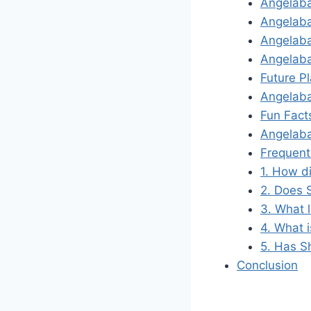
Angelab
Angelaba
Angelaba
Angelab
Future P
Angelaba
Fun Fact
Angelab
Frequent
1. How d
2. Does 
3. What 
4. What 
5. Has S
Conclusion