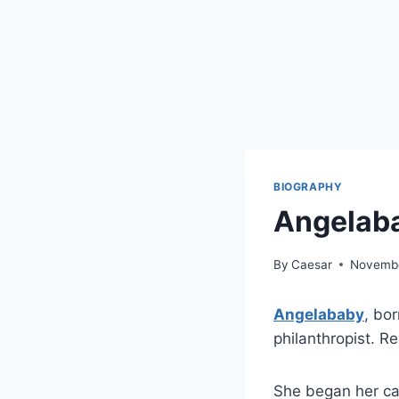
BIOGRAPHY
Angelaba
By
Caesar
Novembe
Angelababy
, bo
philanthropist. R
She began her car