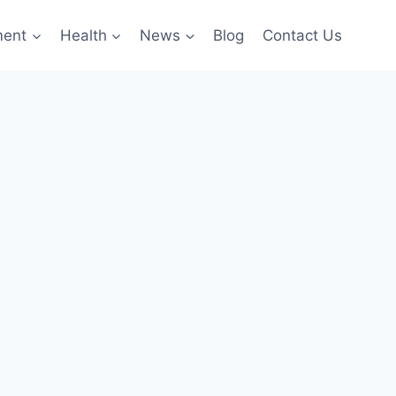
ment
Health
News
Blog
Contact Us