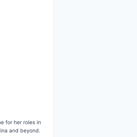
 for her roles in
hina and beyond.