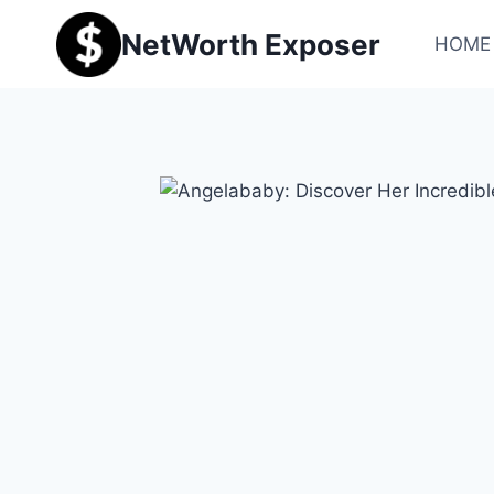
Skip
NetWorth Exposer
to
HOME
content