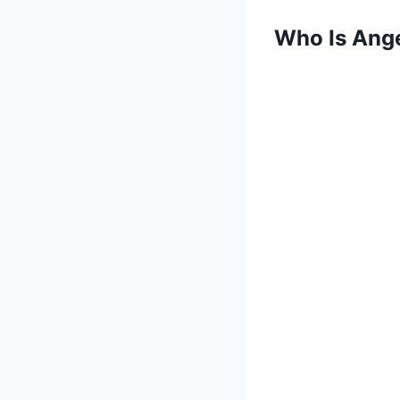
Who Is Ang