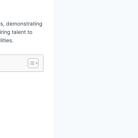
ts, demonstrating
ring talent to
ities.