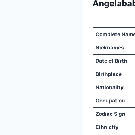
Angelabab
Complete Nam
Nicknames
Date of Birth
Birthplace
Nationality
Occupation
Zodiac Sign
Ethnicity