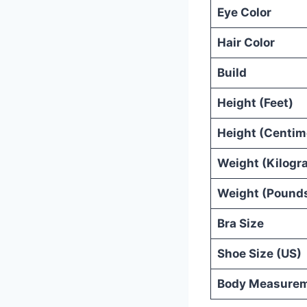
Eye Color
Hair Color
Build
Height (Feet)
Height (Centim
Weight (Kilogr
Weight (Pound
Bra Size
Shoe Size (US)
Body Measure