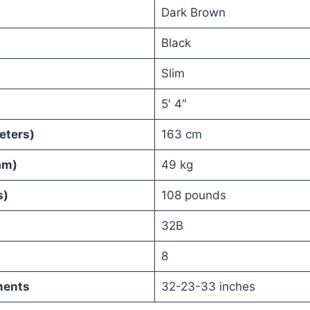
Dark Brown
Black
Slim
5′ 4″
eters)
163 cm
am)
49 kg
s)
108 pounds
32B
8
ments
32-23-33 inches