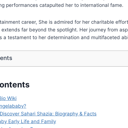
g performances catapulted her to international fame.
ainment career, She is admired for her charitable effor
e extends far beyond the spotlight. Her journey from aspi
is a testament to her determination and multifaceted abil
tents
Contents
io Wiki
Angelababy?
 Discover Sahari Shazia: Biography & Facts
by Early Life and Family