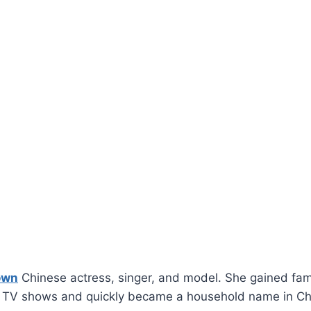
own
Chinese actress, singer, and model. She gained fame
d TV shows and quickly became a household name in C