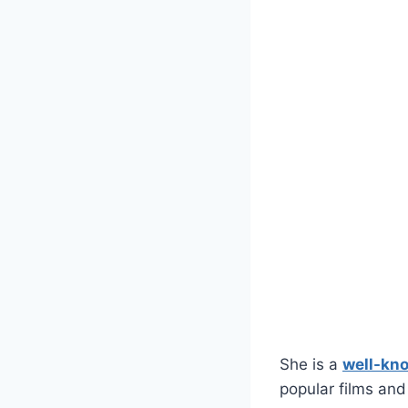
She is a
well-kn
popular films an