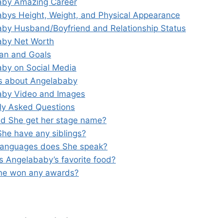
aby Amazing Career
bys Height, Weight, and Physical Appearance
by Husband/Boyfriend and Relationship Status
aby Net Worth
lan and Goals
by on Social Media
s about Angelababy
aby Video and Images
ly Asked Questions
id She get her stage name?
She have any siblings?
languages does She speak?
is Angelababy’s favorite food?
he won any awards?