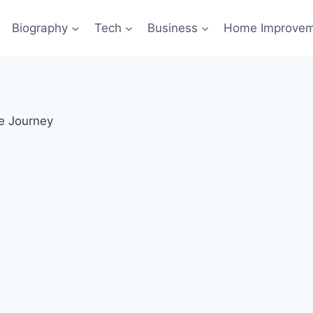
Biography
Tech
Business
Home Improve