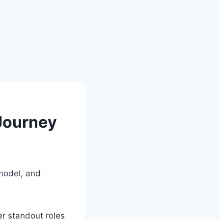
 Journey
 model, and
er standout roles