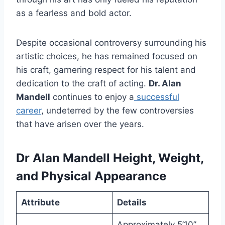
as a fearless and bold actor.
Despite occasional controversy surrounding his
artistic choices, he has remained focused on
his craft, garnering respect for his talent and
dedication to the craft of acting.
Dr. Alan
Mandell
continues to enjoy a
successful
career
, undeterred by the few controversies
that have arisen over the years.
Dr
Alan Mandell Height, Weight,
and Physical Appearance
Attribute
Details
Approximately 5’10”