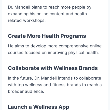
Dr. Mandell plans to reach more people by
expanding his online content and health-
related workshops.
Create More Health Programs
He aims to develop more comprehensive online
courses focused on improving physical health.
Collaborate with Wellness Brands
In the future, Dr. Mandell intends to collaborate
with top wellness and fitness brands to reach a
broader audience.
Launch a Wellness App