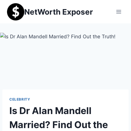
Skip
NetWorth Exposer
to
content
CELEBRITY
Is Dr Alan Mandell
Married? Find Out the