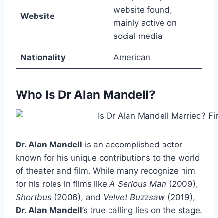
website found,
Website
mainly active on
social media
Nationality
American
Who Is Dr Alan Mandell?
Dr. Alan Mandell
is an accomplished actor
known for his unique contributions to the world
of theater and film. While many recognize him
for his roles in films like
A Serious Man
(2009),
Shortbus
(2006), and
Velvet Buzzsaw
(2019),
Dr. Alan Mandell
’s true calling lies on the stage.