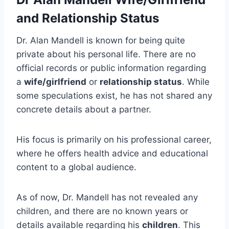
and Relationship Status
Dr. Alan Mandell is known for being quite
private about his personal life. There are no
official records or public information regarding
a
wife/girlfriend
or
relationship status
. While
some speculations exist, he has not shared any
concrete details about a partner.
His focus is primarily on his professional career,
where he offers health advice and educational
content to a global audience.
As of now, Dr. Mandell has not revealed any
children, and there are no known years or
details available regarding his
children
. This