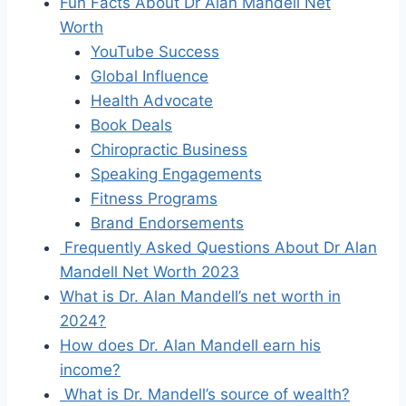
Fun Facts About Dr Alan Mandell Net
Worth
YouTube Success
Global Influence
Health Advocate
Book Deals
Chiropractic Business
Speaking Engagements
Fitness Programs
Brand Endorsements
Frequently Asked Questions About Dr Alan
Mandell Net Worth 2023
What is Dr. Alan Mandell’s net worth in
2024?
How does Dr. Alan Mandell earn his
income?
What is Dr. Mandell’s source of wealth?