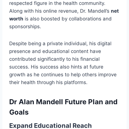
respected figure in the health community.
Along with his online revenue, Dr. Mandell’s
net
worth
is also boosted by collaborations and
sponsorships.
Despite being a private individual, his digital
presence and educational content have
contributed significantly to his financial
success. His success also hints at future
growth as he continues to help others improve
their health through his platforms.
Dr Alan Mandell Future Plan and
Goals
Expand Educational Reach