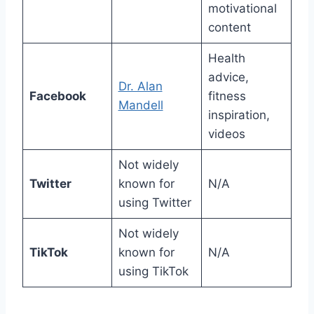
motivational
content
Health
advice,
Dr. Alan
Facebook
fitness
Mandell
inspiration,
videos
Not widely
Twitter
known for
N/A
using Twitter
Not widely
TikTok
known for
N/A
using TikTok