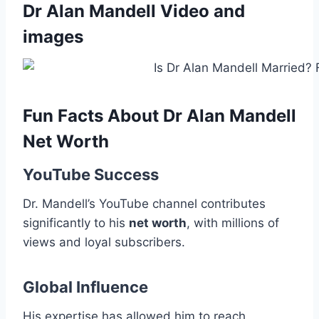
Dr Alan Mandell Video and
images
Fun Facts About Dr Alan Mandell
Net Worth
YouTube Success
Dr. Mandell’s YouTube channel contributes
significantly to his
net worth
, with millions of
views and loyal subscribers.
Global Influence
His expertise has allowed him to reach