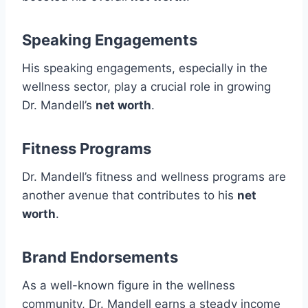
Speaking Engagements
His speaking engagements, especially in the
wellness sector, play a crucial role in growing
Dr. Mandell’s
net worth
.
Fitness Programs
Dr. Mandell’s fitness and wellness programs are
another avenue that contributes to his
net
worth
.
Brand Endorsements
As a well-known figure in the wellness
community, Dr. Mandell earns a steady income