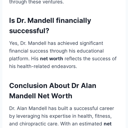
through these ventures.
Is Dr. Mandell financially
successful?
Yes, Dr. Mandell has achieved significant
financial success through his educational
platform. His
net worth
reflects the success of
his health-related endeavors.
Conclusion About Dr Alan
Mandell Net Worth
Dr. Alan Mandell has built a successful career
by leveraging his expertise in health, fitness,
and chiropractic care. With an estimated
net