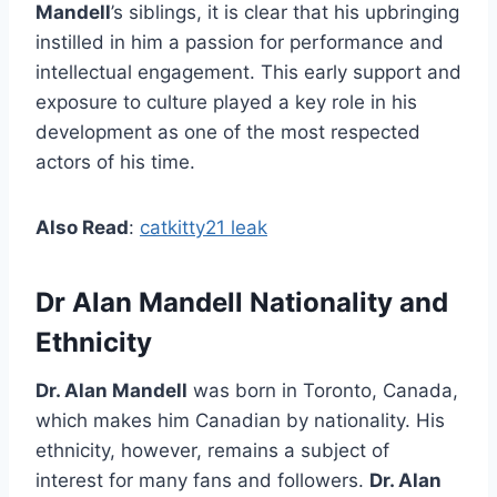
Mandell
’s siblings, it is clear that his upbringing
instilled in him a passion for performance and
intellectual engagement. This early support and
exposure to culture played a key role in his
development as one of the most respected
actors of his time.
Also Read
:
catkitty21 leak
Dr Alan Mandell Nationality and
Ethnicity
Dr. Alan Mandell
was born in Toronto, Canada,
which makes him Canadian by nationality. His
ethnicity, however, remains a subject of
interest for many fans and followers.
Dr. Alan