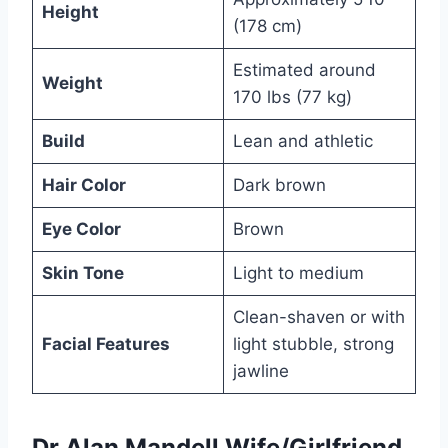
Height
(178 cm)
Estimated around
Weight
170 lbs (77 kg)
Build
Lean and athletic
Hair Color
Dark brown
Eye Color
Brown
Skin Tone
Light to medium
Clean-shaven or with
Facial Features
light stubble, strong
jawline
Dr
Alan Mandell Wife/Girlfriend