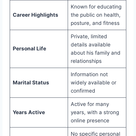
Known for educating
Career Highlights
the public on health,
posture, and fitness
Private, limited
details available
Personal Life
about his family and
relationships
Information not
Marital Status
widely available or
confirmed
Active for many
Years Active
years, with a strong
online presence
No specific personal