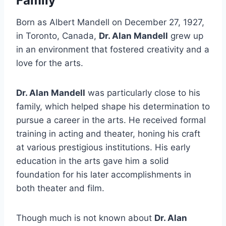
Family
Born as Albert Mandell on December 27, 1927,
in Toronto, Canada,
Dr. Alan Mandell
grew up
in an environment that fostered creativity and a
love for the arts.
Dr. Alan Mandell
was particularly close to his
family, which helped shape his determination to
pursue a career in the arts. He received formal
training in acting and theater, honing his craft
at various prestigious institutions. His early
education in the arts gave him a solid
foundation for his later accomplishments in
both theater and film.
Though much is not known about
Dr. Alan