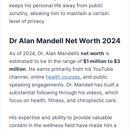
keeps his personal life away from public
scrutiny, allowing him to maintain a certain
level of privacy.
Dr
Alan Mandell Net Worth 2024
As of 2024, Dr. Alan Mandell’s
net worth
is
estimated to be in the range of
$1 million to $3
million
. He earns primarily from his YouTube
channel, online
health courses
, and public
speaking engagements. Dr. Mandell has built a
substantial following through his videos, which
focus on health, fitness, and chiropractic care.
His expertise and ability to provide valuable
content in the wellness field have made him a