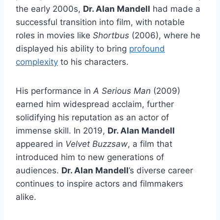
the early 2000s,
Dr. Alan Mandell
had made a
successful transition into film, with notable
roles in movies like
Shortbus
(2006), where he
displayed his ability to bring
profound
complexity
to his characters.
His performance in
A Serious Man
(2009)
earned him widespread acclaim, further
solidifying his reputation as an actor of
immense skill. In 2019,
Dr. Alan Mandell
appeared in
Velvet Buzzsaw
, a film that
introduced him to new generations of
audiences.
Dr. Alan Mandell
’s diverse career
continues to inspire actors and filmmakers
alike.