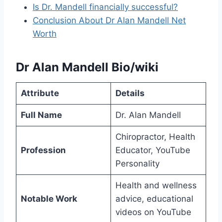
Is Dr. Mandell financially successful?
Conclusion About Dr Alan Mandell Net
Worth
Dr Alan Mandell Bio/wiki
Attribute
Details
Full Name
Dr. Alan Mandell
Chiropractor, Health
Profession
Educator, YouTube
Personality
Health and wellness
Notable Work
advice, educational
videos on YouTube