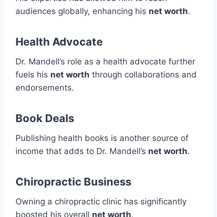
audiences globally, enhancing his
net worth
.
Health Advocate
Dr. Mandell’s role as a health advocate further
fuels his
net worth
through collaborations and
endorsements.
Book Deals
Publishing health books is another source of
income that adds to Dr. Mandell’s
net worth
.
Chiropractic Business
Owning a chiropractic clinic has significantly
boosted his overall
net worth
.