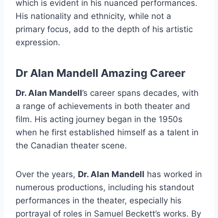
which is evident in his nuanced performances.
His nationality and ethnicity, while not a
primary focus, add to the depth of his artistic
expression.
Dr Alan Mandell Amazing Career
Dr. Alan Mandell
’s career spans decades, with
a range of achievements in both theater and
film. His acting journey began in the 1950s
when he first established himself as a talent in
the Canadian theater scene.
Over the years,
Dr. Alan Mandell
has worked in
numerous productions, including his standout
performances in the theater, especially his
portrayal of roles in Samuel Beckett’s works. By