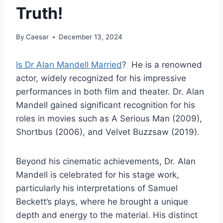
Truth!
By
Caesar
December 13, 2024
Is Dr Alan Mandell Married
? He is a renowned
actor, widely recognized for his impressive
performances in both film and theater. Dr. Alan
Mandell gained significant recognition for his
roles in movies such as A Serious Man (2009),
Shortbus (2006), and Velvet Buzzsaw (2019).
Beyond his cinematic achievements, Dr. Alan
Mandell is celebrated for his stage work,
particularly his interpretations of Samuel
Beckett’s plays, where he brought a unique
depth and energy to the material. His distinct