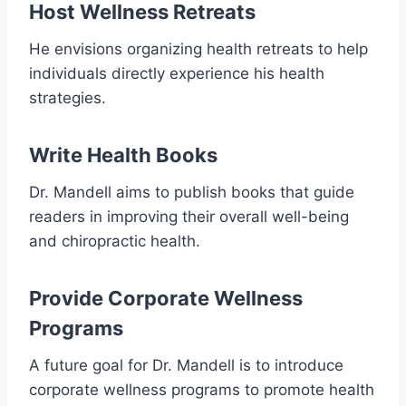
Host Wellness Retreats
He envisions organizing health retreats to help
individuals directly experience his health
strategies.
Write Health Books
Dr. Mandell aims to publish books that guide
readers in improving their overall well-being
and chiropractic health.
Provide Corporate Wellness
Programs
A future goal for Dr. Mandell is to introduce
corporate wellness programs to promote health