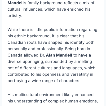
Mandell
’s family background reflects a mix of
cultural influences, which have enriched his
artistry.
While there is little public information regarding
his ethnic background, it is clear that his
Canadian roots have shaped his identity both
personally and professionally. Being born in
Canada allowed
Dr. Alan Mandell
to have a
diverse upbringing, surrounded by a melting
pot of different cultures and languages, which
contributed to his openness and versatility in
portraying a wide range of characters.
His multicultural environment likely enhanced
his understanding of complex human emotions,