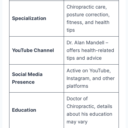
Chiropractic care,
posture correction,
Specialization
fitness, and health
tips
Dr. Alan Mandell –
YouTube Channel
offers health-related
tips and advice
Active on YouTube,
Social Media
Instagram, and other
Presence
platforms
Doctor of
Chiropractic, details
Education
about his education
may vary