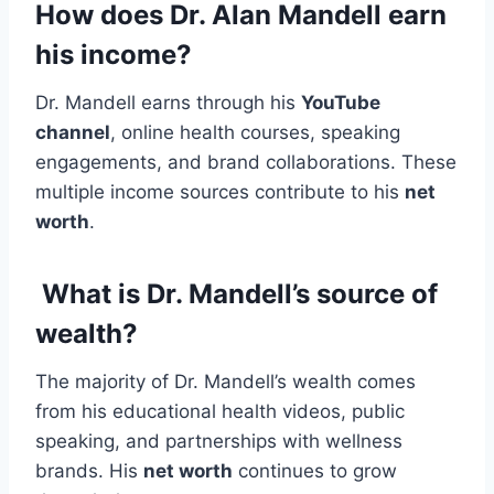
How does Dr. Alan Mandell earn
his income?
Dr. Mandell earns through his
YouTube
channel
, online health courses, speaking
engagements, and brand collaborations. These
multiple income sources contribute to his
net
worth
.
What is Dr. Mandell’s source of
wealth?
The majority of Dr. Mandell’s wealth comes
from his educational health videos, public
speaking, and partnerships with wellness
brands. His
net worth
continues to grow