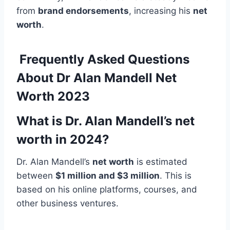
from
brand endorsements
, increasing his
net
worth
.
Frequently Asked Questions
About Dr Alan Mandell Net
Worth 2023
What is Dr. Alan Mandell’s net
worth in 2024?
Dr. Alan Mandell’s
net worth
is estimated
between
$1 million and $3 million
. This is
based on his online platforms, courses, and
other business ventures.