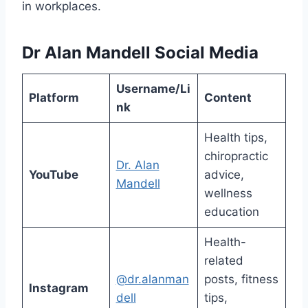
in workplaces.
Dr Alan Mandell Social Media
Username/Li
Platform
Content
nk
Health tips,
chiropractic
Dr. Alan
YouTube
advice,
Mandell
wellness
education
Health-
related
@dr.alanman
posts, fitness
Instagram
dell
tips,