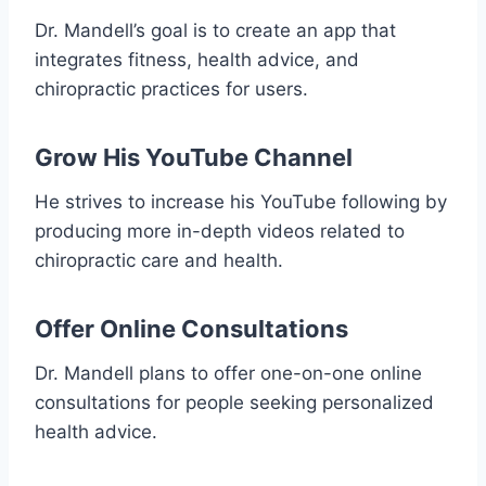
Dr. Mandell’s goal is to create an app that
integrates fitness, health advice, and
chiropractic practices for users.
Grow His YouTube Channel
He strives to increase his YouTube following by
producing more in-depth videos related to
chiropractic care and health.
Offer Online Consultations
Dr. Mandell plans to offer one-on-one online
consultations for people seeking personalized
health advice.