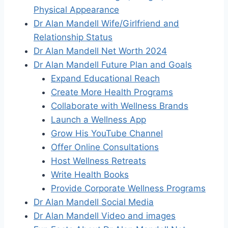
Physical Appearance
Dr Alan Mandell Wife/Girlfriend and
Relationship Status
Dr Alan Mandell Net Worth 2024
Dr Alan Mandell Future Plan and Goals
Expand Educational Reach
Create More Health Programs
Collaborate with Wellness Brands
Launch a Wellness App
Grow His YouTube Channel
Offer Online Consultations
Host Wellness Retreats
Write Health Books
Provide Corporate Wellness Programs
Dr Alan Mandell Social Media
Dr Alan Mandell Video and images