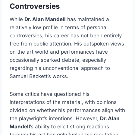
Controversies
While
Dr. Alan Mandell
has maintained a
relatively low profile in terms of personal
controversies, his career has not been entirely
free from public attention. His outspoken views
on the art world and performances have
occasionally sparked debate, especially
regarding his unconventional approach to
Samuel Beckett’s works.
Some critics have questioned his
interpretations of the material, with opinions
divided on whether his performances align with
the playwright’s intentions. However,
Dr. Alan
Mandell
’s ability to elicit strong reactions
through his art has only fueled his reputation