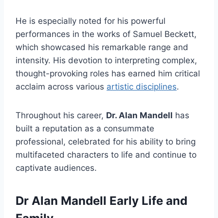
He is especially noted for his powerful
performances in the works of Samuel Beckett,
which showcased his remarkable range and
intensity. His devotion to interpreting complex,
thought-provoking roles has earned him critical
acclaim across various
artistic disciplines
.
Throughout his career,
Dr. Alan Mandell
has
built a reputation as a consummate
professional, celebrated for his ability to bring
multifaceted characters to life and continue to
captivate audiences.
Dr Alan Mandell Early Life and