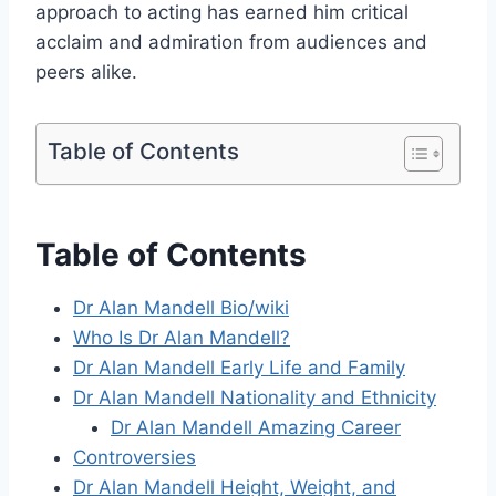
approach to acting has earned him critical
acclaim and admiration from audiences and
peers alike.
Table of Contents
Table of Contents
Dr Alan Mandell Bio/wiki
Who Is Dr Alan Mandell?
Dr Alan Mandell Early Life and Family
Dr Alan Mandell Nationality and Ethnicity
Dr Alan Mandell Amazing Career
Controversies
Dr Alan Mandell Height, Weight, and